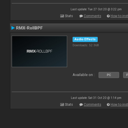
Last update: Tue 27 Oct 20 @ 3:22 pm
Stats
Comments
How to inst
RMX-RollBPF
Audio Effects
Downloads: 52 368
Available on :
PC
P
Last update: Sat 31 Oct 20 @ 1:14 pm
Stats
Comments
How to inst