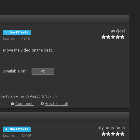
By
djcel
Video Effects
Downloads: 6 078
Move the video on the beat.
Available on :
PC
Last update: Tue 05 Aug 25 @ 3:57 pm
ts
Comments
How to install
By
Deun-Deun
Audio Effects
Downloads: 42 903