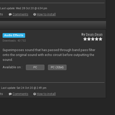
Last update: Wed 28 Oct 20 @ 6:34 pm
ts
Comments
How to install
By
Deun-Deun
Audio Effects
Downloads: 43 732
Superimposes sound that has passed through band pass filter
onto the original sound with echo circuit before outputting the
sound.
Available on :
PC
PC (32bit)
Last update: Sat 24 Oct 20 @ 2:49 pm
ts
Comments
How to install