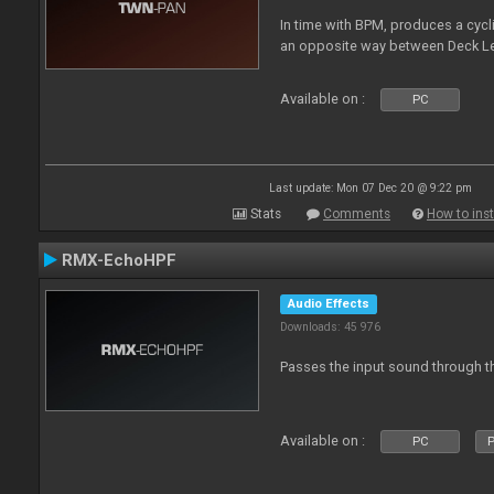
In time with BPM, produces a cycli
an opposite way between Deck Le
Available on :
PC
Last update: Mon 07 Dec 20 @ 9:22 pm
Stats
Comments
How to inst
RMX-EchoHPF
Audio Effects
Downloads: 45 976
Passes the input sound through th
Available on :
PC
P