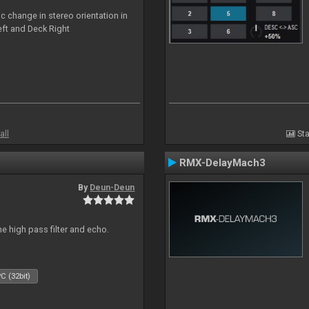
c change in stereo orientation in
ft and Deck Right
all
Sta
RMX-DelayMach3
By
Deun-Deun
e high pass filter and echo.
C (32bit)