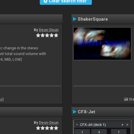
Clear search filter
ShakerSquare
By
Deun-Deun
ic change in the stereo
ant total sound volume with
HI, MID, LOW)
all
Sta
CFX-Jet
By
Deun-Deun