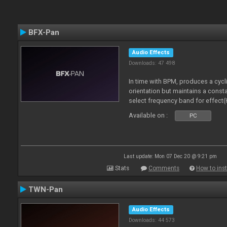
BFX-Pan
Audio Effects
Downloads: 47 498
In time with BPM, produces a cycl
orientation but maintains a const
select frequency band for effect(
Available on :
PC
Last update: Mon 07 Dec 20 @ 9:21 pm
Stats
Comments
How to inst
TWN-Pan
Audio Effects
Downloads: 44 573