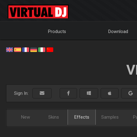
Products
Download
V
Sign In:
New
Skins
Effects
Samples
P