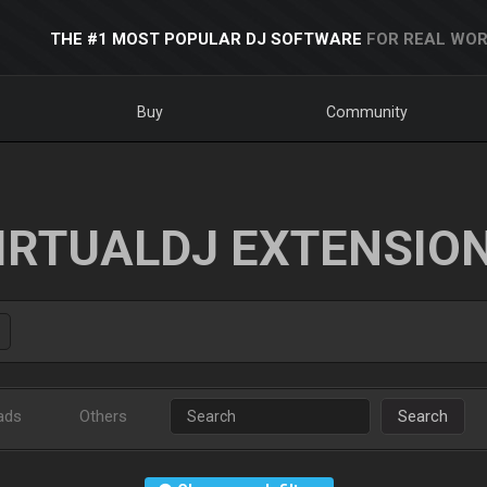
THE #1 MOST POPULAR DJ SOFTWARE
FOR REAL WOR
Buy
Community
IRTUALDJ EXTENSIO
ads
Others
Search