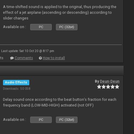
A time-shifted sound is applied to the original, thus producing the
effect of a jet airplane (ascending or descending) according to
slider changes
Available on :
PC
PC (32bit)
Last update: Sat 10 Oct 20 @ 8:17 pm
ts
Comments
How to install
By
Deun-Deun
Audio Effects
Downloads: 50 058
Delay sound once according to the beat button’s fraction for each
frequency band (LOW-MID-HIGH) activated (not OFF)
Available on :
PC
PC (32bit)