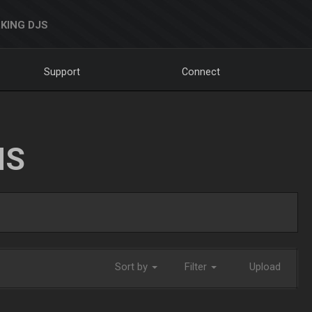
KING DJS
Support
Connect
NS
Sort by
Filter
Upload