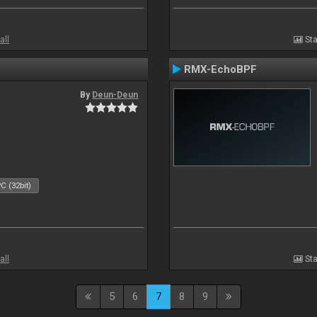
all
Sta
RMX-EchoBPF
By
Deun-Deun
C (32bit)
all
Sta
5
6
7
8
9