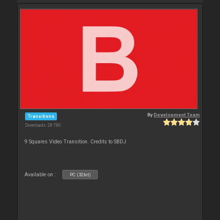
By
Development Team
Transitions
Downloads: 28 780
9 Squares Video Transition. Credits to SBDJ
Available on :
PC (32bit)