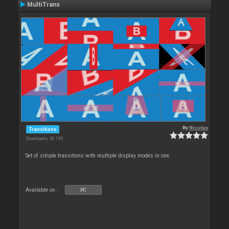
MultiTrans
By
Nicotux
Transitions
Downloads: 43 190
Set of simple transitions with multiple display modes in one
Available on :
PC