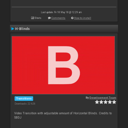
Last update: Fri 18 May 18 @ 12:29 am
Stats
Comments
How to install
H-Blinds
By
Development Team
Transitions
Downloads: 22 626
Video Transition with adjustable amount of Horizontal Blinds. Credits to
SBDJ