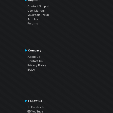
Support
Contact Support
User Manual
VDJPedia (Wiki)
Articles
Forums
Company
About Us
Contact Us
Privacy Policy
EULA
Follow Us
Facebook
YouTube