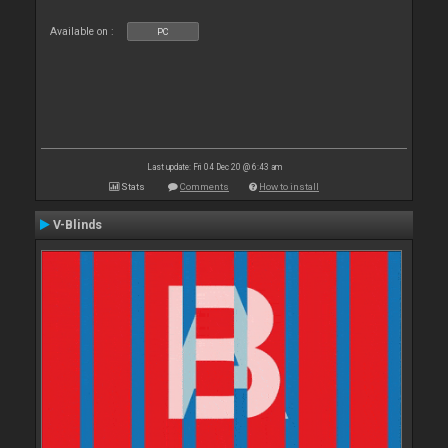
Available on :
PC
Last update: Fri 04 Dec 20 @ 6:43 am
Stats
Comments
How to install
V-Blinds