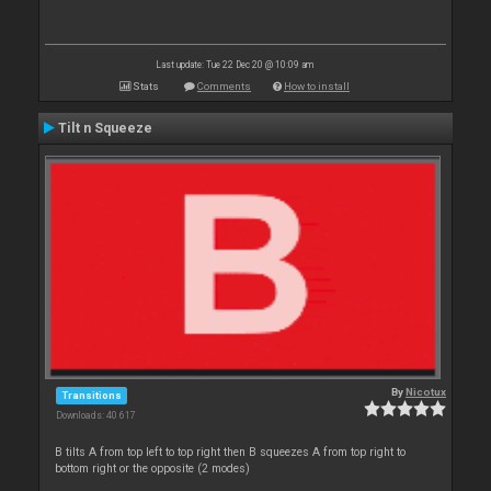
Last update: Tue 22 Dec 20 @ 10:09 am
Stats
Comments
How to install
Tilt n Squeeze
By
Nicotux
Transitions
Downloads: 40 617
B tilts A from top left to top right then B squeezes A from top right to
bottom right or the opposite (2 modes)