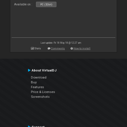
Available on :
PC (32bit)
Last update: Fri 18 May 18 @ 12:27 am
Stats
Comments
How to install
About VirtualDJ
Download
Buy
Features
Price & Licenses
Screenshots