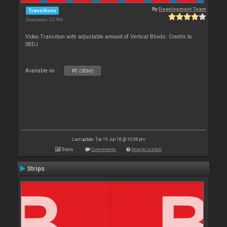
By
Development Team
Transitions
Downloads: 24 594
Video Transition with adjustable amount of Vertical Blinds. Credits to
SBDJ
Available on :
PC (32bit)
Last update: Tue 19 Jun 18 @ 10:08 pm
Stats
Comments
How to install
Strips