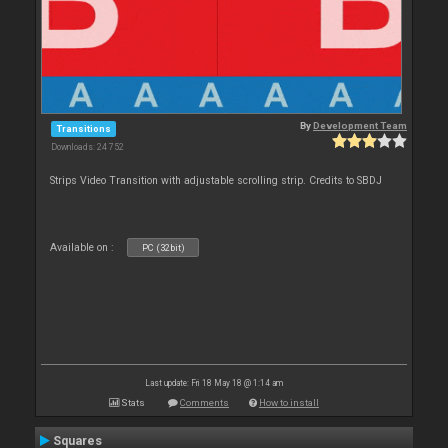
By
Development Team
Transitions
Downloads: 24 752
Strips Video Transition with adjustable scrolling strip. Credits to SBDJ
Available on :
PC (32bit)
Last update: Fri 18 May 18 @ 1:14 am
Stats
Comments
How to install
Squares