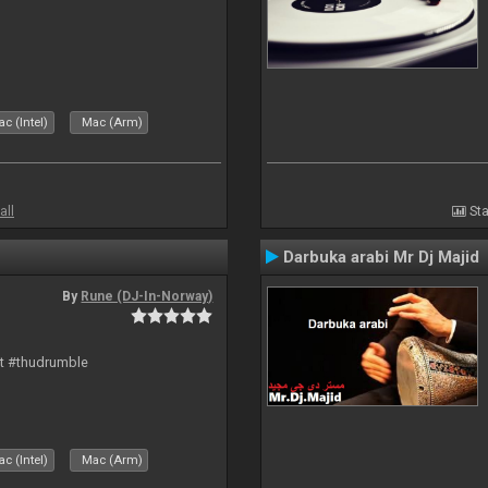
c (Intel)
Mac (Arm)
all
Sta
Darbuka arabi Mr Dj Majid
By
Rune (DJ-In-Norway)
rt #thudrumble
c (Intel)
Mac (Arm)