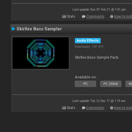
Last update: Sun 07 Feb 21 @ 7:41 pm
Stats
Comments
How to inst
Skirllex Bass Sampler
Audio Effects
Downloads: 107 419
Skirllex Bass Sample Pack.
Available on :
PC
PC (32bit)
Ma
Last update: Tue 12 Dec 17 @ 1:19 am
Stats
Comments
How to inst