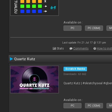
Available on :
PC
PC (32bit)
Ma
Last update: Fri 21 Jul 17 @ 1:31 pm
Stats
Comments
How to inst
Quartz Kutz
Scratch Banks
Downloads: 63 662
Quartz Kutz | #skratchyseal #qbe
Available on :
PC
PC (32bit)
Ma