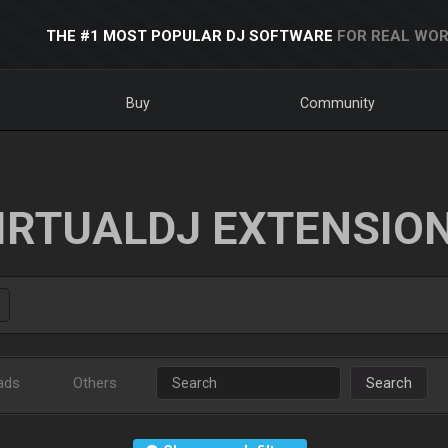
THE #1 MOST POPULAR DJ SOFTWARE
FOR REAL WOR
Buy
Community
IRTUALDJ EXTENSIO
ads
Others
Search