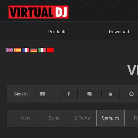
Products
Download
V
Sign In:
New
Skins
Effects
Samples
P