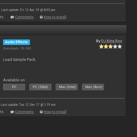
Last update: Fri 12 Apr 19 @ 8:30 pm
ts
Comments
How to install
By
DJ King Rox
Audio Effects
Downloads: 99 280
Lead Sample Pack.
Available on :
PC
PC (32bit)
Mac (Intel)
Mac (Arm)
Last update: Tue 12 Dec 17 @ 1:19 am
ts
Comments
How to install