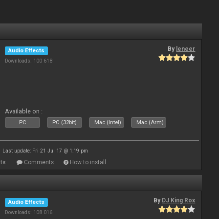
By
leneer
Audio Effects
Downloads: 100 618
Available on :
PC
PC (32bit)
Mac (Intel)
Mac (Arm)
Last update: Fri 21 Jul 17 @ 1:19 pm
ts
Comments
How to install
By
DJ King Rox
Audio Effects
Downloads: 108 016