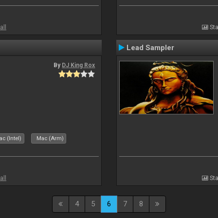
all
Sta
Lead Sampler
By
DJ King Rox
c (Intel)
Mac (Arm)
all
Sta
4
5
6
7
8