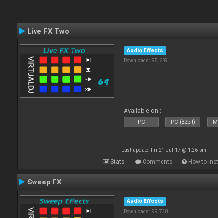
Live FX Two
Audio Effects
Downloads: 95 609
Available on :
PC
PC (32bit)
Ma
Last update: Fri 21 Jul 17 @ 1:26 pm
Stats
Comments
How to inst
Sweep FX
Audio Effects
Downloads: 99 738