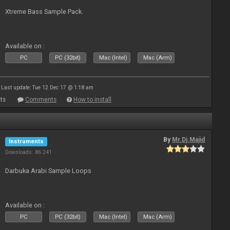
Xtreme Bass Sample Pack.
Available on :
PC
PC (32bit)
Mac (Intel)
Mac (Arm)
Last update: Tue 12 Dec 17 @ 1:18 am
ts
Comments
How to install
By
Mr.Dj.Majid
Instruments
Downloads: 86 241
Darbuka Arabi Sample Loops
Available on :
PC
PC (32bit)
Mac (Intel)
Mac (Arm)