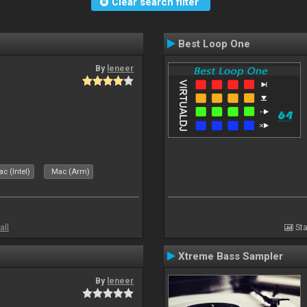
Clear search filter
Best Loop One
By
leneer
c (Intel)
Mac (Arm)
all
Sta
Xtreme Bass Sampler
By
leneer