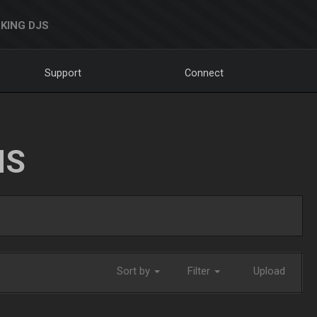
KING DJS
Support
Connect
NS
Sort by
Filter
Upload