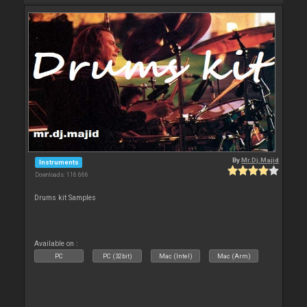
By
Mr.Dj.Majid
Instruments
Downloads: 116 666
Drums kit Samples
Available on :
PC
PC (32bit)
Mac (Intel)
Mac (Arm)