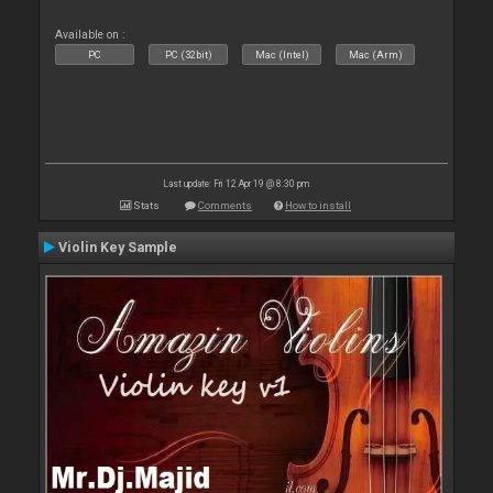
Available on :
PC
PC (32bit)
Mac (Intel)
Mac (Arm)
Last update: Fri 12 Apr 19 @ 8:30 pm
Stats
Comments
How to install
Violin Key Sample