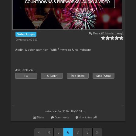
By
Rune (DJ-In-Norway)
Video Loops
Downloads: 62 300
Audio- & video samples. With fireworks & countdowns
Available on :
PC
PC (32bit)
Mac (Intel)
Mac (Arm)
Last update: Sun 30 Dec 18 @ 5:51 pm
Stats
Comments
How to install
4
5
6
7
8