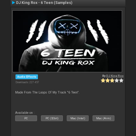
DJ King Rox - 6 Teen (Samples)
By
DJ King Rox
Audio Effects
Downloads: 227 457
Made From The Loops Of My Track "6 Teen".
Available on :
PC
PC (32bit)
Mac (Intel)
Mac (Arm)