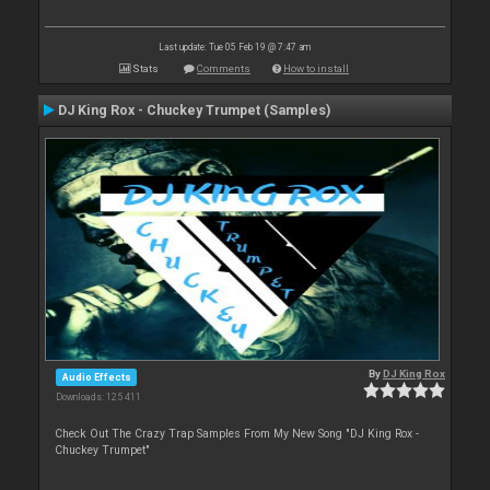
Last update: Tue 05 Feb 19 @ 7:47 am
Stats
Comments
How to install
DJ King Rox - Chuckey Trumpet (Samples)
By
DJ King Rox
Audio Effects
Downloads: 125 411
Check Out The Crazy Trap Samples From My New Song "DJ King Rox -
Chuckey Trumpet"