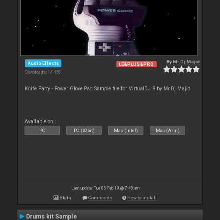
By
Mr.Dj.Majid
Audio Effects
LE&PLUS&PRO
Downloads: 14 458
Knife Party - Power Glove Pad Sample file for VirtualDJ 8 by Mr.Dj.Majid
Available on :
PC
PC (32bit)
Mac (Intel)
Mac (Arm)
Last update: Tue 05 Feb 19 @ 7:48 am
Stats
Comments
How to install
Drums kit Sample