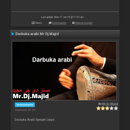
Last update: Mon 17 Jun 19 @ 11:55 am
Stats
Comments
How to install
Darbuka arabi Mr Dj Majid
By
Mr.Dj.Majid
Instruments
Downloads: 86 241
Darbuka Arabi Sample Loops