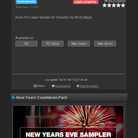
By
Mr.Dj.Majid
Instruments
LE&PLUS&PRO
Downloads: 11 413
Drum Fill Loops Sample for VirtualDJ by Mr.Dj.Majid
Available on :
PC
PC (32bit)
Mac (Intel)
Mac (Arm)
Last update: Tue 05 Feb 19 @ 7:46 am
Stats
Comments
How to install
New Years Countdown Pack