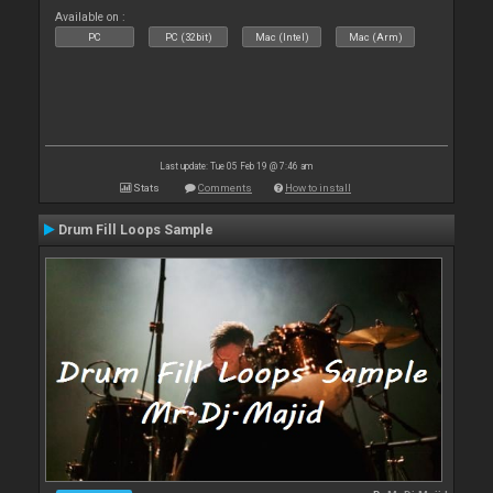
Available on :
PC
PC (32bit)
Mac (Intel)
Mac (Arm)
Last update: Tue 05 Feb 19 @ 7:46 am
Stats
Comments
How to install
Drum Fill Loops Sample