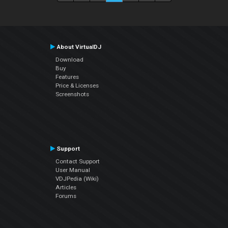
About VirtualDJ
Download
Buy
Features
Price & Licenses
Screenshots
Support
Contact Support
User Manual
VDJPedia (Wiki)
Articles
Forums