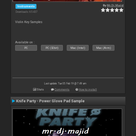
By
Mr.Dj.Majid
Instruments
Downloads: 65 437
Violin Key Samples
Available on :
PC
PC (32bit)
Mac (Intel)
Mac (Arm)
Last update: Tue 05 Feb 19 @ 7:49 am
Stats
Comments
How to install
Knife Party - Power Glove Pad Sample