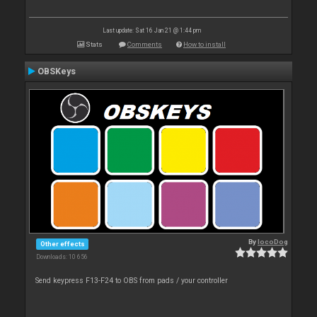
Last update: Sat 16 Jan 21 @ 1:44 pm
Stats
Comments
How to install
OBSKeys
By
locoDog
Other effects
Downloads: 10 656
Send keypress F13-F24 to OBS from pads / your controller