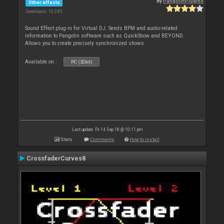
By
PangolinPlugins
Other effects
Downloads: 10 245
Sound Effect plug-in for Virtual DJ. Sends BPM and audio-related
information to Pangolin software such as QuickShow and BEYOND.
Allows you to create precisely synchronized shows
Available on :
PC (32bit)
Last update: Fri 14 Sep 18 @ 10:11 pm
Stats
Comments
How to install
CrossfaderCurves8