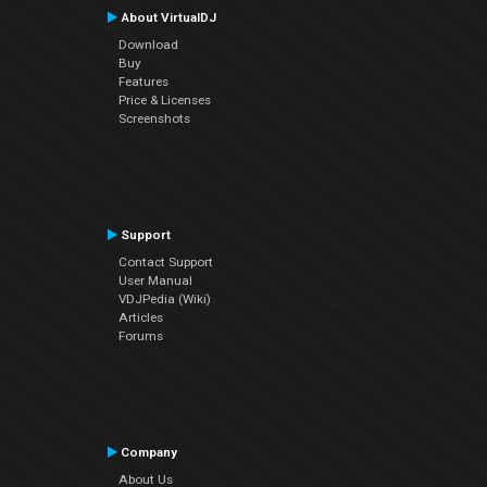
About VirtualDJ
Download
Buy
Features
Price & Licenses
Screenshots
Support
Contact Support
User Manual
VDJPedia (Wiki)
Articles
Forums
Company
About Us