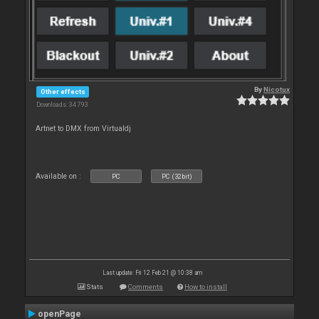
By
Nicotux
Other effects
Downloads: 34 793
Artnet to DMX from Virtualdj
Available on :
PC
PC (32bit)
Last update: Fri 12 Feb 21 @ 10:38 am
Stats
Comments
How to install
openPage