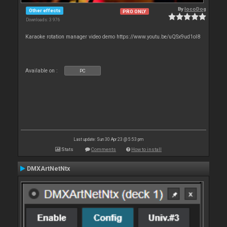
By
locoDog
Other effects
PRO ONLY
Downloads: 3 976
Karaoke rotation manager video demo https://www.youtu.be/uQSx9ud1oI8
Available on :
PC
Last update: Sun 30 Apr 23 @ 5:53 pm
Stats
Comments
How to install
DMXArtNetNtx