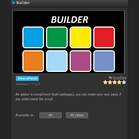
Builder
By
locoDog
Other effects
Downloads: 111 229
An addon to compliment 'Auto' padpages, you can make your own pads if
you understand the script
Available on :
PC
PC (32bit)