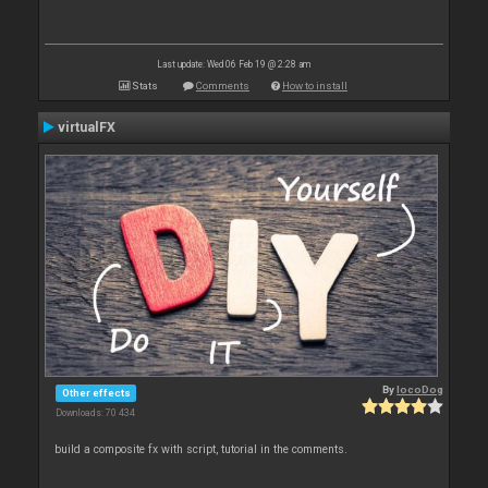
Last update: Wed 06 Feb 19 @ 2:28 am
Stats
Comments
How to install
virtualFX
By
locoDog
Other effects
Downloads: 70 434
build a composite fx with script, tutorial in the comments.