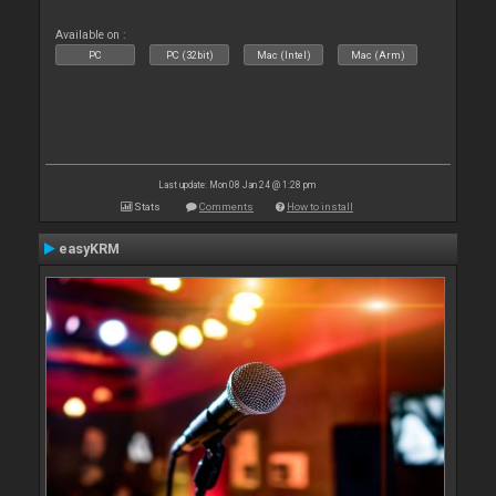
Available on :
PC
PC (32bit)
Mac (Intel)
Mac (Arm)
Last update: Mon 08 Jan 24 @ 1:28 pm
Stats
Comments
How to install
easyKRM