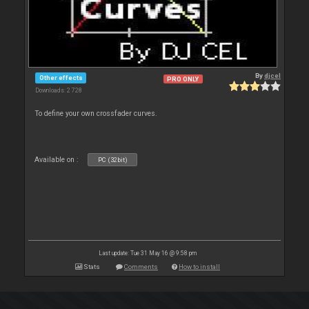
By
djcel
Other effects
PRO ONLY
Downloads: 2 728
To define your own crossfader curves.
Available on :
PC (32bit)
Last update: Tue 31 May 16 @ 9:58 pm
Stats
Comments
How to install