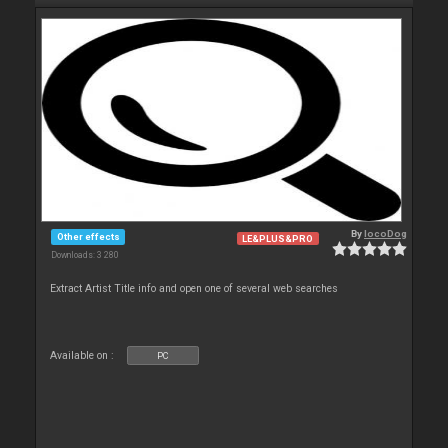
By
locoDog
Other effects
LE&PLUS&PRO
Downloads: 3 280
Extract Artist Title info and open one of several web searches
Available on :
PC