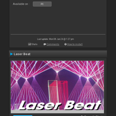
Available on :
PC
Last update: Mon 08 Jan 24 @ 1:27 pm
Stats
Comments
How to install
Laser Beat