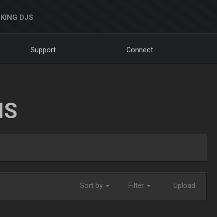
KING DJS
Support
Connect
NS
Sort by
Filter
Upload