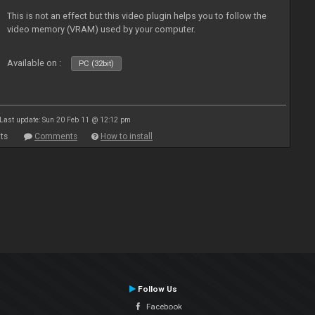
This is not an effect but this video plugin helps you to follow the
video memory (VRAM) used by your computer.
Available on :
PC (32bit)
Last update: Sun 20 Feb 11 @ 12:12 pm
ts
Comments
How to install
Follow Us
Facebook