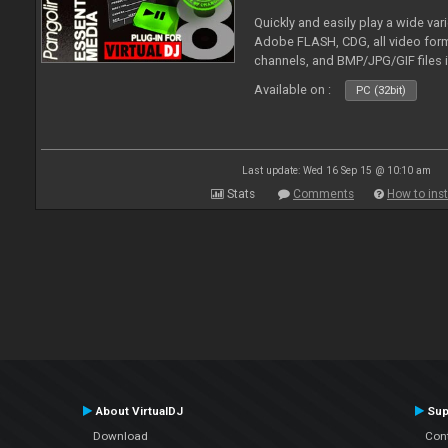
Quickly and easily play a wide var
Adobe FLASH, CDG, all video forma
channels, and BMP/JPG/GIF files 
and extensive camera support.
Available on :
PC (32bit)
Last update: Wed 16 Sep 15 @ 10:10 am
Stats
Comments
How to inst
About VirtualDJ
Sup
Download
Con