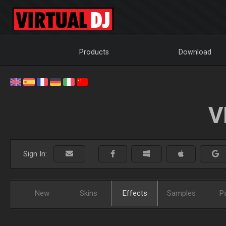
Products
Download
V
Sign In:
New
Skins
Effects
Samples
P