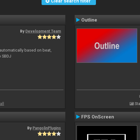
Clear search filter
Outline
By
Development Team
 automatically based on beat,
to SBDJ
all
Sta
FPS OnScreen
By
PangolinPlugins