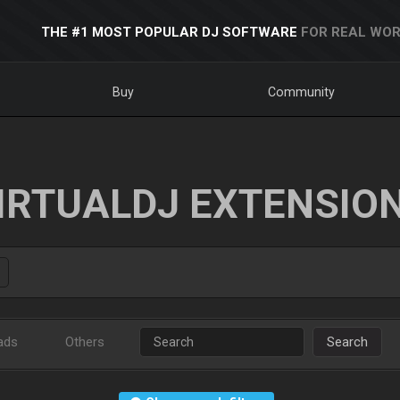
THE #1 MOST POPULAR DJ SOFTWARE
FOR REAL WOR
Buy
Community
IRTUALDJ EXTENSIO
ads
Others
Search