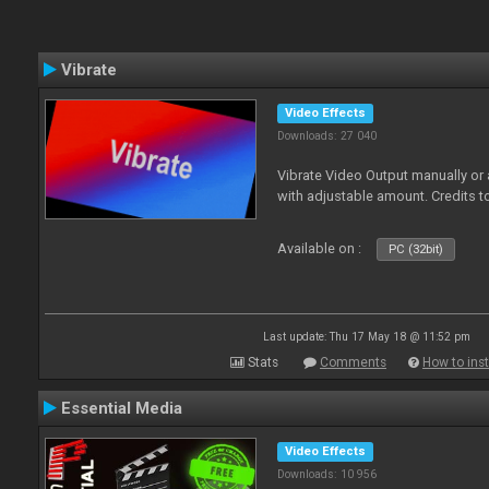
Vibrate
Video Effects
Downloads: 27 040
Vibrate Video Output manually or
with adjustable amount. Credits 
Available on :
PC (32bit)
Last update: Thu 17 May 18 @ 11:52 pm
Stats
Comments
How to inst
Essential Media
Video Effects
Downloads: 10 956