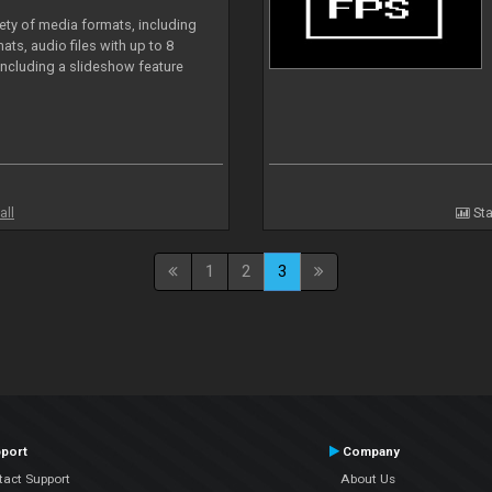
iety of media formats, including
ts, audio files with up to 8
including a slideshow feature
all
Sta
1
2
3
port
Company
tact Support
About Us