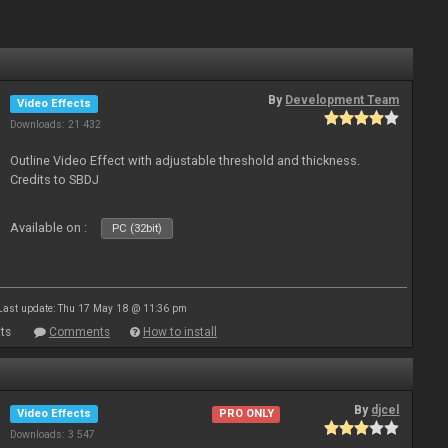
By
Development Team
Video Effects
Downloads: 21 432
Outline Video Effect with adjustable threshold and thickness.
Credits to SBDJ
Available on :
PC (32bit)
Last update: Thu 17 May 18 @ 11:36 pm
ts
Comments
How to install
By
djcel
Video Effects
PRO ONLY
Downloads: 3 547