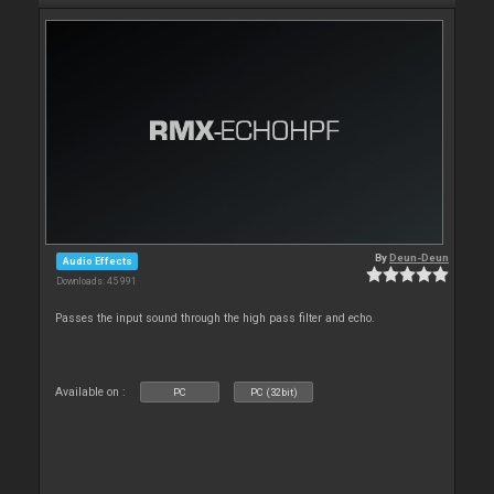
By
Deun-Deun
Audio Effects
Downloads: 45 991
Passes the input sound through the high pass filter and echo.
Available on :
PC
PC (32bit)