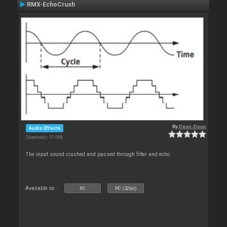
RMX-EchoCrush
By
Deun-Deun
Audio Effects
Downloads: 51 088
The input sound crushed and passed through filter and echo
Available on :
PC
PC (32bit)