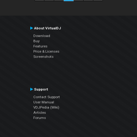
About VirtualDJ
Download
Buy
Features
Price & Licenses
Screenshots
Support
Contact Support
User Manual
VDJPedia (Wiki)
Articles
Forums