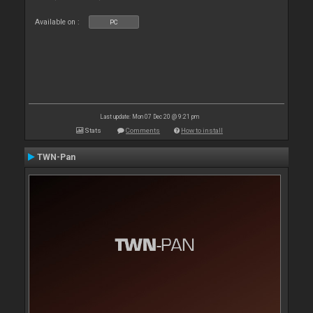
Available on :
PC
Last update: Mon 07 Dec 20 @ 9:21 pm
Stats
Comments
How to install
TWN-Pan