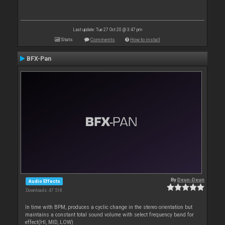
Last update: Tue 27 Oct 20 @ 3:47 pm
Stats
Comments
How to install
BFX-Pan
By
Deun-Deun
Audio Effects
Downloads: 47 518
In time with BPM, produces a cyclic change in the stereo orientation but
maintains a constant total sound volume with select frequency band for
effect(HI, MID, LOW)