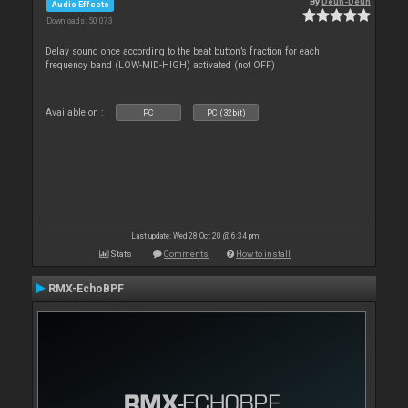
By
Deun-Deun
Audio Effects
Downloads: 50 073
Delay sound once according to the beat button’s fraction for each
frequency band (LOW-MID-HIGH) activated (not OFF)
Available on :
PC
PC (32bit)
Last update: Wed 28 Oct 20 @ 6:34 pm
Stats
Comments
How to install
RMX-EchoBPF