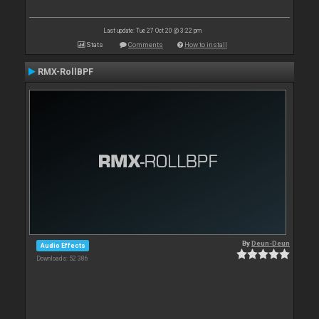
Last update: Tue 27 Oct 20 @ 3:22 pm
Stats
Comments
How to install
RMX-RollBPF
By
Deun-Deun
Audio Effects
Downloads: 52 386