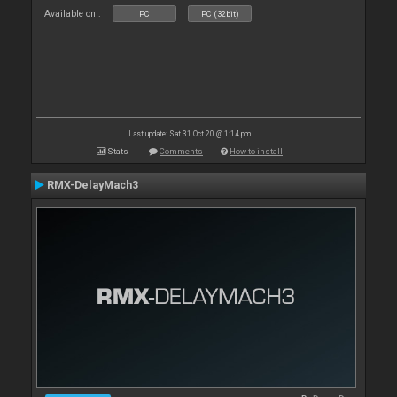
Available on :
PC
PC (32bit)
Last update: Sat 31 Oct 20 @ 1:14 pm
Stats
Comments
How to install
RMX-DelayMach3