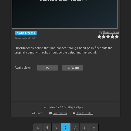
By
Deun-Deun
Audio Effects
Downloads: 43 748
Superimposes sound that has passed through band pass filter onto the
original sound with echo circuit before outputting the sound.
Available on :
PC
PC (32bit)
Last update: Sat 24 Oct 20 @ 2:49 pm
Stats
Comments
How to install
4
5
6
7
8