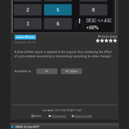
By
Deun-Deun
Audio Effects
Downloads: 42 918
A time-shifted sound is applied to the original, thus producing the effect
of a jet airplane (ascending or descending) according to slider changes
Available on :
PC
PC (32bit)
Last update: Sat 10 Oct 20 @ 8:17 pm
Stats
Comments
How to install
RMX-EchoHPF