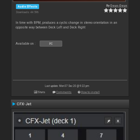
By
Deun-Deun
Audio Effects
Downloads: 44 596
In time with BPM, produces a cyclic change in stereo orientation in an
opposite way between Deck Left and Deck Right
Available on :
PC
Last update: Mon 07 Dec 20 @ 9:22 pm
Stats
Comments
How to install
CFX-Jet