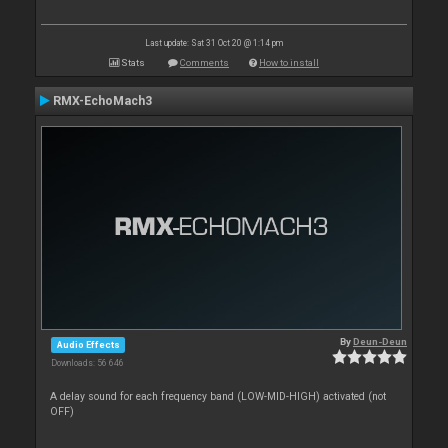
Last update: Sat 31 Oct 20 @ 1:14 pm
Stats
Comments
How to install
RMX-EchoMach3
By
Deun-Deun
Audio Effects
Downloads: 56 646
A delay sound for each frequency band (LOW-MID-HIGH) activated (not
OFF)