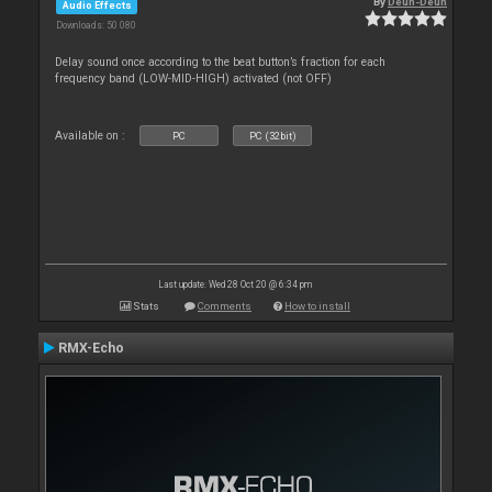
By
Deun-Deun
Audio Effects
Downloads: 50 080
Delay sound once according to the beat button’s fraction for each
frequency band (LOW-MID-HIGH) activated (not OFF)
Available on :
PC
PC (32bit)
Last update: Wed 28 Oct 20 @ 6:34 pm
Stats
Comments
How to install
RMX-Echo