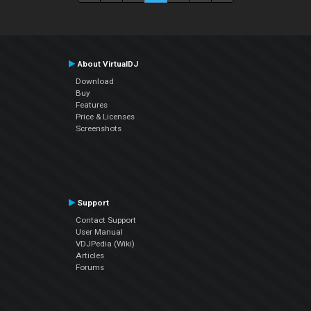
About VirtualDJ
Download
Buy
Features
Price & Licenses
Screenshots
Support
Contact Support
User Manual
VDJPedia (Wiki)
Articles
Forums