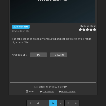
By
Deun-Deun
Audio Effects
Downloads: 91 018
The echo sound is gradually attenuated and can be filtered by all range
high pass filter.
Available on :
PC
PC (32bit)
Last update: Tue 27 Oct 20 @ 3:47 pm
Stats
Comments
How to install
4
5
6
7
8