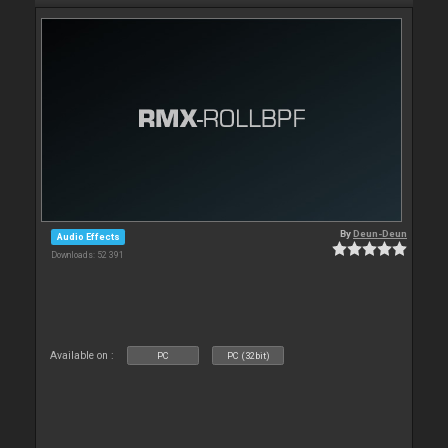
By
Deun-Deun
Audio Effects
Downloads: 52 391
Available on :
PC
PC (32bit)