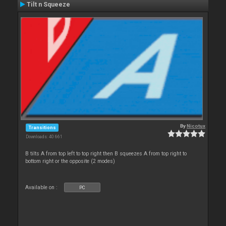
Tilt n Squeeze
By
Nicotux
Transitions
Downloads: 40 661
B tilts A from top left to top right then B squeezes A from top right to
bottom right or the opposite (2 modes)
Available on :
PC