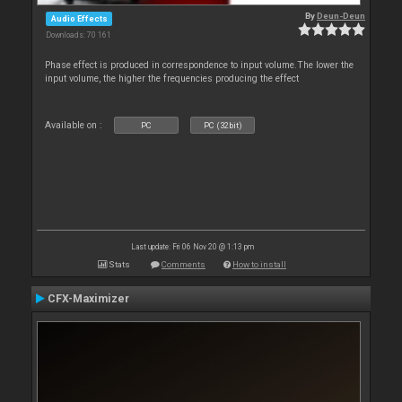
By
Deun-Deun
Audio Effects
Downloads: 70 161
Phase effect is produced in correspondence to input volume.The lower the
input volume, the higher the frequencies producing the effect
Available on :
PC
PC (32bit)
Last update: Fri 06 Nov 20 @ 1:13 pm
Stats
Comments
How to install
CFX-Maximizer