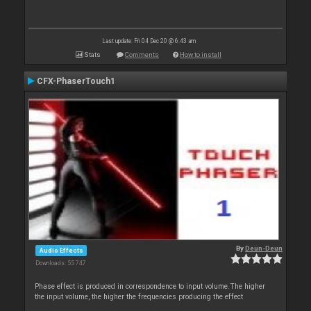
Last update: Fri 04 Dec 20 @ 6:43 am
Stats
Comments
How to install
CFX-PhaserTouch1
By
Deun-Deun
Audio Effects
Downloads: 55 747
Phase effect is produced in correspondence to input volume.The higher
the input volume, the higher the frequencies producing the effect