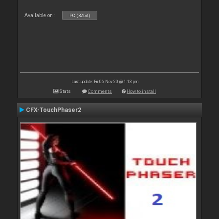
Available on :
PC (32bit)
Last update: Fri 06 Nov 20 @ 1:13 pm
Stats
Comments
How to install
CFX-TouchPhaser2