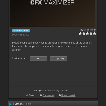
By
Deun-Deun
Audio Effects
Downloads: 62 600
Boosts sound seamlessly while preserving the dynamics of the original.
Automatic filter applied to maintain the original perceived frequency
balance.
Available on :
PC
PC (32bit)
Last update: Tue 03 Nov 20 @ 3:15 pm
Stats
Comments
How to install
RMX-RollBPF