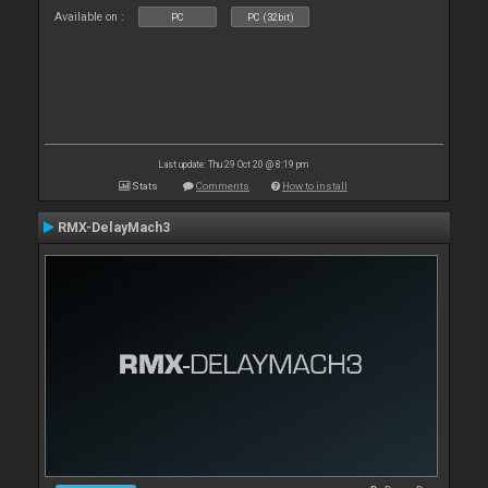
Available on :
PC
PC (32bit)
Last update: Thu 29 Oct 20 @ 8:19 pm
Stats
Comments
How to install
RMX-DelayMach3