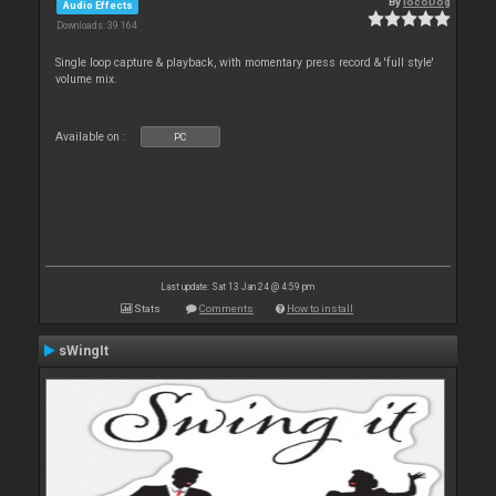
By
locoDog
Audio Effects
Downloads: 39 164
Single loop capture & playback, with momentary press record & 'full style'
volume mix.
Available on :
PC
Last update: Sat 13 Jan 24 @ 4:59 pm
Stats
Comments
How to install
sWingIt