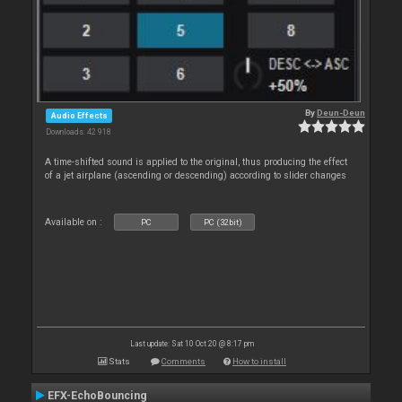
By
Deun-Deun
Audio Effects
Downloads: 42 918
A time-shifted sound is applied to the original, thus producing the effect
of a jet airplane (ascending or descending) according to slider changes
Available on :
PC
PC (32bit)
Last update: Sat 10 Oct 20 @ 8:17 pm
Stats
Comments
How to install
EFX-EchoBouncing