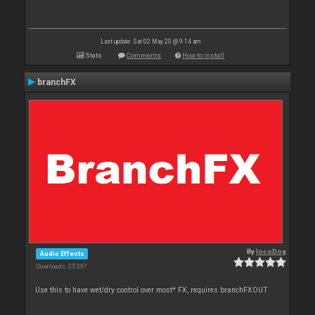
Last update: Sat 02 May 20 @ 9:14 am
Stats
Comments
How to install
branchFX
By
locoDog
Audio Effects
Downloads: 35 397
Use this to have wet/dry control over most* FX, requires branchFXOUT