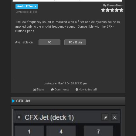
By
Deun-Deun
Audio Effects
Downloads: 41 866
The low frequency sound is masked with a filter and delay/echo sound is
applied only to the mid-hi frequency sound. Compatible with the BFX-
Buttons pads.
Available on :
PC
PC (32bit)
Last update: Mon 19 Oct 20 @ 3:36 pm
Stats
Comments
How to install
CFX-Jet