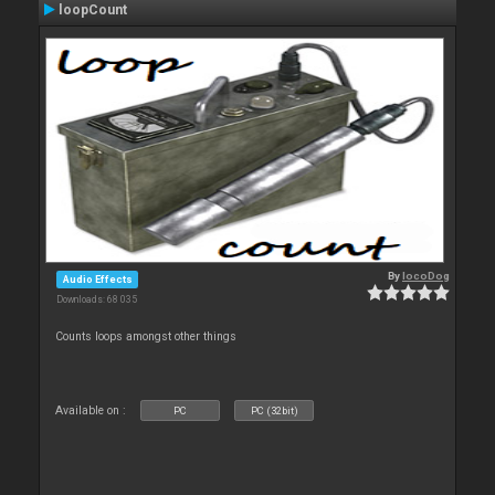
loopCount
By
locoDog
Audio Effects
Downloads: 68 035
Counts loops amongst other things
Available on :
PC
PC (32bit)