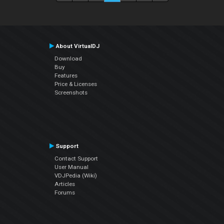
About VirtualDJ
Download
Buy
Features
Price & Licenses
Screenshots
Support
Contact Support
User Manual
VDJPedia (Wiki)
Articles
Forums