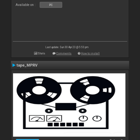
Available on :
PC
Last update: Sun 30 Apr 23 @ 5:53 pm
Stats
Comments
How to install
tape_MPRV