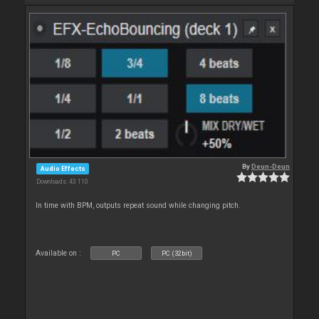
By
Deun-Deun
Audio Effects
Downloads: 43 110
In time with BPM, outputs repeat sound while changing pitch.
Available on :
PC
PC (32bit)