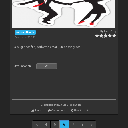
By
locoDog
Audio Effects
Downloads: 73 146
a plugin for fun, performs small jumps every beat
Available on :
PC
Last update: Mon 20 Dec 21 @ 1:28 pm
Stats
Comments
How to install
4
5
6
7
8