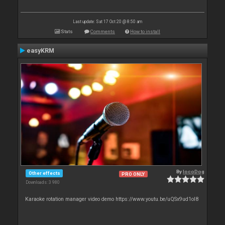
Last update: Sat 17 Oct 20 @ 8:50 am
Stats
Comments
How to install
easyKRM
By
locoDog
Other effects
PRO ONLY
Downloads: 3 980
Karaoke rotation manager video demo https://www.youtu.be/uQSx9ud1oI8