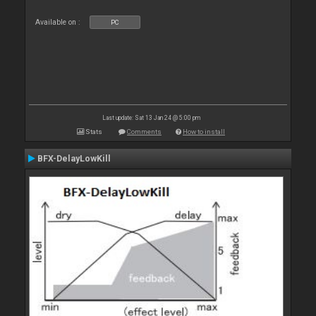
Available on :
PC
Last update: Sat 13 Jan 24 @ 5:00 pm
Stats
Comments
How to install
BFX-DelayLowKill