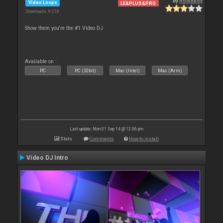
By
Homeboy
Video Loops
LE&PLUS&PRO
Downloads: 9 218
Show them you're the #1 Video DJ
Available on :
PC
PC (32bit)
Mac (Intel)
Mac (Arm)
Last update: Mon 01 Sep 14 @ 12:06 pm
Stats
Comments
How to install
Video DJ Intro