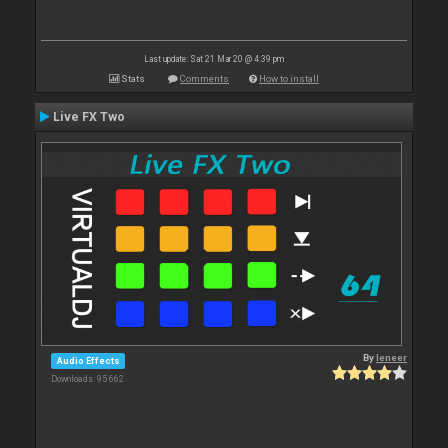
Last update: Sat 21 Mar 20 @ 4:39 pm
Stats
Comments
How to install
Live FX Two
By
leneer
Audio Effects
Downloads: 95 662