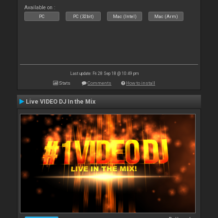
Available on :
PC
PC (32bit)
Mac (Intel)
Mac (Arm)
Last update: Fri 28 Sep 18 @ 10:49 pm
Stats
Comments
How to install
Live VIDEO DJ In the Mix