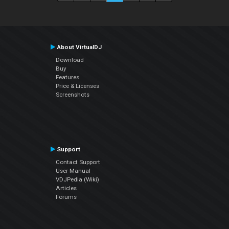
About VirtualDJ
Download
Buy
Features
Price & Licenses
Screenshots
Support
Contact Support
User Manual
VDJPedia (Wiki)
Articles
Forums