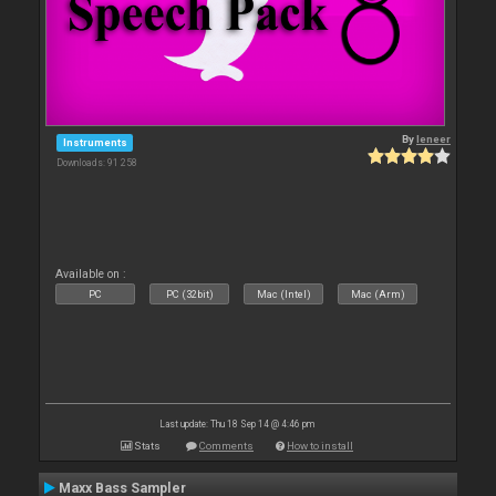
By
leneer
Instruments
Downloads: 91 258
Available on :
PC
PC (32bit)
Mac (Intel)
Mac (Arm)
Last update: Thu 18 Sep 14 @ 4:46 pm
Stats
Comments
How to install
Maxx Bass Sampler