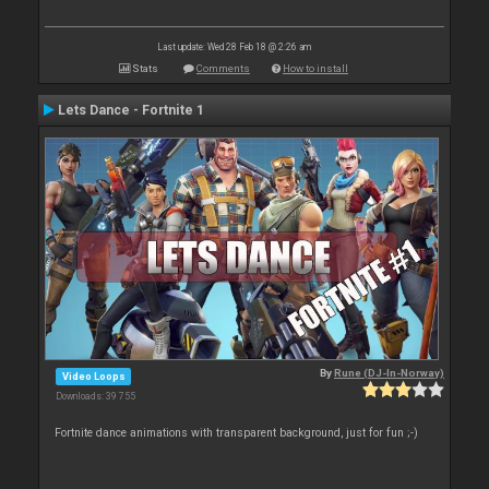
Last update: Wed 28 Feb 18 @ 2:26 am
Stats
Comments
How to install
Lets Dance - Fortnite 1
By
Rune (DJ-In-Norway)
Video Loops
Downloads: 39 755
Fortnite dance animations with transparent background, just for fun ;-)