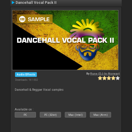
Dancehall Vocal Pack II
By
Rune (DJ-In-Norway)
Audio Effects
Downloads: 161 002
Dancehall & Reggae Vocal samples
Available on :
PC
PC (32bit)
Mac (Intel)
Mac (Arm)