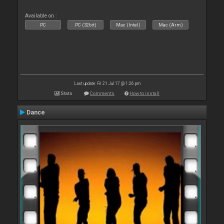
Available on :
PC
PC (32bit)
Mac (Intel)
Mac (Arm)
Last update: Fri 21 Jul 17 @ 1:26 pm
Stats
Comments
How to install
Dance