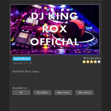
By
DJ King Rox
Audio Effects
Downloads: 279 159
Hard Kick Bass Loops.
Available on :
PC
PC (32bit)
Mac (Intel)
Mac (Arm)