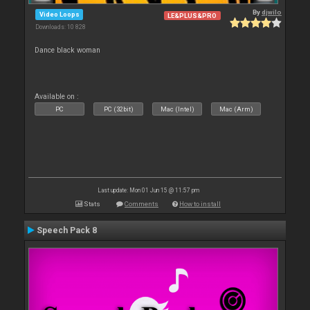
By
djwilo
Video Loops
LE&PLUS&PRO
Downloads: 10 828
Dance black woman
Available on :
PC
PC (32bit)
Mac (Intel)
Mac (Arm)
Last update: Mon 01 Jun 15 @ 11:57 pm
Stats
Comments
How to install
Speech Pack 8