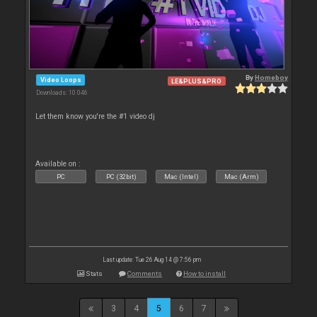
By
Homeboy
Video Loops
LE&PLUS&PRO
Downloads: 10 046
Let them know you're the #1 video dj
Available on :
PC
PC (32bit)
Mac (Intel)
Mac (Arm)
Last update: Tue 26 Aug 14 @ 7:56 pm
Stats
Comments
How to install
3
4
5
6
7