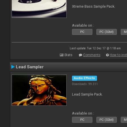
Xtreme Bass Sample Pack.
Available on :
PC
PC (32bit)
Ma
Last update: Tue 12 Dec 17 @ 1:18 am
Stats
Comments
How to inst
Lead Sampler
Audio Effects
Downloads: 99 311
Lead Sample Pack.
Available on :
PC
PC (32bit)
Ma