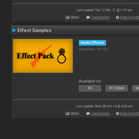
Last update: Tue 12 Dec 17 @ 1:19 am
Stats
Comments
How to inst
Effect Samples
Audio Effects
Downloads: 40 174
Available on :
PC
PC (32bit)
Ma
Last update: Wed 08 Oct 14 @ 6:00 pm
Stats
Comments
How to inst