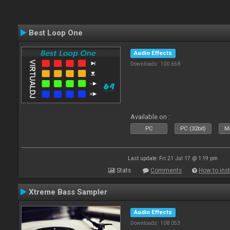
Best Loop One
Audio Effects
Downloads: 100 658
Available on :
PC
PC (32bit)
Ma
Last update: Fri 21 Jul 17 @ 1:19 pm
Stats
Comments
How to inst
Xtreme Bass Sampler
Audio Effects
Downloads: 108 053