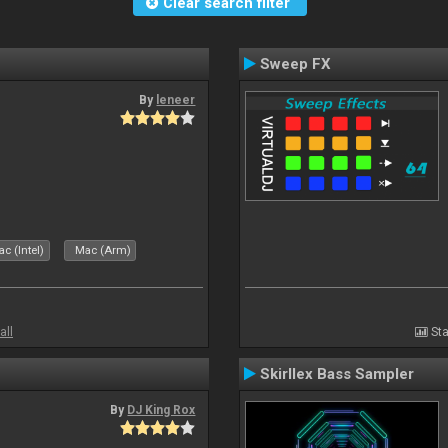
Clear search filter
Sweep FX
By
leneer
c (Intel)
Mac (Arm)
all
Sta
Skirllex Bass Sampler
By
DJ King Rox