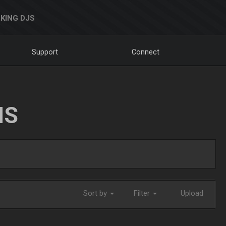
KING DJS
Support
Connect
NS
Sort by
Filter
Upload