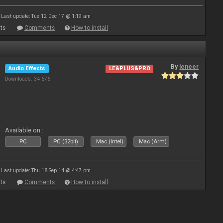
Last update: Tue 12 Dec 17 @ 1:19 am
ts
Comments
How to install
By
leneer
Audio Effects
LE&PLUS&PRO
Downloads: 34 676
Available on :
PC
PC (32bit)
Mac (Intel)
Mac (Arm)
Last update: Thu 18 Sep 14 @ 4:47 pm
ts
Comments
How to install