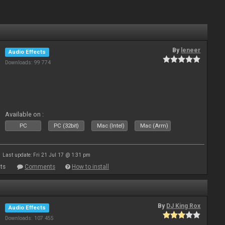
By
leneer
Audio Effects
Downloads: 99 774
Available on :
PC
PC (32bit)
Mac (Intel)
Mac (Arm)
Last update: Fri 21 Jul 17 @ 1:31 pm
ts
Comments
How to install
By
DJ King Rox
Audio Effects
Downloads: 107 455