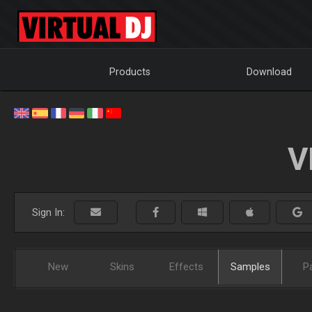
Products
Download
V
Sign In:
New
Skins
Effects
Samples
P