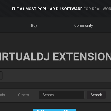
THE #1 MOST POPULAR DJ SOFTWARE
FOR REAL WOR
Buy
Community
IRTUALDJ EXTENSIO
ads
Others
Search