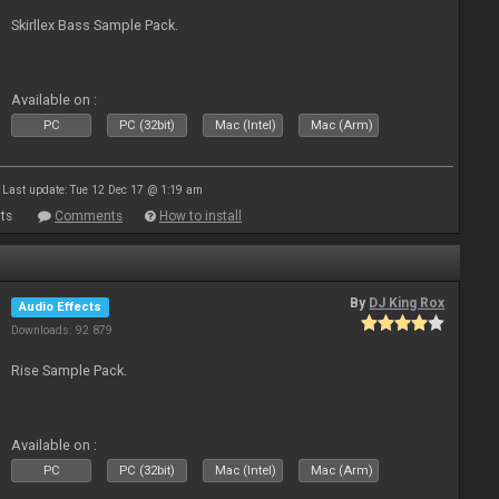
Skirllex Bass Sample Pack.
Available on :
PC
PC (32bit)
Mac (Intel)
Mac (Arm)
Last update: Tue 12 Dec 17 @ 1:19 am
ts
Comments
How to install
By
DJ King Rox
Audio Effects
Downloads: 92 879
Rise Sample Pack.
Available on :
PC
PC (32bit)
Mac (Intel)
Mac (Arm)