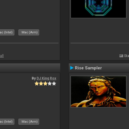
c (Intel)
Mac (Arm)
all
Sta
Rise Sampler
By
DJ King Rox
c (Intel)
Mac (Arm)