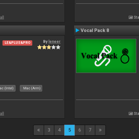
all
Sta
Vocal Pack 8
By
leneer
LE&PLUS&PRO
c (Intel)
Mac (Arm)
all
Sta
3
4
5
6
7