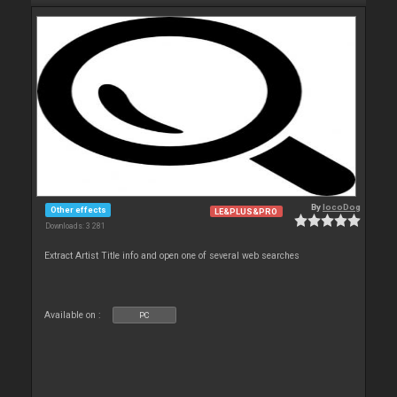
By
locoDog
Other effects
LE&PLUS&PRO
Downloads: 3 281
Extract Artist Title info and open one of several web searches
Available on :
PC