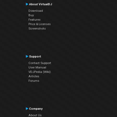
About VirtualDJ
Download
Buy
Features
Price & Licenses
Screenshots
Support
Contact Support
User Manual
VDJPedia (Wiki)
Articles
Forums
Company
About Us