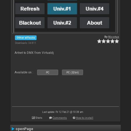
By
Nicotux
Other effects
Downloads: 34 811
Artnet to DMX from Virtualdj
Available on :
PC
PC (32bit)
Last update: Fri 12 Feb 21 @ 10:38 am
Stats
Comments
How to install
openPage