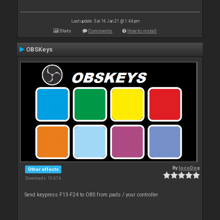
Last update: Sat 16 Jan 21 @ 1:44 pm
Stats
Comments
How to install
OBSKeys
By
locoDog
Other effects
Downloads: 10 674
Send keypress F13-F24 to OBS from pads / your controller