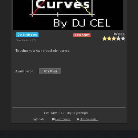
By
djcel
Other effects
PRO ONLY
Downloads: 2 728
To define your own crossfader curves.
Available on :
PC (32bit)
Last update: Tue 31 May 16 @ 9:58 pm
Stats
Comments
How to install