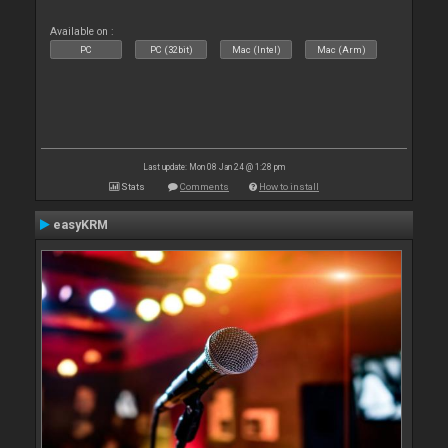
Available on :
PC
PC (32bit)
Mac (Intel)
Mac (Arm)
Last update: Mon 08 Jan 24 @ 1:28 pm
Stats
Comments
How to install
easyKRM