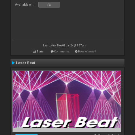
Available on :
PC
Last update: Mon 08 Jan 24 @ 1:27 pm
Stats
Comments
How to install
Laser Beat