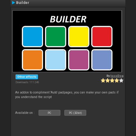
Builder
By
locoDog
Other effects
Downloads: 111 246
An addon to compliment 'Auto' padpages, you can make your own pads if
you understand the script
Available on :
PC
PC (32bit)