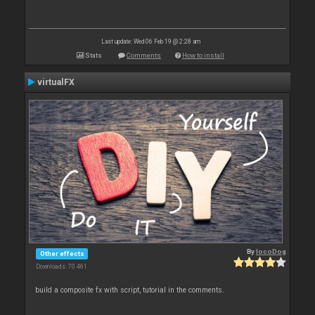
Last update: Wed 06 Feb 19 @ 2:28 am
Stats
Comments
How to install
virtualFX
By
locoDog
Other effects
Downloads: 70 461
build a composite fx with script, tutorial in the comments.