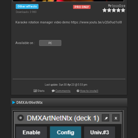
By
locoDog
Other effects
PRO ONLY
Downloads: 3 980
Karaoke rotation manager video demo https://www.youtu.be/uQSx9ud1oI8
Available on :
PC
Last update: Sun 30 Apr 23 @ 5:53 pm
Stats
Comments
How to install
DMXArtNetNtx