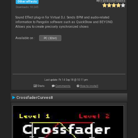
By
PangolinPlugins
Other effects
Downloads: 10 245
Sound Effect plug-in for Virtual DJ. Sends BPM and audio-related
information to Pangolin software such as QuickShow and BEYOND.
Allows you to create precisely synchronized shows
Available on :
PC (32bit)
Last update: Fri 14 Sep 18 @ 10:11 pm
Stats
Comments
How to install
CrossfaderCurves8