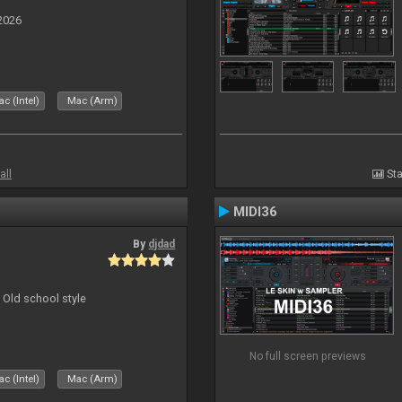
2026
c (Intel)
Mac (Arm)
all
Sta
MIDI36
By
djdad
 Old school style
No full screen previews
c (Intel)
Mac (Arm)