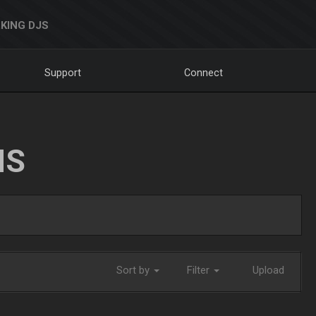
KING DJS
Support
Connect
NS
Sort by
Filter
Upload