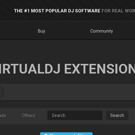
THE #1 MOST POPULAR DJ SOFTWARE
FOR REAL WOR
Buy
Community
IRTUALDJ EXTENSIO
ads
Others
Search