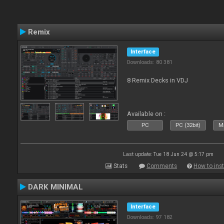
Remix
Interface
Downloads: 80 381
8 Remix Decks in VDJ
Available on :
PC
PC (32bit)
Ma
Last update: Tue 18 Jun 24 @ 5:17 pm
Stats
Comments
How to inst
DARK MINIMAL
Interface
Downloads: 97 182