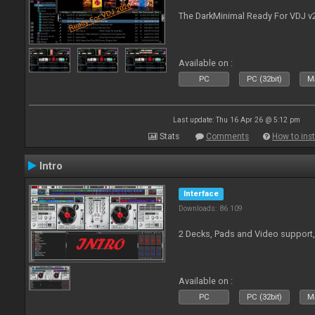
The DarkMinimal Ready For VDJ v
Available on :
PC
PC (32bit)
Ma
Last update: Thu 16 Apr 26 @ 5:12 pm
Stats
Comments
How to inst
Intro
Interface
Downloads: 86 109
2 Decks, Pads and Video support,
Available on :
PC
PC (32bit)
Ma