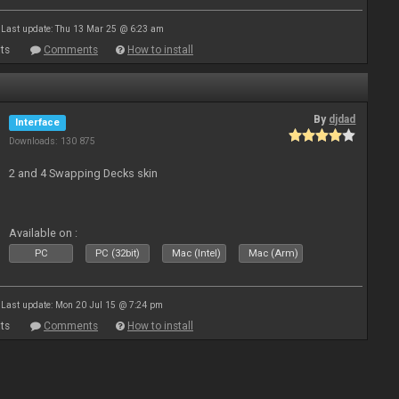
Last update: Thu 13 Mar 25 @ 6:23 am
ts
Comments
How to install
By
djdad
Interface
Downloads: 130 875
2 and 4 Swapping Decks skin
Available on :
PC
PC (32bit)
Mac (Intel)
Mac (Arm)
Last update: Mon 20 Jul 15 @ 7:24 pm
ts
Comments
How to install