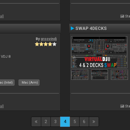
all
Sta
SWAP 4DECKS
By
groovindj
r VDJ 8
c (Intel)
Mac (Arm)
all
Sta
2
3
4
5
6