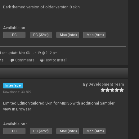
Dark themed version of older version 8 skin
Available on :
PC
PC (32bit)
Mac (Intel)
Mac (Arm)
Last update: Mon 03 Jun 19 @ 2:12 pm
ts
Comments
How to install
By
Development Team
Interface
Downloads: 33 879
Limited Edition tailored Skin for MIDI36 with additional Sampler
view in Browser
Available on :
PC
PC (32bit)
Mac (Intel)
Mac (Arm)