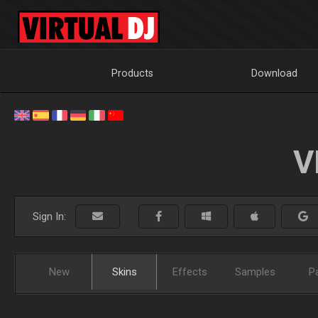
Products
Download
V
Sign In:
New
Skins
Effects
Samples
P