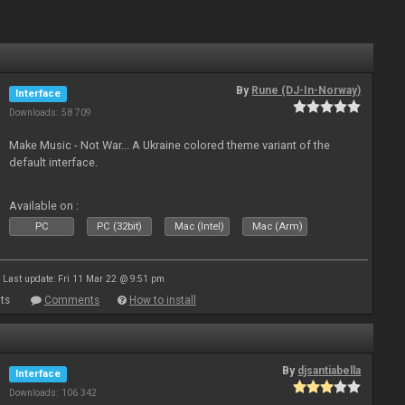
By
Rune (DJ-In-Norway)
Interface
Downloads: 58 709
Make Music - Not War... A Ukraine colored theme variant of the
default interface.
Available on :
PC
PC (32bit)
Mac (Intel)
Mac (Arm)
Last update: Fri 11 Mar 22 @ 9:51 pm
ts
Comments
How to install
By
djsantiabella
Interface
Downloads: 106 342