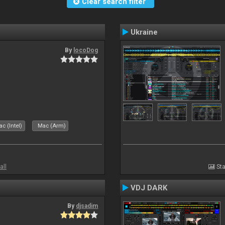
Clear search filter
Ukraine
By
locoDog
c (Intel)
Mac (Arm)
all
Sta
VDJ DARK
By
djsadim