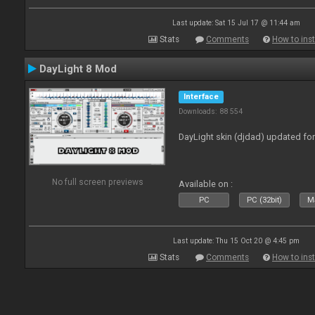
Last update: Sat 15 Jul 17 @ 11:44 am
Stats
Comments
How to inst
DayLight 8 Mod
Interface
Downloads: 88 554
DayLight skin (djdad) updated fo
No full screen previews
Available on :
PC
PC (32bit)
Ma
Last update: Thu 15 Oct 20 @ 4:45 pm
Stats
Comments
How to inst