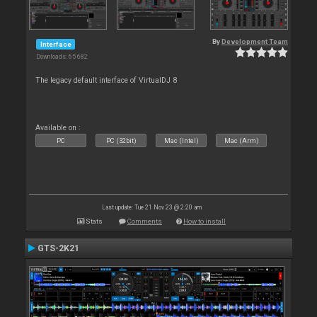
By
Development Team
Interface
Downloads: 65 682
The legacy default interface of VirtualDJ 8
Available on :
PC
PC (32bit)
Mac (Intel)
Mac (Arm)
Last update: Tue 21 Nov 23 @ 2:20 am
Stats
Comments
How to install
GTS-2K21