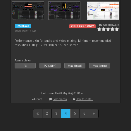
By
AlexRdZaik
Interface
PLUS&PRO ONLY
Downloads: 17 746
Performance skin for audio and video mixing. Minimum recommended
resolution FHD (1920x1080) or 15-inch screen.
Available on :
PC
PC (32bit)
Mac (Intel)
Mac (Arm)
Last update: Thu 28 May 26 @ 11:01 am
Stats
Comments
How to install
2
3
4
5
6