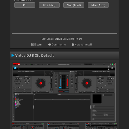
PC
PC (32bit)
Mac (Intel)
Mac (Arm)
Last update: Sun 21 Dec 25 @ 5:19 am
Stats
Comments
How to install
VirtualDJ 8 Old Default