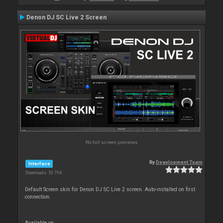
Denon DJ SC Live 2 Screen
No full screen previews
By
Development Team
Interface
Downloads: 53 794
Default Screen skin for Denon DJ SC Live 2 screen. Auto-installed on first
connection.
Available on :