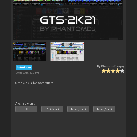
By
PhantomDeejay
Interface
Downloads: 125 398
Simple skin for Controllers
Available on :
PC
PC (32bit)
Mac (Intel)
Mac (Arm)