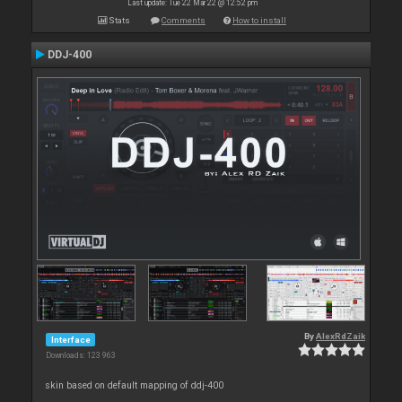
Last update: Tue 22 Mar 22 @ 12:52 pm
Stats
Comments
How to install
DDJ-400
By
AlexRdZaik
Interface
Downloads: 123 963
skin based on default mapping of ddj-400