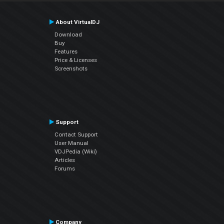
About VirtualDJ
Download
Buy
Features
Price & Licenses
Screenshots
Support
Contact Support
User Manual
VDJPedia (Wiki)
Articles
Forums
Company