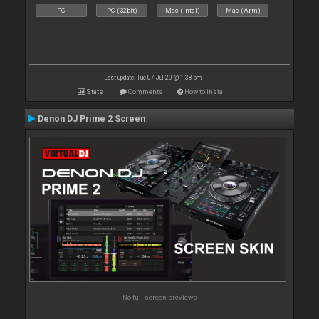
PC
PC (32bit)
Mac (Intel)
Mac (Arm)
Last update: Tue 07 Jul 20 @ 1:38 pm
Stats
Comments
How to install
Denon DJ Prime 2 Screen
No full screen previews