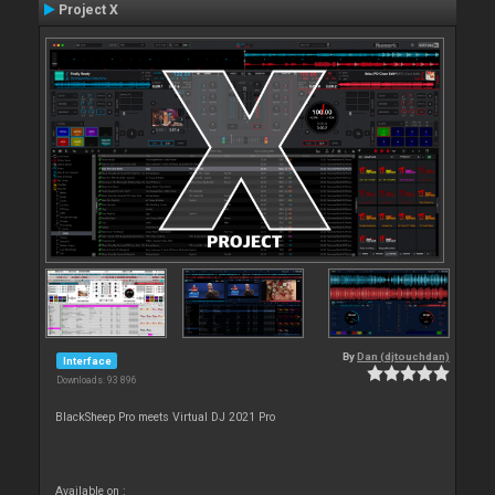
Project X
By
Dan (djtouchdan)
Interface
Downloads: 93 896
BlackSheep Pro meets Virtual DJ 2021 Pro
Available on :