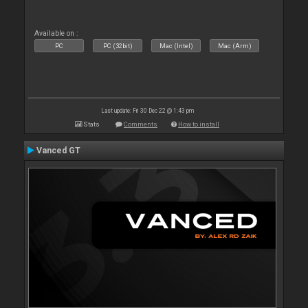
Available on :
PC
PC (32bit)
Mac (Intel)
Mac (Arm)
Last update: Fri 30 Dec 22 @ 1:43 pm
Stats
Comments
How to install
Vanced GT