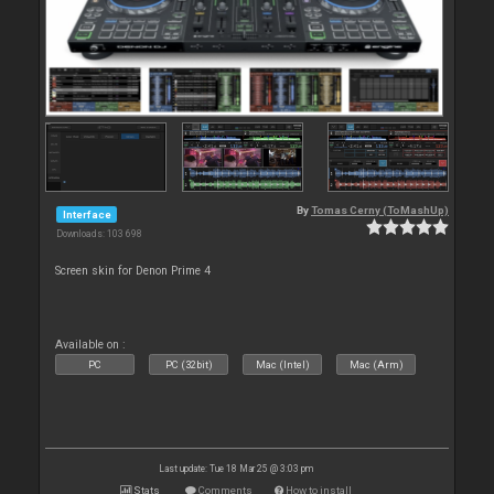
By
Tomas Cerny (ToMashUp)
Interface
Downloads: 103 698
Screen skin for Denon Prime 4
Available on :
PC
PC (32bit)
Mac (Intel)
Mac (Arm)
Last update: Tue 18 Mar 25 @ 3:03 pm
Stats
Comments
How to install