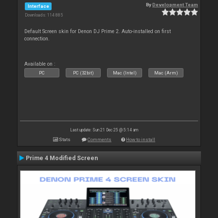
By
Development Team
Interface
Downloads: 114 885
Default Screen skin for Denon DJ Prime 2. Auto-installed on first
connection.
Available on :
PC
PC (32bit)
Mac (Intel)
Mac (Arm)
Last update: Sun 21 Dec 25 @ 5:14 am
Stats
Comments
How to install
Prime 4 Modified Screen