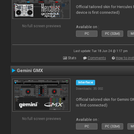
Official tailored skin for Hercule
device is first connected)
No full screen previews
Available on :
PC
PC (32bit)
Ma
Last update: Tue 18 Jun 24 @ 1:17 pm
Stats
Comments
How to inst
Gemini GMX
Interface
Downloads: 35 002
Official tailored skin for Gemini 
is first connected)
No full screen previews
Available on :
PC
PC (32bit)
Ma