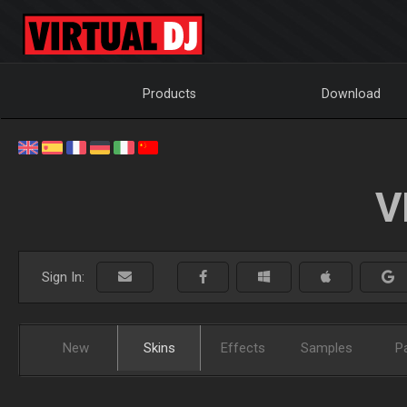
Products
Download
V
Sign In:
New
Skins
Effects
Samples
P