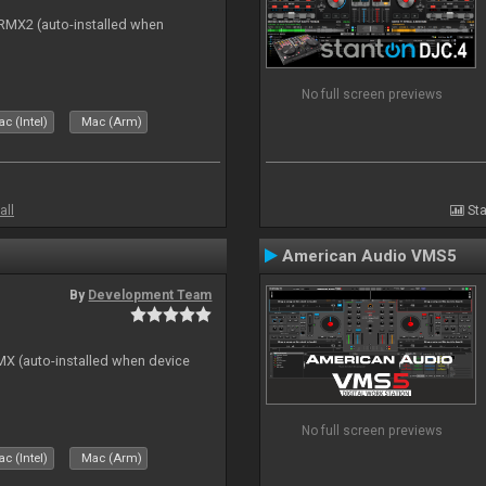
s RMX2 (auto-installed when
No full screen previews
c (Intel)
Mac (Arm)
all
Sta
American Audio VMS5
By
Development Team
GMX (auto-installed when device
No full screen previews
c (Intel)
Mac (Arm)