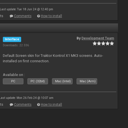
Last update: Tue 18 Jun 24 @ 12:40 pm
ts
Comments
How to install
By
Development Team
Interface
Downloads: 22 336
Default Screen skin for Traktor Kontrol X1 MK3 screens. Auto-
installed on first connection.
Available on :
PC
PC (32bit)
Mac (Intel)
Mac (Arm)
Last update: Mon 26 Feb 24 @ 10:07 am
ts
Comments
How to install