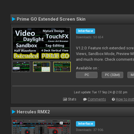
Prime GO Extended Screen Skin
Interface
Downloads: 50 654
V1.2.0: Feature rich extended scre
Views, Sandbox Mode, Preview M
and much more. Check comments f
Available on :
PC
PC (32bit)
Ma
Last update: Tue 17 Sep 24 @ 2:02 pm
Stats
Comments
How to inst
Hercules RMX2
Interface
Downloads: 37 906