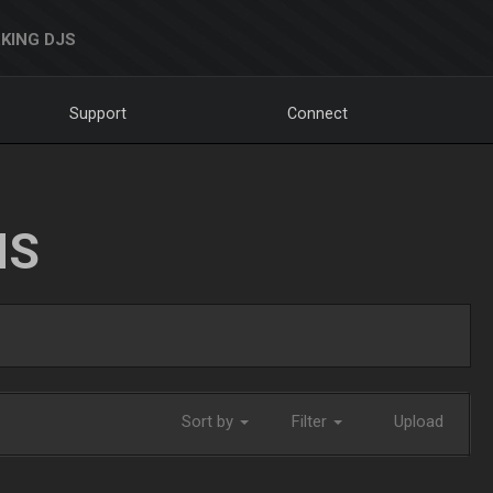
KING DJS
Support
Connect
NS
Sort by
Filter
Upload