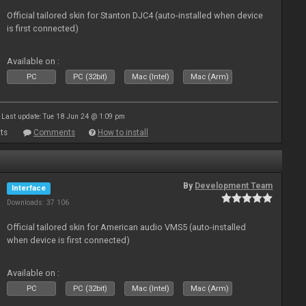
Official tailored skin for Stanton DJC4 (auto-installed when device
is first connected)
Available on :
PC
PC (32bit)
Mac (Intel)
Mac (Arm)
Last update: Tue 18 Jun 24 @ 1:09 pm
ts
Comments
How to install
By
Development Team
Interface
Downloads: 37 106
Official tailored skin for American audio VMS5 (auto-installed
when device is first connected)
Available on :
PC
PC (32bit)
Mac (Intel)
Mac (Arm)