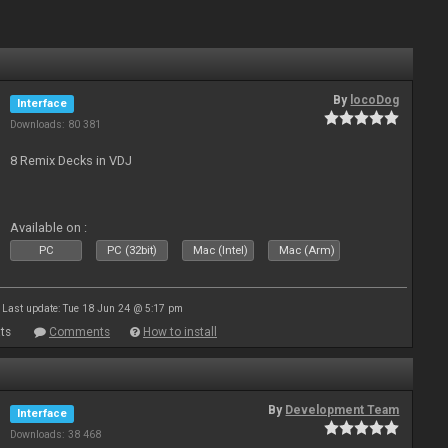
By
locoDog
Interface
Downloads: 80 381
8 Remix Decks in VDJ
Available on :
PC
PC (32bit)
Mac (Intel)
Mac (Arm)
Last update: Tue 18 Jun 24 @ 5:17 pm
ts
Comments
How to install
By
Development Team
Interface
Downloads: 38 468