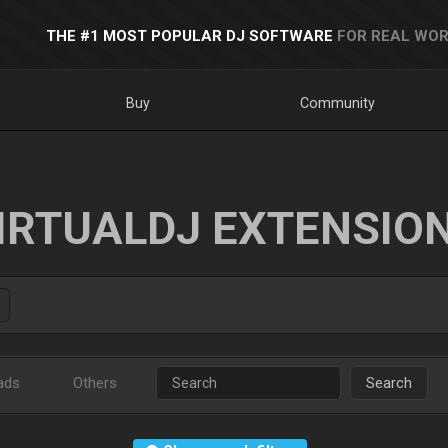
THE #1 MOST POPULAR DJ SOFTWARE
FOR REAL WOR
Buy
Community
IRTUALDJ EXTENSIO
ads
Others
Search