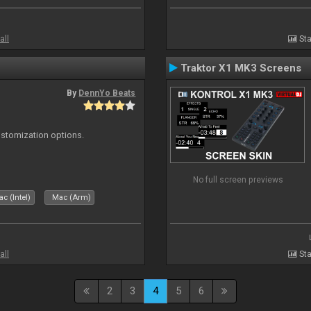
all
Sta
Traktor X1 MK3 Screens
By
DennYo Beats
ustomization options.
No full screen previews
c (Intel)
Mac (Arm)
all
Sta
2
3
4
5
6