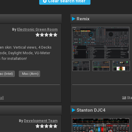
Clear search filter
Remix
By
Electronic Green Room
en skin: Vertical views, 4 Decks
ode, Daylight Mode, VU-Meter
or installation!
c (Intel)
Mac (Arm)
all
Sta
Stanton DJC4
By
Development Team