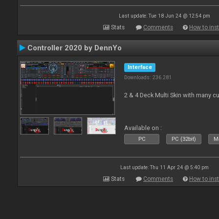
Last update: Tue 18 Jun 24 @ 12:54 pm
Stats
Comments
How to inst
Controller 2020 by DennYo
Interface
Downloads: 236 281
2 & 4 Deck Multi Skin with many c
Available on :
PC
PC (32bit)
Ma
Last update: Thu 11 Apr 24 @ 5:40 pm
Stats
Comments
How to inst