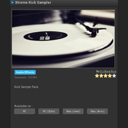
Xtreme Kick Sampler
By
DJ King Rox
Audio Effects
Downloads: 120 884
Kick Sample Pack.
Available on :
PC
PC (32bit)
Mac (Intel)
Mac (Arm)