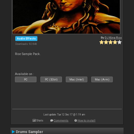
By
DJ King Rox
Audio Effects
Downloads: 92 846
Rise Sample Pack.
Available on :
PC
PC (32bit)
Mac (Intel)
Mac (Arm)
Last update: Tue 12 Dec 17 @ 1:19 am
Stats
Comments
How to install
Drums Sampler