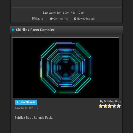
Last update: Tue 12 Dec 17 @ 1:19 am
Stats
Comments
How to install
Skirllex Bass Sampler
By
DJ King Rox
Audio Effects
Downloads: 107 419
Skirllex Bass Sample Pack.