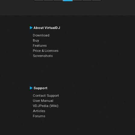
About VirtualDJ
Download
Buy
Features
Price & Licenses
Screenshots
Support
Contact Support
User Manual
VDJPedia (Wiki)
Articles
Forums