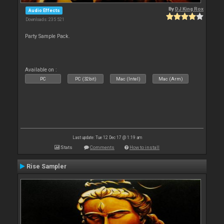
By
DJ King Rox
Audio Effects
Downloads: 235 521
Party Sample Pack.
Available on :
PC
PC (32bit)
Mac (Intel)
Mac (Arm)
Last update: Tue 12 Dec 17 @ 1:19 am
Stats
Comments
How to install
Rise Sampler