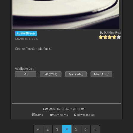
By
DJ King Rox
Audio Effects
Downloads: 118 850
Xtreme Rise Sample Pack.
Available on :
PC
PC (32bit)
Mac (Intel)
Mac (Arm)
Last update: Tue 12 Dec 17 @ 1:18 am
Stats
Comments
How to install
2
3
4
5
6