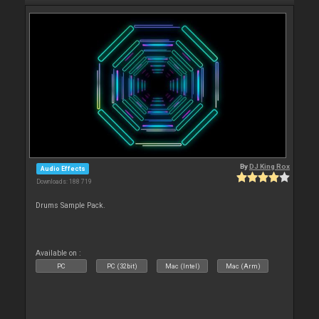
By
DJ King Rox
Audio Effects
Downloads: 188 719
Drums Sample Pack.
Available on :
PC
PC (32bit)
Mac (Intel)
Mac (Arm)