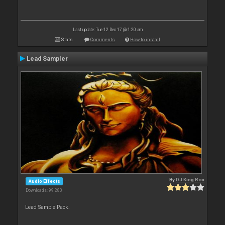
Last update: Tue 12 Dec 17 @ 1:20 am
Stats
Comments
How to install
Lead Sampler
By
DJ King Rox
Audio Effects
Downloads: 99 280
Lead Sample Pack.