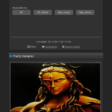
Available on :
PC
PC (32bit)
Mac (Intel)
Mac (Arm)
Last update: Tue 12 Dec 17 @ 1:19 am
Stats
Comments
How to install
Party Sampler