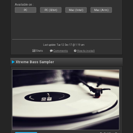
Available on :
PC
PC (32bit)
Mac (Intel)
Mac (Arm)
Last update: Tue 12 Dec 17 @ 1:19 am
Stats
Comments
How to install
Xtreme Bass Sampler