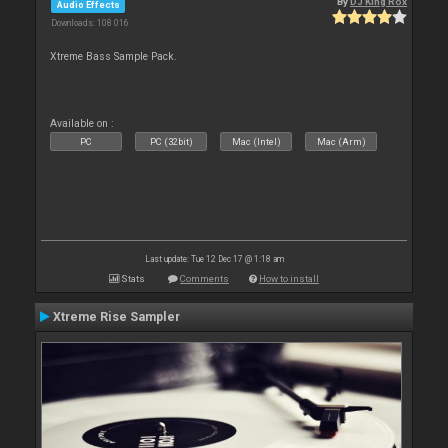
By
DJ King Rox
Audio Effects
Downloads: 108 016
Xtreme Bass Sample Pack.
Available on :
PC
PC (32bit)
Mac (Intel)
Mac (Arm)
Last update: Tue 12 Dec 17 @ 1:18 am
Stats
Comments
How to install
Xtreme Rise Sampler