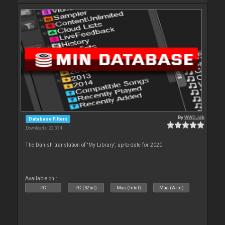
By
WWDJdk
Database Filters
Downloads: 22 334
The Danish translation of 'My Library', up-to-date for 2020
Available on :
PC
PC (32bit)
Mac (Intel)
Mac (Arm)