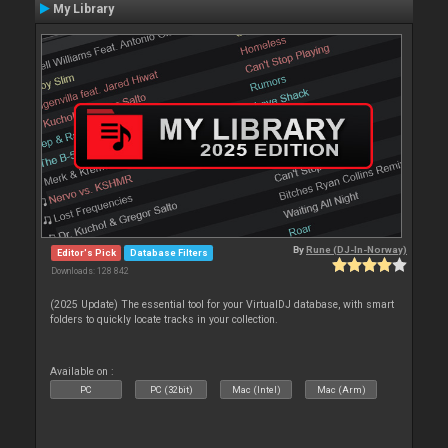
My Library
By
Rune (DJ-In-Norway)
Editor's Pick
Database Filters
Downloads: 128 842
(2025 Update) The essential tool for your VirtualDJ database, with smart
folders to quickly locate tracks in your collection.
Available on :
PC
PC (32bit)
Mac (Intel)
Mac (Arm)