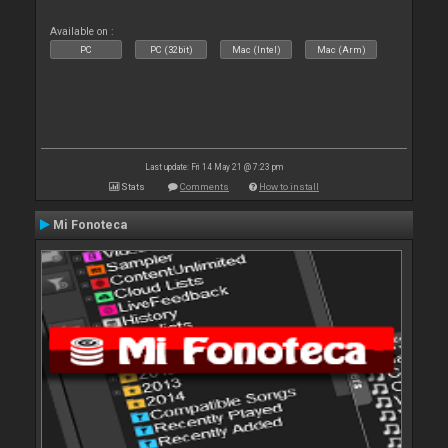
Available on :
PC
PC (32bit)
Mac (Intel)
Mac (Arm)
Last update: Fri 14 May 21 @ 7:23 pm
Stats
Comments
How to install
Mi Fonoteca