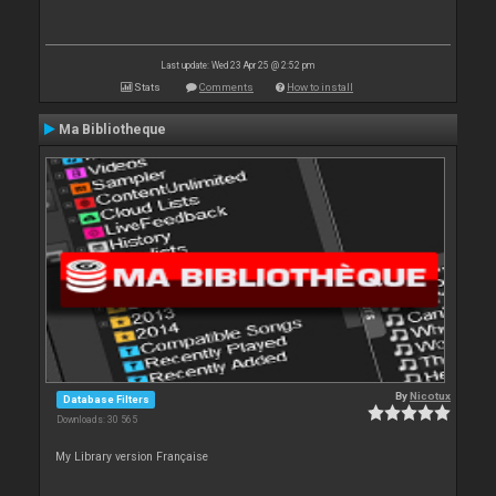
Last update: Wed 23 Apr 25 @ 2:52 pm
Stats
Comments
How to install
Ma Bibliotheque
By
Nicotux
Database Filters
Downloads: 30 565
My Library version Française