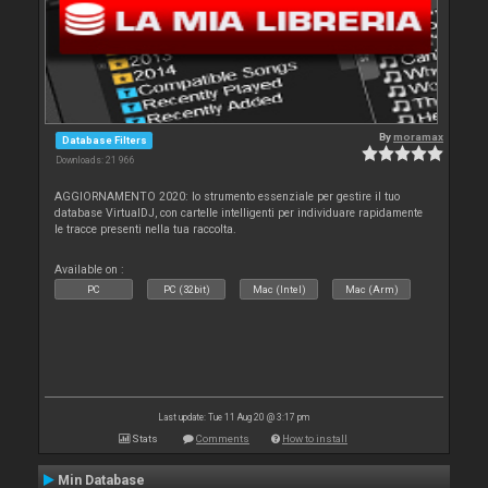
By
moramax
Database Filters
Downloads: 21 966
AGGIORNAMENTO 2020: lo strumento essenziale per gestire il tuo
database VirtualDJ, con cartelle intelligenti per individuare rapidamente
le tracce presenti nella tua raccolta.
Available on :
PC
PC (32bit)
Mac (Intel)
Mac (Arm)
Last update: Tue 11 Aug 20 @ 3:17 pm
Stats
Comments
How to install
Min Database