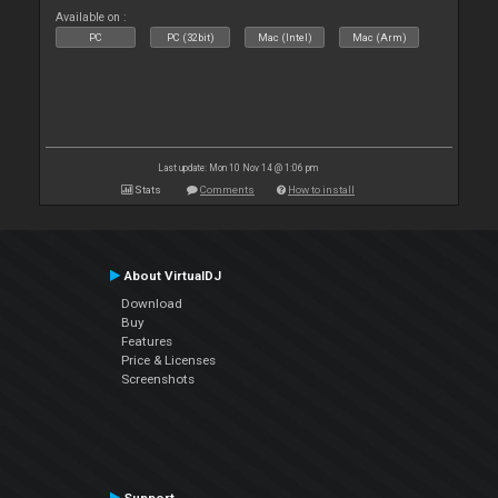
Available on :
PC
PC (32bit)
Mac (Intel)
Mac (Arm)
Last update: Mon 10 Nov 14 @ 1:06 pm
Stats
Comments
How to install
About VirtualDJ
Download
Buy
Features
Price & Licenses
Screenshots