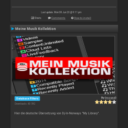
Last update: Mon 08 Jun 20 @ 9:11 pm
Stats
Comments
How to install
Meine Musik Kollektion
By
{moved}
Database Filters
Downloads: 40 592
Hier die deutsche Übersetzung von Dj-In-Norways "My Library".