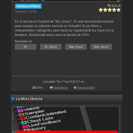
By
acw_dj
Database Filters
Downloads: 28 390
Es la versión en Español de "My Library". Es una herramienta esencial
para manjear tu colección musical en VirtualDJ 8, con filtros y
ordenamientos inteligentes para localizar rápidamente tus tracks en tu
fonoteca!. Actualizado ahora para la decada de 2010
Available on :
PC
PC (32bit)
Mac (Intel)
Mac (Arm)
Last update: Thu 17 Sep 20 @ 3:51 am
Stats
Comments
How to install
La Mia Libreria