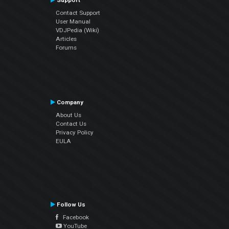
Support
Contact Support
User Manual
VDJPedia (Wiki)
Articles
Forums
Company
About Us
Contact Us
Privacy Policy
EULA
Follow Us
Facebook
YouTube