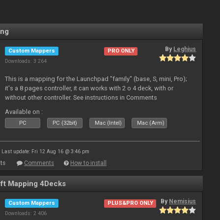
ing
By
Leghius
Custom Mappers
PRO ONLY
Downloads: 3 264
This is a mapping for the Launchpad "family" (base, S, mini, Pro);
it's a 8 pages controller, it can works with 2 o 4 deck, with or
without other controller. See instructions in Comments
Available on :
PC
PC (32bit)
Mac (Intel)
Mac (Arm)
Last update: Fri 12 Aug 16 @ 3:46 pm
ts
Comments
How to install
ft Mapping 4Decks
By
Nemisius
Custom Mappers
PLUS&PRO ONLY
Downloads: 2 406