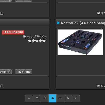
all
Sta
Kontrol Z2 (3 DX and Samp
LE&PLUS&PRO
By
vdj_pARtybOy
c (Intel)
Mac (Arm)
all
Sta
2
3
4
5
6