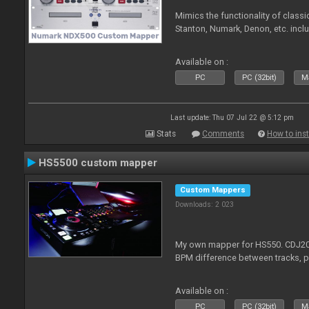
Mimics the functionality of class
Stanton, Numark, Denon, etc. incl
Available on :
PC
PC (32bit)
Ma
Last update: Thu 07 Jul 22 @ 5:12 pm
Stats
Comments
How to inst
HS5500 custom mapper
Custom Mappers
Downloads: 2 023
My own mapper for HS550. CDJ200
BPM difference between tracks, 
Available on :
PC
PC (32bit)
Ma