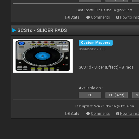
Last update: Tue 09 Dec 14 @ 9:23 pm
Stats
Comments
How to inst
SCS1d - SLICER PADS
Custom Mappers
Downloads: 2 106
SCS.1d - Slicer (Effect) - 8 Pads
Available on :
PC
PC (32bit)
Ma
Last update: Mon 21 Nov 16 @ 12:54 pm
Stats
Comments
How to inst