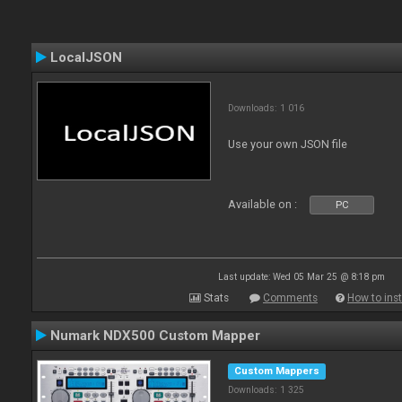
LocalJSON
Downloads: 1 016
Use your own JSON file
Available on :
PC
Last update: Wed 05 Mar 25 @ 8:18 pm
Stats
Comments
How to inst
Numark NDX500 Custom Mapper
Custom Mappers
Downloads: 1 325