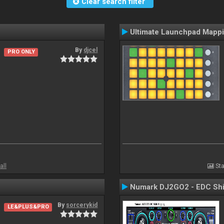
Clear search filter
Ultimate Launchpad Mapp
By
djcel
PRO ONLY
all
Sta
Numark DJ2GO2 - EDC Shi
By
sorcerykid
LE&PLUS&PRO