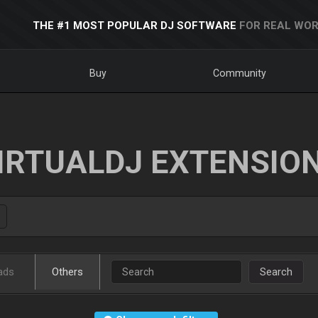
THE #1 MOST POPULAR DJ SOFTWARE
FOR REAL WOR
Buy
Community
IRTUALDJ EXTENSIO
ads
Others
Search