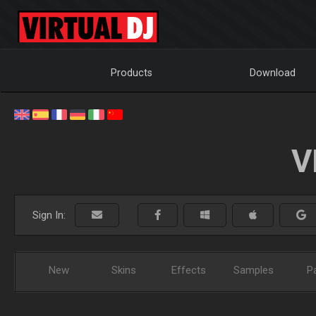
Products
Download
V
Sign In:
New
Skins
Effects
Samples
P