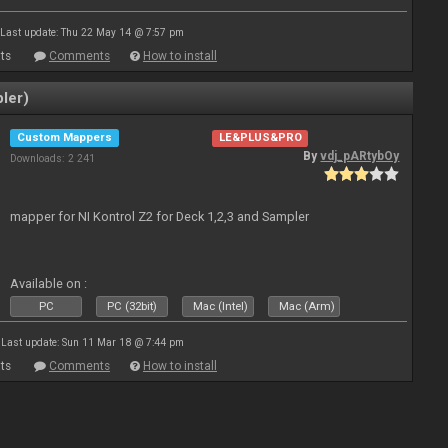
Last update: Thu 22 May 14 @ 7:57 pm
ts
Comments
How to install
ler)
Custom Mappers
LE&PLUS&PRO
By
vdj_pARtybOy
Downloads: 2 241
mapper for NI Kontrol Z2 for Deck 1,2,3 and Sampler
Available on :
PC
PC (32bit)
Mac (Intel)
Mac (Arm)
Last update: Sun 11 Mar 18 @ 7:44 pm
ts
Comments
How to install