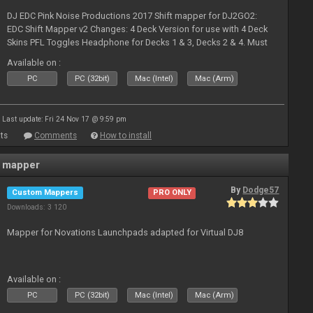
DJ EDC Pink Noise Productions 2017 Shift mapper for DJ2GO2:
EDC Shift Mapper v2 Changes: 4 Deck Version for use with 4 Deck
Skins PFL Toggles Headphone for Decks 1 & 3, Decks 2 & 4. Must
Toggle off before switching Decks if both are in use. Hold Sync
Available on :
fea
PC
PC (32bit)
Mac (Intel)
Mac (Arm)
Last update: Fri 24 Nov 17 @ 9:59 pm
ts
Comments
How to install
 mapper
By
Dodge57
Custom Mappers
PRO ONLY
Downloads: 3 120
Mapper for Novations Launchpads adapted for Virtual DJ8
Available on :
PC
PC (32bit)
Mac (Intel)
Mac (Arm)