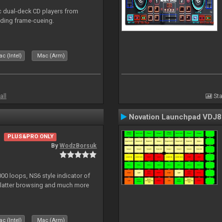
ic dual-deck CD players from
uding frame-cueing.
c (Intel)
Mac (Arm)
all
Sta
Novation Launchpad VDJ8
PLUS&PRO ONLY
By
WodzBorsuk
0 loops, NS6 style indicator of
platter browsing and much more
c (Intel)
Mac (Arm)