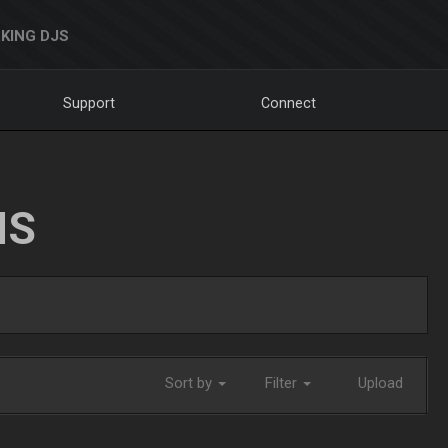
KING DJS
Support
Connect
NS
Sort by
Filter
Upload