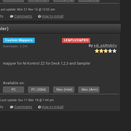
Last update: Mon 21 Nov 16 @ 12:55 pm
ts
Comments
How to install
ler)
Custom Mappers
LE&PLUS&PRO
By
vdj_pARtybOy
Downloads: 2 241
mapper for NI Kontrol Z2 for Deck 1,2,3 and Sampler
Available on :
PC
PC (32bit)
Mac (Intel)
Mac (Arm)
Last update: Sun 11 Mar 18 @ 7:44 pm
ts
Comments
How to install