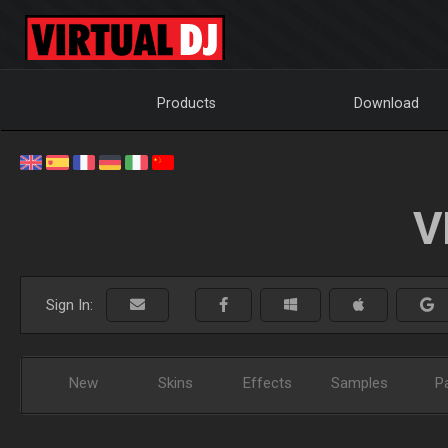
Products
Download
V
Sign In:
New
Skins
Effects
Samples
P