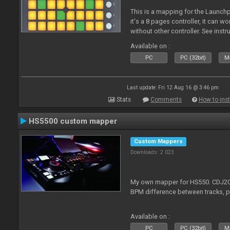
This is a mapping for the Launchpa
it's a 8 pages controller, it can wo
without other controller. See ins
Available on :
PC
PC (32bit)
Ma
Last update: Fri 12 Aug 16 @ 3:46 pm
Stats
Comments
How to inst
HS5500 custom mapper
Custom Mappers
Downloads: 2 023
My own mapper for HS550. CDJ200
BPM difference between tracks, 
Available on :
PC
PC (32bit)
Ma