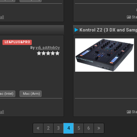
all
Sta
Kontrol Z2 (3 DX and Samp
LE&PLUS&PRO
By
vdj_pARtybOy
c (Intel)
Mac (Arm)
all
Sta
2
3
4
5
6