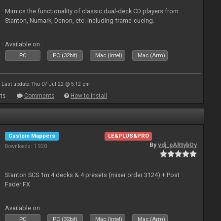
Mimics the functionality of classic dual-deck CD players from
Stanton, Numark, Denon, etc. including frame-cueing.
Available on :
PC
PC (32bit)
Mac (Intel)
Mac (Arm)
Last update: Thu 07 Jul 22 @ 5:12 pm
ts
Comments
How to install
Custom Mappers
LE&PLUS&PRO
By
vdj_pARtybOy
Downloads: 1 920
Stanton SCS.1m 4 decks & 4 presets (mixer order 3124) + Post
Fader FX
Available on :
PC
PC (32bit)
Mac (Intel)
Mac (Arm)