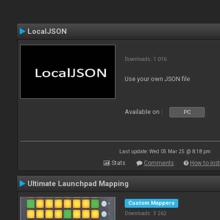
LocalJSON
Downloads: 1 016
Use your own JSON file
Available on :
PC
Last update: Wed 05 Mar 25 @ 8:18 pm
Stats
Comments
How to inst
Ultimate Launchpad Mapping
Custom Mappers
Downloads: 3 262