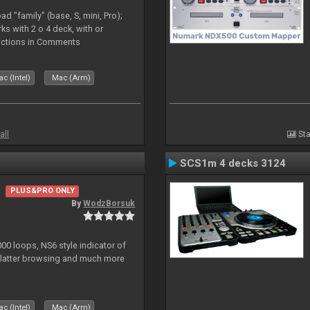
d "family" (base, S, mini, Pro);
rks with 2 o 4 deck, with or
tructions in Comments
c (Intel)
Mac (Arm)
all
Sta
SCS1m 4 decks 3124
PLUS&PRO ONLY
By
WodzBorsuk
0 loops, NS6 style indicator of
platter browsing and much more
c (Intel)
Mac (Arm)