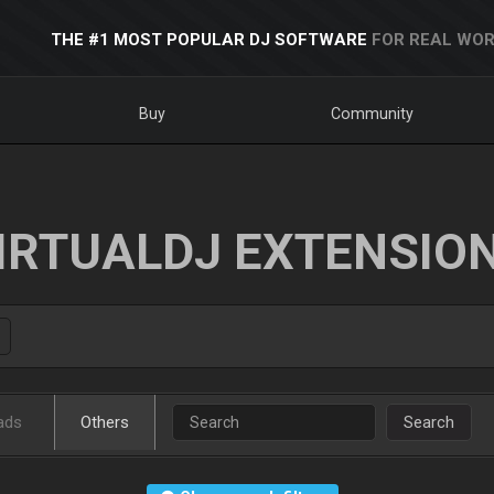
THE #1 MOST POPULAR DJ SOFTWARE
FOR REAL WOR
Buy
Community
IRTUALDJ EXTENSIO
ads
Others
Search