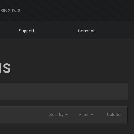
KING DJS
Support
Connect
NS
Sort by
Filter
Upload