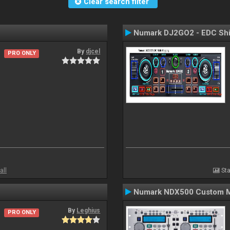
Clear search filter
Numark DJ2GO2 - EDC Shi
By
djcel
PRO ONLY
all
Sta
Numark NDX500 Custom 
By
Leghius
PRO ONLY