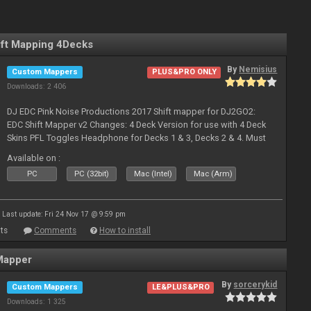
ft Mapping 4Decks
By
Nemisius
Custom Mappers
PLUS&PRO ONLY
Downloads: 2 406
DJ EDC Pink Noise Productions 2017 Shift mapper for DJ2GO2:
EDC Shift Mapper v2 Changes: 4 Deck Version for use with 4 Deck
Skins PFL Toggles Headphone for Decks 1 & 3, Decks 2 & 4. Must
Toggle off before switching Decks if both are in use. Hold Sync
Available on :
fea
PC
PC (32bit)
Mac (Intel)
Mac (Arm)
Last update: Fri 24 Nov 17 @ 9:59 pm
ts
Comments
How to install
Mapper
By
sorcerykid
Custom Mappers
LE&PLUS&PRO
Downloads: 1 325