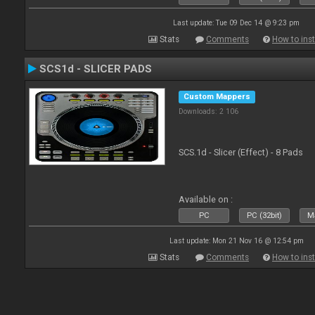
Last update: Tue 09 Dec 14 @ 9:23 pm
Stats
Comments
How to inst
SCS1d - SLICER PADS
Custom Mappers
Downloads: 2 106
SCS.1d - Slicer (Effect) - 8 Pads
Available on :
PC
PC (32bit)
Ma
Last update: Mon 21 Nov 16 @ 12:54 pm
Stats
Comments
How to inst