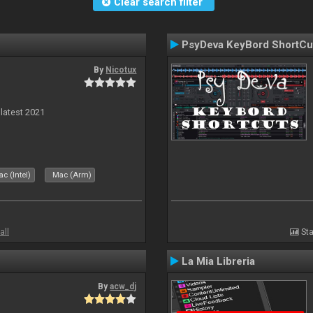
Clear search filter
PsyDeva KeyBord ShortCu
By
Nicotux
 latest 2021
c (Intel)
Mac (Arm)
all
Sta
La Mia Libreria
By
acw_dj