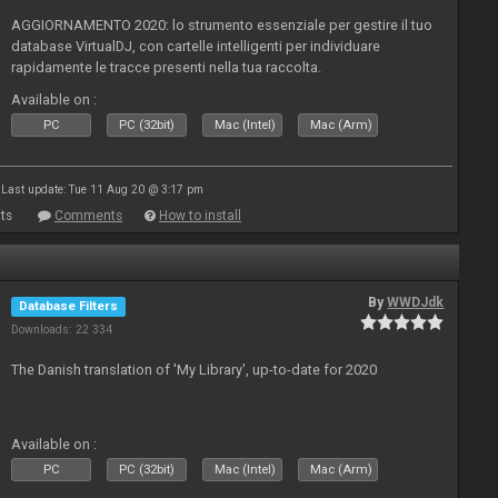
AGGIORNAMENTO 2020: lo strumento essenziale per gestire il tuo
database VirtualDJ, con cartelle intelligenti per individuare
rapidamente le tracce presenti nella tua raccolta.
Available on :
PC
PC (32bit)
Mac (Intel)
Mac (Arm)
Last update: Tue 11 Aug 20 @ 3:17 pm
ts
Comments
How to install
By
WWDJdk
Database Filters
Downloads: 22 334
The Danish translation of 'My Library', up-to-date for 2020
Available on :
PC
PC (32bit)
Mac (Intel)
Mac (Arm)