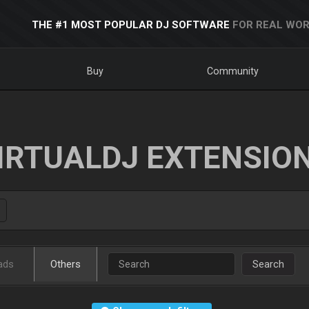
THE #1 MOST POPULAR DJ SOFTWARE
FOR REAL WOR
Buy
Community
IRTUALDJ EXTENSIO
ads
Others
Search