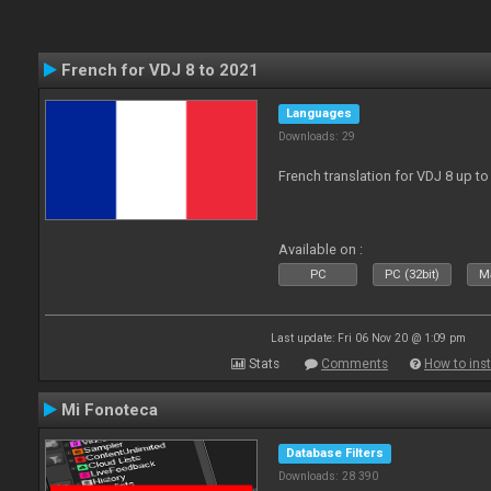
French for VDJ 8 to 2021
Languages
Downloads: 29
French translation for VDJ 8 up to
Available on :
PC
PC (32bit)
Ma
Last update: Fri 06 Nov 20 @ 1:09 pm
Stats
Comments
How to inst
Mi Fonoteca
Database Filters
Downloads: 28 390