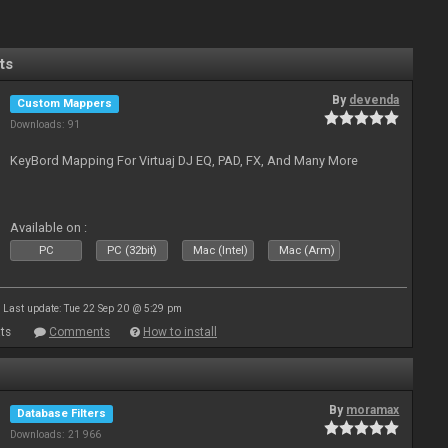
ts
By
devenda
Custom Mappers
Downloads: 91
KeyBord Mapping For Virtuaj DJ EQ, PAD, FX, And Many More
Available on :
PC
PC (32bit)
Mac (Intel)
Mac (Arm)
Last update: Tue 22 Sep 20 @ 5:29 pm
ts
Comments
How to install
By
moramax
Database Filters
Downloads: 21 966