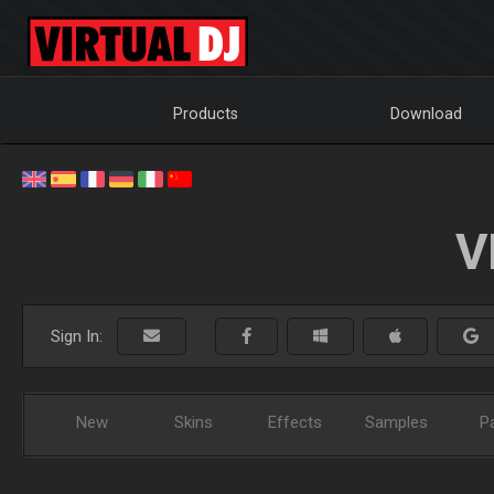
Products
Download
V
Sign In:
New
Skins
Effects
Samples
P