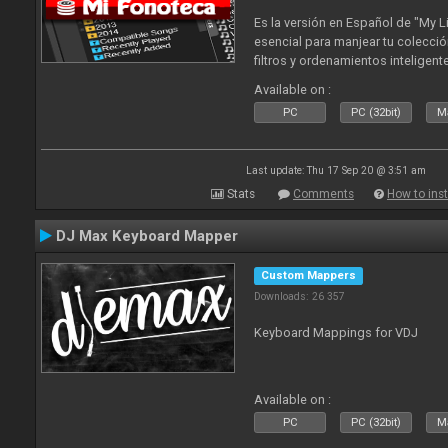
Es la versión en Español de "My L
esencial para manjear tu colecció
filtros y ordenamientos inteligen
tus tracks en tu fonoteca!. Actua
Available on :
2010
PC
PC (32bit)
Ma
Last update: Thu 17 Sep 20 @ 3:51 am
Stats
Comments
How to inst
DJ Max Keyboard Mapper
Custom Mappers
Downloads: 26 357
Keyboard Mappings for VDJ
Available on :
PC
PC (32bit)
Ma