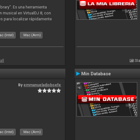
ibrary". Es una herramienta
n musical en VirtualDJ 8, con
tes para localizar rápidamente
lizado ahora para la decada de
c (Intel)
Mac (Arm)
all
Sta
Min Database
By
emmanueladjoboefe
c (Intel)
Mac (Arm)