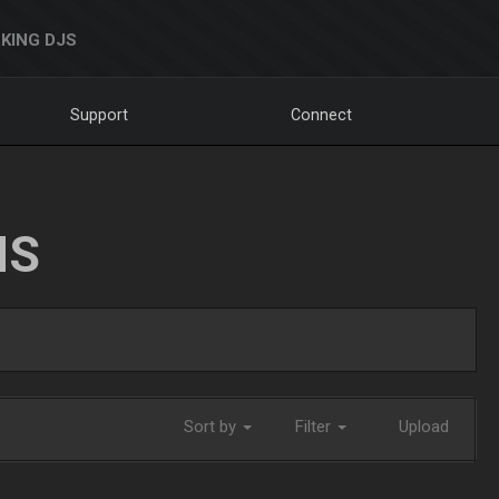
KING DJS
Support
Connect
NS
Sort by
Filter
Upload