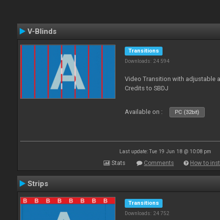
V-Blinds
Transitions
Downloads: 24 594
Video Transition with adjustable a
Credits to SBDJ
Available on :
PC (32bit)
Last update: Tue 19 Jun 18 @ 10:08 pm
Stats
Comments
How to inst
Strips
Transitions
Downloads: 24 752