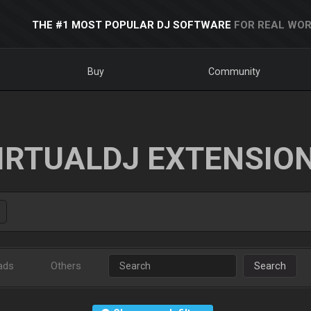
THE #1 MOST POPULAR DJ SOFTWARE
FOR REAL WOR
Buy
Community
IRTUALDJ EXTENSIO
ads
Others
Search