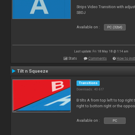
Strips Video Transition with adjust
SBDJ
Available on :
PC (32bit)
Last update: Fri 18 May 18 @ 1:14 am
Stats
Comments
How to inst
Tilt n Squeeze
Transitions
Downloads: 40 617
B tilts A from top left to top rig
right to bottom right or the oppo
Available on :
PC