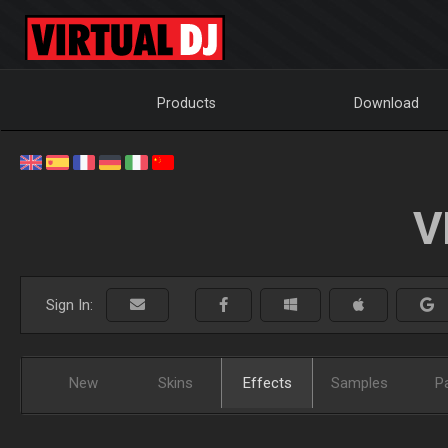
Products
Download
V
Sign In:
New
Skins
Effects
Samples
P