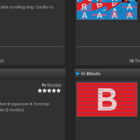
able scrolling strip. Credits to
all
Sta
H-Blinds
By
Nicotux
ht then B squeezes A from top
site (2 modes)