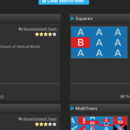
Clear search filter
Squares
By
Development Team
mount of Vertical Blinds.
all
Sta
MultiTrans
By
Development Team