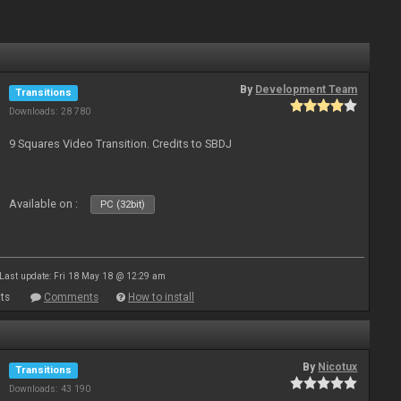
By
Development Team
Transitions
Downloads: 28 780
9 Squares Video Transition. Credits to SBDJ
Available on :
PC (32bit)
Last update: Fri 18 May 18 @ 12:29 am
ts
Comments
How to install
By
Nicotux
Transitions
Downloads: 43 190