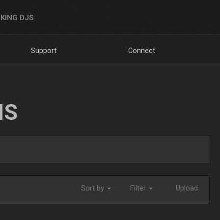
KING DJS
Support
Connect
NS
Sort by
Filter
Upload