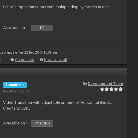
Set of simple transitions with multiple display modes in one
Available on :
PC
Last update: Tue 22 Dec 20 @ 10:09 am
ts
Comments
How to install
By
Development Team
Transitions
Downloads: 22 626
Video Transition with adjustable amount of Horizontal Blinds.
Credits to SBDJ
Available on :
PC (32bit)