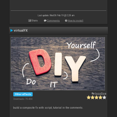
Last update: Wed 06 Feb 19 @ 2:28 am
Stats
Comments
How to install
virtualFX
By
locoDog
Other effects
Downloads: 70 434
build a composite fx with script, tutorial in the comments.