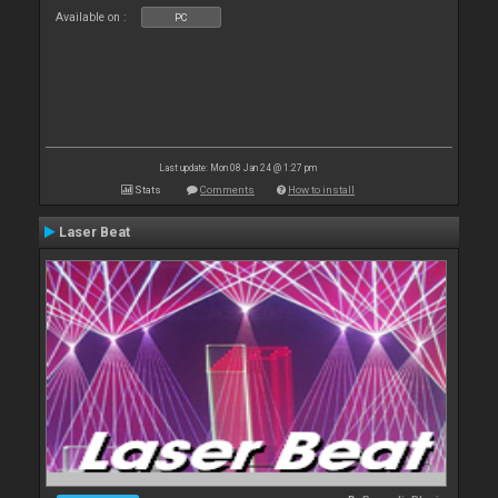
Available on :
PC
Last update: Mon 08 Jan 24 @ 1:27 pm
Stats
Comments
How to install
Laser Beat