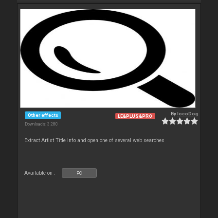
By
locoDog
Other effects
LE&PLUS&PRO
Downloads: 3 280
Extract Artist Title info and open one of several web searches
Available on :
PC