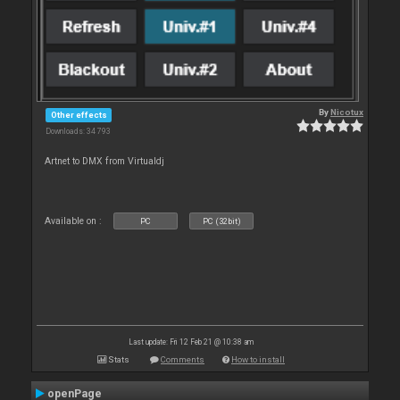
By
Nicotux
Other effects
Downloads: 34 793
Artnet to DMX from Virtualdj
Available on :
PC
PC (32bit)
Last update: Fri 12 Feb 21 @ 10:38 am
Stats
Comments
How to install
openPage