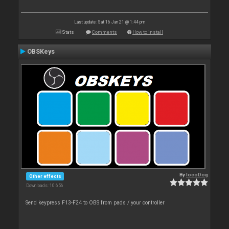
Last update: Sat 16 Jan 21 @ 1:44 pm
Stats
Comments
How to install
OBSKeys
By
locoDog
Other effects
Downloads: 10 656
Send keypress F13-F24 to OBS from pads / your controller