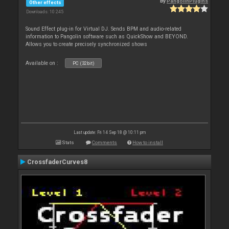
By
PangolinPlugins
Other effects
Downloads: 10 245
Sound Effect plug-in for Virtual DJ. Sends BPM and audio-related
information to Pangolin software such as QuickShow and BEYOND.
Allows you to create precisely synchronized shows
Available on :
PC (32bit)
Last update: Fri 14 Sep 18 @ 10:11 pm
Stats
Comments
How to install
CrossfaderCurves8