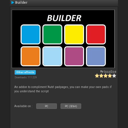
Builder
By
locoDog
Other effects
Downloads: 111 229
An addon to compliment 'Auto' padpages, you can make your own pads if
you understand the script
Available on :
PC
PC (32bit)