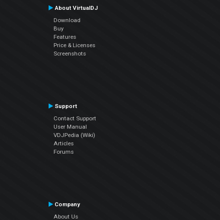
About VirtualDJ
Download
Buy
Features
Price & Licenses
Screenshots
Support
Contact Support
User Manual
VDJPedia (Wiki)
Articles
Forums
Company
About Us