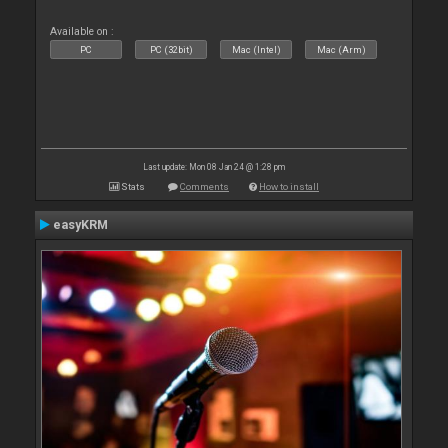
Available on :
PC
PC (32bit)
Mac (Intel)
Mac (Arm)
Last update: Mon 08 Jan 24 @ 1:28 pm
Stats
Comments
How to install
easyKRM