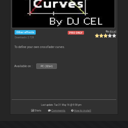
By
djcel
Other effects
PRO ONLY
Downloads: 2 728
To define your own crossfader curves.
Available on :
PC (32bit)
Last update: Tue 31 May 16 @ 9:58 pm
Stats
Comments
How to install