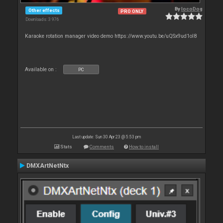
By
locoDog
Other effects
PRO ONLY
Downloads: 3 976
Karaoke rotation manager video demo https://www.youtu.be/uQSx9ud1oI8
Available on :
PC
Last update: Sun 30 Apr 23 @ 5:53 pm
Stats
Comments
How to install
DMXArtNetNtx