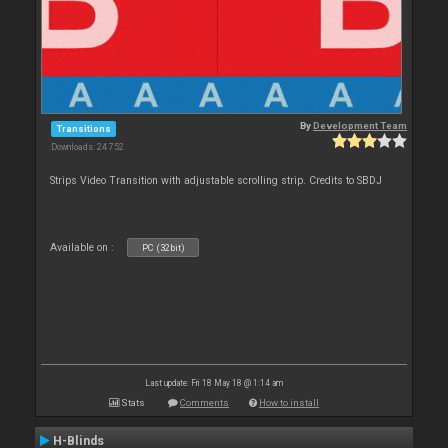
By
Development Team
Transitions
Downloads: 24 752
Strips Video Transition with adjustable scrolling strip. Credits to SBDJ
Available on :
PC (32bit)
Last update: Fri 18 May 18 @ 1:14 am
Stats
Comments
How to install
H-Blinds