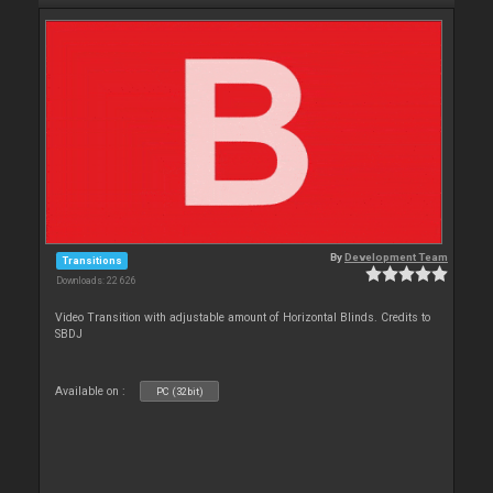
By
Development Team
Transitions
Downloads: 22 626
Video Transition with adjustable amount of Horizontal Blinds. Credits to
SBDJ
Available on :
PC (32bit)