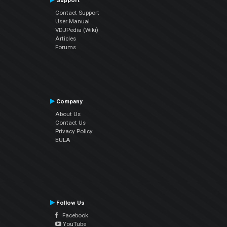
Support
Contact Support
User Manual
VDJPedia (Wiki)
Articles
Forums
Company
About Us
Contact Us
Privacy Policy
EULA
Follow Us
Facebook
YouTube