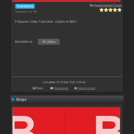
By
Development Team
Transitions
Downloads: 28 780
9 Squares Video Transition. Credits to SBDJ
Available on :
PC (32bit)
Last update: Fri 18 May 18 @ 12:29 am
Stats
Comments
How to install
Strips