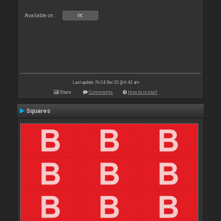
Available on :
PC
Last update: Fri 04 Dec 20 @ 6:43 am
Stats
Comments
How to install
Squares