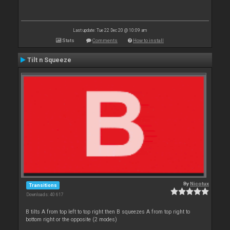
Last update: Tue 22 Dec 20 @ 10:09 am
Stats
Comments
How to install
Tilt n Squeeze
By
Nicotux
Transitions
Downloads: 40 617
B tilts A from top left to top right then B squeezes A from top right to
bottom right or the opposite (2 modes)