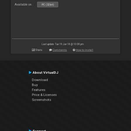
Available on :
PC (32bit)
Last update: Tue 19 Jun 18 @ 10:08 pm
Stats
Comments
How to install
About VirtualDJ
Download
Buy
Features
Price & Licenses
Screenshots