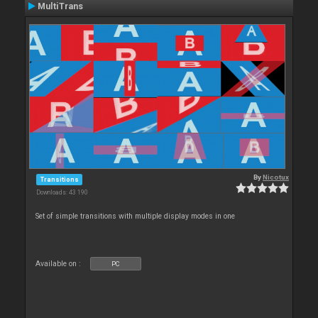
MultiTrans
By
Nicotux
Transitions
Downloads: 43 190
Set of simple transitions with multiple display modes in one
Available on :
PC