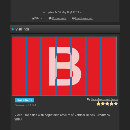
Last update: Fri 18 May 18 @ 12:27 am
Stats
Comments
How to install
V-Blinds
By
Development Team
Transitions
Downloads: 24 594
Video Transition with adjustable amount of Vertical Blinds. Credits to
SBDJ