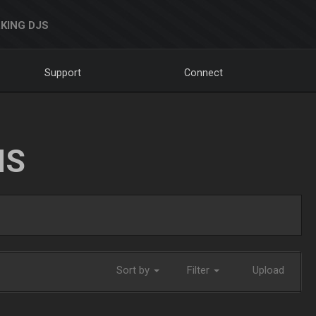
KING DJS
Support
Connect
NS
Sort by
Filter
Upload