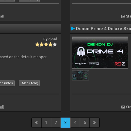
all
Sta
Denon Prime 4 Deluxe Ski
By
djdad
ased on the default mapper.
c (Intel)
Mac (Arm)
all
Sta
1
2
3
4
5