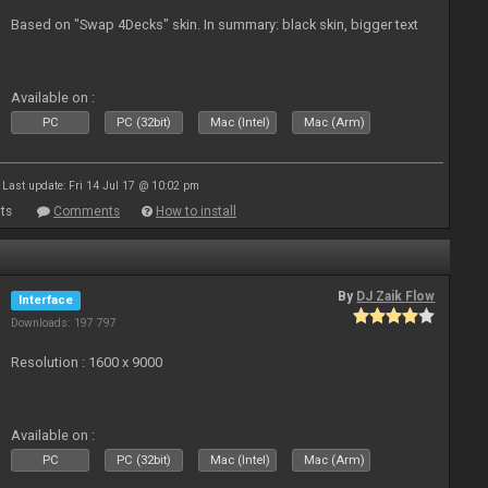
Based on "Swap 4Decks" skin. In summary: black skin, bigger text
Available on :
PC
PC (32bit)
Mac (Intel)
Mac (Arm)
Last update: Fri 14 Jul 17 @ 10:02 pm
ts
Comments
How to install
By
DJ Zaik Flow
Interface
Downloads: 197 797
Resolution : 1600 x 9000
Available on :
PC
PC (32bit)
Mac (Intel)
Mac (Arm)