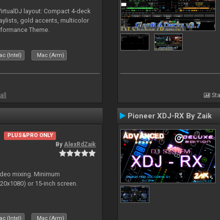
irtualDJ layout: Compact 4-deck
aylists, gold accents, multicolor
rformance Theme.
c (Intel)
Mac (Arm)
all
Sta
Pioneer XDJ-RX By Zaik
PLUS&PRO ONLY
By
AlexRdZaik
video mixing. Minimum
0x1080) or 15-inch screen.
c (Intel)
Mac (Arm)