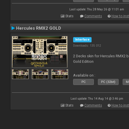
Last update: Thu 28 May 26 @ 11:01 am
Stats
Comments
How to inst
Hercules RMX2 GOLD
Interface
Downloads: 135 012
2 Decks skin for Hercules RMX2 b
Gold Edition
Available on :
PC
PC (32bit)
Ma
Last update: Thu 14 Aug 14 @ 3:46 pm
Stats
Comments
How to inst