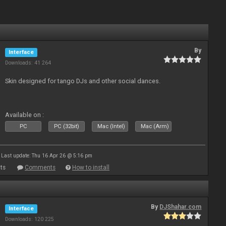
By
Interface
Downloads: 41 264
Skin designed for tango DJs and other social dances.
Available on :
PC
PC (32bit)
Mac (Intel)
Mac (Arm)
Last update: Thu 16 Apr 26 @ 5:16 pm
ts
Comments
How to install
By
DJShahar.com
Interface
Downloads: 120 225