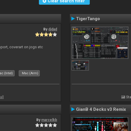
Clear search filter
TigerTango
By
djdad
port, coverart on jogs etc
c (Intel)
Mac (Arm)
all
Sta
GianB 4 Decks v3 Remix
By
marcelkb