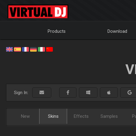
Products
Download
V
Sign In:
New
Skins
Effects
Samples
P