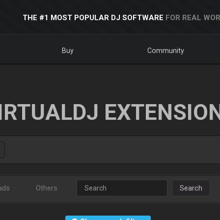
THE #1 MOST POPULAR DJ SOFTWARE
FOR REAL WOR
Buy
Community
IRTUALDJ EXTENSIO
ads
Others
Search