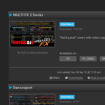
MULTI FX 2 Decks
Interface
Downloads: 196 943
"Rack panel" views with video sup
No full screen previews
Available on :
PC
PC (32bit)
Ma
Last update: Sun 06 Sep 15 @ 11:33 am
Stats
Comments
How to inst
Dancesport
Interface
Downloads: 8 707