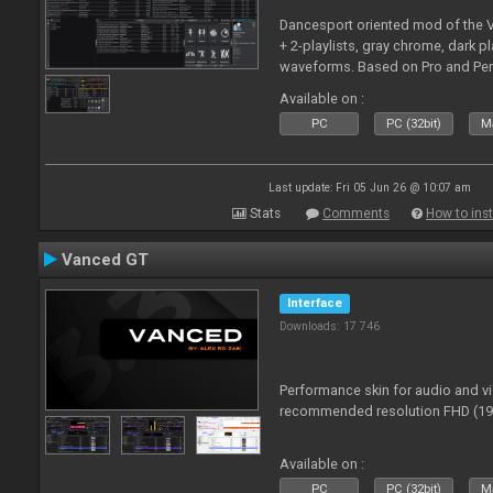
Dancesport oriented mod of the V
+ 2-playlists, gray chrome, dark pl
waveforms. Based on Pro and Pe
Available on :
PC
PC (32bit)
Ma
Last update: Fri 05 Jun 26 @ 10:07 am
Stats
Comments
How to inst
Vanced GT
Interface
Downloads: 17 746
Performance skin for audio and 
recommended resolution FHD (192
Available on :
PC
PC (32bit)
Ma