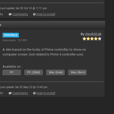
Last update: Sat 03 Oct 15 @ 11:11 pm
ts
Comments
How to install
n
By
AlexRdZaik
Interface
Downloads: 103 890
A skin based on the looks of Prime controller, to show on
computer screen. (not related to Prime 4 controller use)
Available on :
PC
PC (32bit)
Mac (Intel)
Mac (Arm)
Last update: Sat 02 May 20 @ 10:40 pm
ts
Comments
How to install