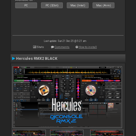
PC
PC (32bit)
Mac (Intel)
Mac (Arm)
Last update: Sun 21 Dec 25 @ 5:21 am
Stats
Comments
How to install
Hercules RMX2 BLACK