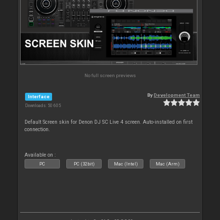
No full screen previews
By
Development Team
Interface
Downloads: 50 605
Default Screen skin for Denon DJ SC Live 4 screen. Auto-installed on first
connection.
Available on :
PC
PC (32bit)
Mac (Intel)
Mac (Arm)