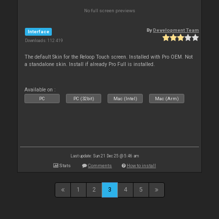
No full screen previews
By
Development Team
Interface
Downloads: 112 419
The default Skin for the Reloop Touch screen. Installed with Pro OEM. Not
a standalone skin. Install if already Pro Full is installed.
Available on :
PC
PC (32bit)
Mac (Intel)
Mac (Arm)
Last update: Sun 21 Dec 25 @ 5:46 am
Stats
Comments
How to install
1
2
3
4
5