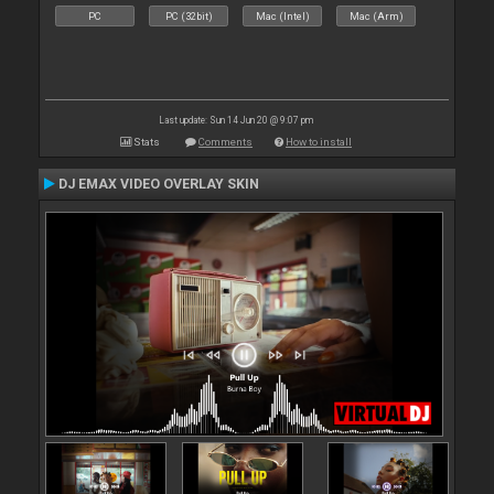
PC
PC (32bit)
Mac (Intel)
Mac (Arm)
Last update: Sun 14 Jun 20 @ 9:07 pm
Stats
Comments
How to install
DJ EMAX VIDEO OVERLAY SKIN