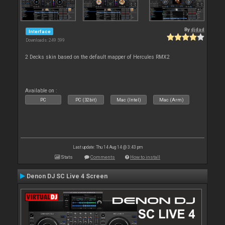
By
djdad
Interface
Downloads: 249 599
2 Decks skin based on the default mapper of Hercules RMX2
Available on :
PC
PC (32bit)
Mac (Intel)
Mac (Arm)
Last update: Thu 14 Aug 14 @ 3:43 pm
Stats
Comments
How to install
Denon DJ SC Live 4 Screen