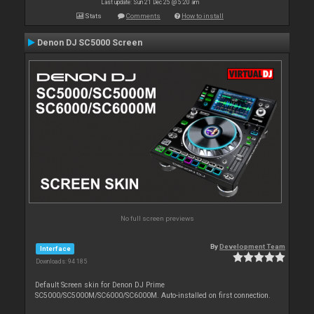
Last update: Sun 21 Dec 25 @ 5:20 am
Stats
Comments
How to install
Denon DJ SC5000 Screen
No full screen previews
By
Development Team
Interface
Downloads: 94 185
Default Screen skin for Denon DJ Prime
SC5000/SC5000M/SC6000/SC6000M. Auto-installed on first connection.