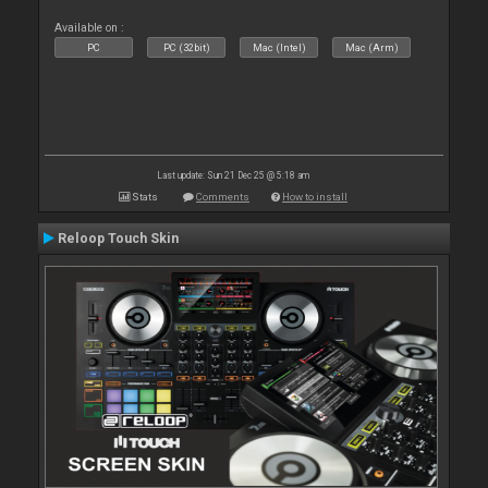
Available on :
PC
PC (32bit)
Mac (Intel)
Mac (Arm)
Last update: Sun 21 Dec 25 @ 5:18 am
Stats
Comments
How to install
Reloop Touch Skin