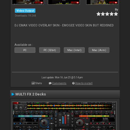
By
Video Output
Downloads: 19 244
DJ EMAX VIDEO OVERLAY SKIN - EMOGEE VIDEO SKIN BUT REDISNED
Available on :
PC
PC (32bit)
Mac (Intel)
Mac (Arm)
Last update: Mon 16 Jun 25 @ 5:14 pm
Stats
Comments
How to install
MULTI FX 2 Decks