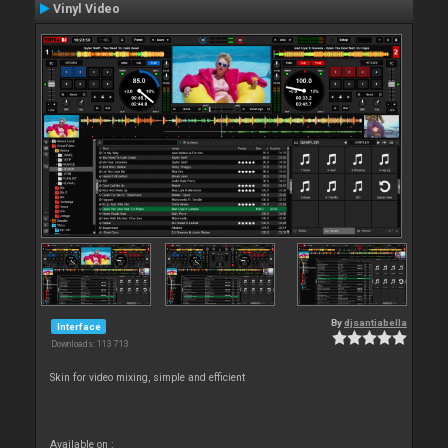
Vinyl Video
By
djsantiabella
Interface
Downloads: 113 713
Skin for video mixing, simple and efficient
Available on :