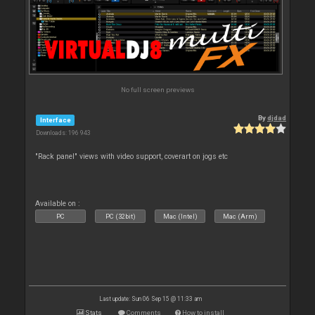
No full screen previews
By
djdad
Interface
Downloads: 196 943
"Rack panel" views with video support, coverart on jogs etc
Available on :
PC
PC (32bit)
Mac (Intel)
Mac (Arm)
Last update: Sun 06 Sep 15 @ 11:33 am
Stats
Comments
How to install