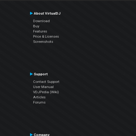
About VirtualDJ
Download
Buy
Features
Price & Licenses
Screenshots
Support
Contact Support
User Manual
VDJPedia (Wiki)
Articles
Forums
Company