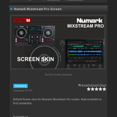
Numark Mixstream Pro Screen
No full screen previews
By
Development Team
Interface
Downloads: 87 879
Default Screen skin for Numark Mixstream Pro screen. Auto-installed on
first connection.
Available on :