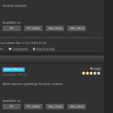
Scratch samples
Available on :
PC
PC (32bit)
Mac (Intel)
Mac (Arm)
Last update: Wed 10 Oct 18 @ 3:47 am
ts
Comments
How to install
By
tayla
Audio Effects
Downloads: 149 259
Short seasons greetings for your screens.
Available on :
PC
PC (32bit)
Mac (Intel)
Mac (Arm)