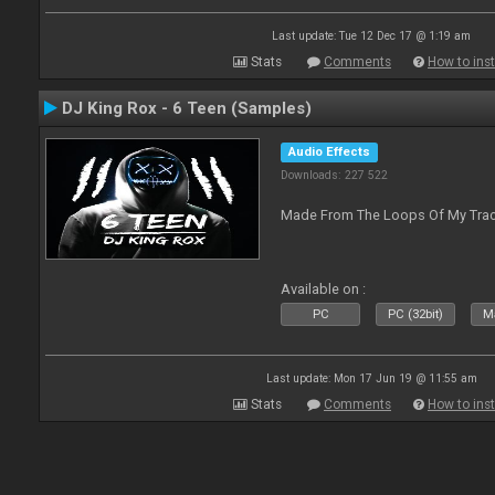
Last update: Tue 12 Dec 17 @ 1:19 am
Stats
Comments
How to inst
DJ King Rox - 6 Teen (Samples)
Audio Effects
Downloads: 227 522
Made From The Loops Of My Track
Available on :
PC
PC (32bit)
Ma
Last update: Mon 17 Jun 19 @ 11:55 am
Stats
Comments
How to inst