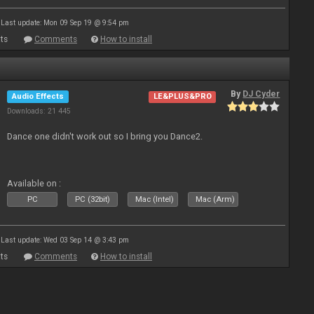
Last update: Mon 09 Sep 19 @ 9:54 pm
ts
Comments
How to install
By
DJ Cyder
Audio Effects
LE&PLUS&PRO
Downloads: 21 445
Dance one didn't work out so I bring you Dance2.
Available on :
PC
PC (32bit)
Mac (Intel)
Mac (Arm)
Last update: Wed 03 Sep 14 @ 3:43 pm
ts
Comments
How to install