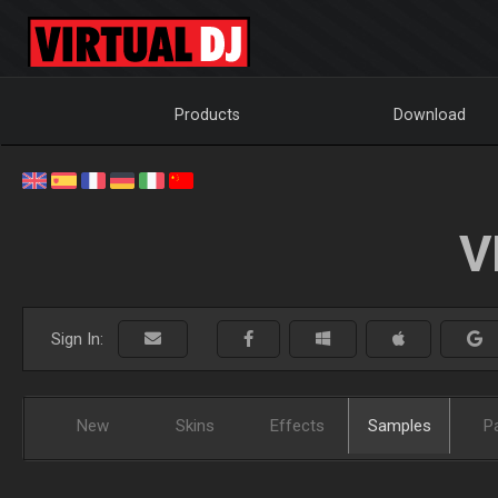
Products
Download
V
Sign In:
New
Skins
Effects
Samples
P