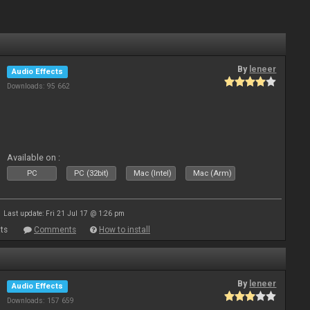
By
leneer
Audio Effects
Downloads: 95 662
Available on :
PC
PC (32bit)
Mac (Intel)
Mac (Arm)
Last update: Fri 21 Jul 17 @ 1:26 pm
ts
Comments
How to install
By
leneer
Audio Effects
Downloads: 157 659