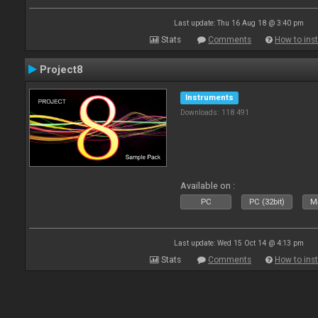
Last update: Thu 16 Aug 18 @ 3:40 pm
Stats
Comments
How to inst
Project8
Instruments
Downloads: 118 491
Available on :
PC
PC (32bit)
Ma
Last update: Wed 15 Oct 14 @ 4:13 pm
Stats
Comments
How to inst