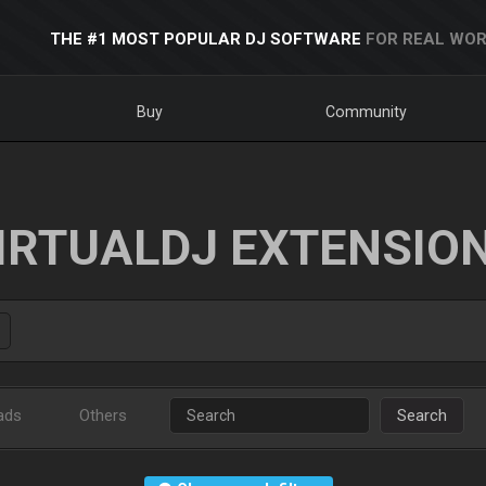
THE #1 MOST POPULAR DJ SOFTWARE
FOR REAL WOR
Buy
Community
IRTUALDJ EXTENSIO
ads
Others
Search