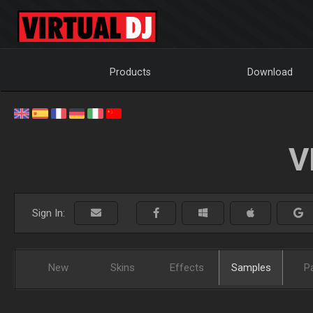
Products
Download
V
Sign In:
New
Skins
Effects
Samples
P