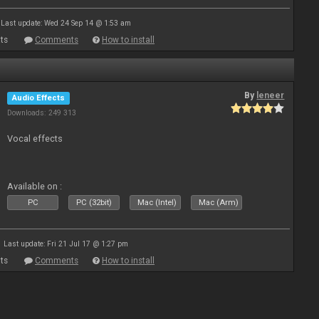
Last update: Wed 24 Sep 14 @ 1:53 am
ts
Comments
How to install
By
leneer
Audio Effects
Downloads: 249 313
Vocal effects
Available on :
PC
PC (32bit)
Mac (Intel)
Mac (Arm)
Last update: Fri 21 Jul 17 @ 1:27 pm
ts
Comments
How to install