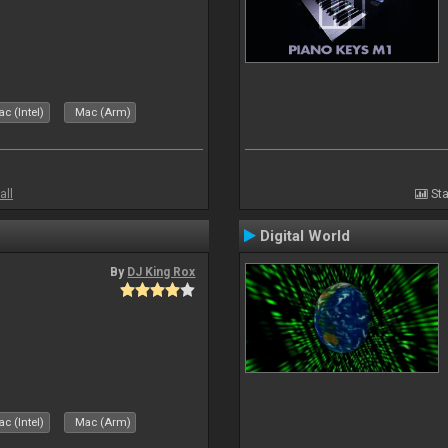
c (Intel)
Mac (Arm)
all
Sta
Digital World
By
DJ King Rox
c (Intel)
Mac (Arm)