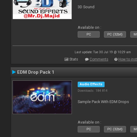
3D Sound
Available on :
PC
PC (32bit)
Ma
Last update: Tue 30 Jul 19 @ 10:29 am
Stats
Comments
How to inst
EDM Drop Pack 1
Audio Effects
Downloads: 184 814
Sample Pack With EDM Drops
Available on :
PC
PC (32bit)
Ma