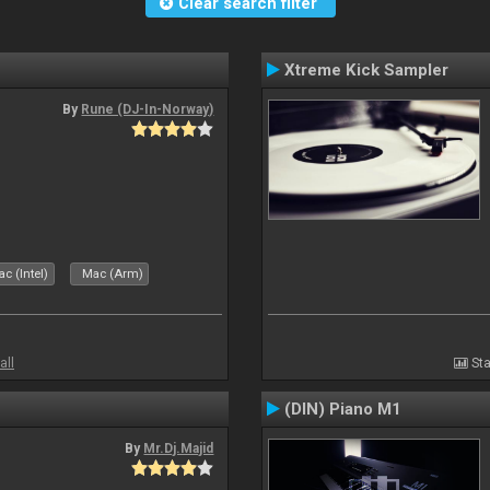
Clear search filter
Xtreme Kick Sampler
By
Rune (DJ-In-Norway)
c (Intel)
Mac (Arm)
all
Sta
(DIN) Piano M1
By
Mr.Dj.Majid