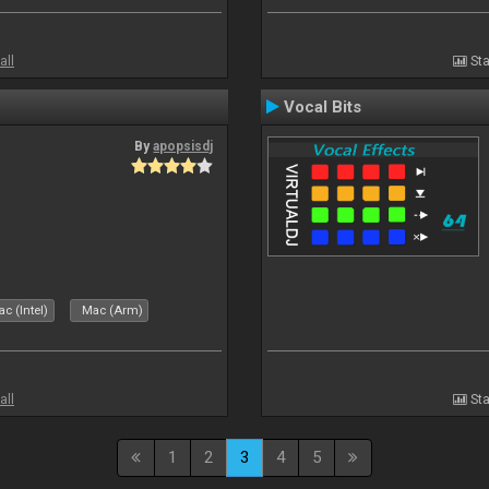
all
Sta
Vocal Bits
By
apopsisdj
c (Intel)
Mac (Arm)
all
Sta
1
2
3
4
5