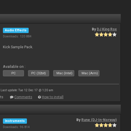
By
DJ King Rox
Audio Effects
Downloads: 120 884
Kick Sample Pack.
Available on :
PC
PC (32bit)
Mac (Intel)
Mac (Arm)
Last update: Tue 12 Dec 17 @ 1:20 am
ts
Comments
How to install
By
Rune (DJ-In-Norway)
Instruments
Downloads: 96 814