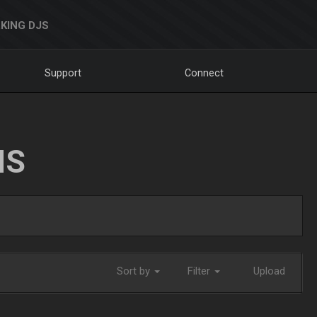
KING DJS
Support
Connect
NS
Sort by
Filter
Upload