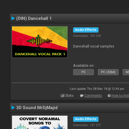
(DIN) Dancehall 1
Audio Effects
Downloads: 159 342
Dancehall vocal samples
Available on :
PC
PC (32bit)
Ma
Last update: Thu 08 Mar 18 @ 12:44 pm
Stats
Comments
How to inst
3D Sound MrDjMajid
Audio Effects
Downloads: 147 527