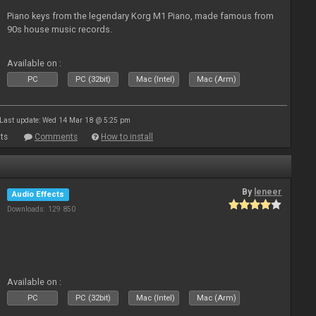
Piano keys from the legendary Korg M1 Piano, made famous from
90s house music records.
Available on :
PC
PC (32bit)
Mac (Intel)
Mac (Arm)
Last update: Wed 14 Mar 18 @ 5:25 pm
ts
Comments
How to install
By
leneer
Audio Effects
Downloads: 129 850
Available on :
PC
PC (32bit)
Mac (Intel)
Mac (Arm)