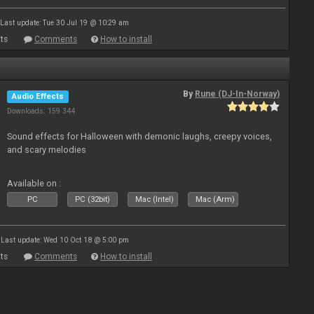
Last update: Tue 30 Jul 19 @ 10:29 am
ts
Comments
How to install
By
Rune (DJ-In-Norway)
Audio Effects
Downloads: 159 344
Sound effects for Halloween with demonic laughs, creepy voices,
and scary melodies
Available on :
PC
PC (32bit)
Mac (Intel)
Mac (Arm)
Last update: Wed 10 Oct 18 @ 5:00 pm
ts
Comments
How to install