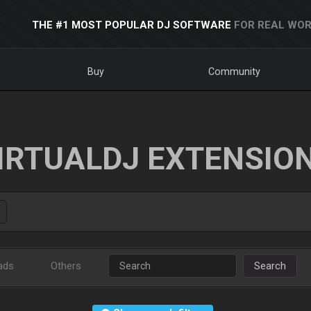
THE #1 MOST POPULAR DJ SOFTWARE
FOR REAL WOR
Buy
Community
IRTUALDJ EXTENSIO
ads
Others
Search