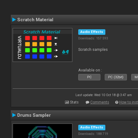
Scratch Material
Audio Effects
Downloads: 157 593
Scratch samples
Available on :
PC
PC (32bit)
Ma
Last update: Wed 10 Oct 18 @ 3:47 am
Stats
Comments
How to inst
Drums Sampler
Audio Effects
Downloads: 188 719