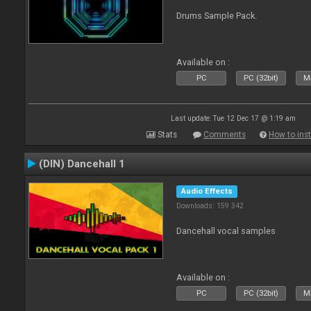
Drums Sample Pack.
Available on :
PC
PC (32bit)
Ma
Last update: Tue 12 Dec 17 @ 1:19 am
Stats
Comments
How to inst
(DIN) Dancehall 1
Audio Effects
Downloads: 159 342
Dancehall vocal samples
Available on :
PC
PC (32bit)
Ma