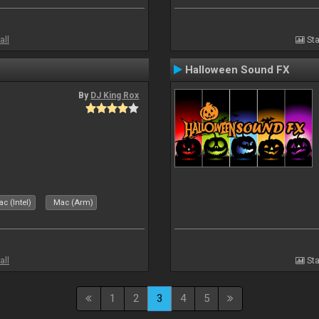
all
Sta
Halloween Sound FX
By
DJ King Rox
c (Intel)
Mac (Arm)
all
Sta
1
2
3
4
5