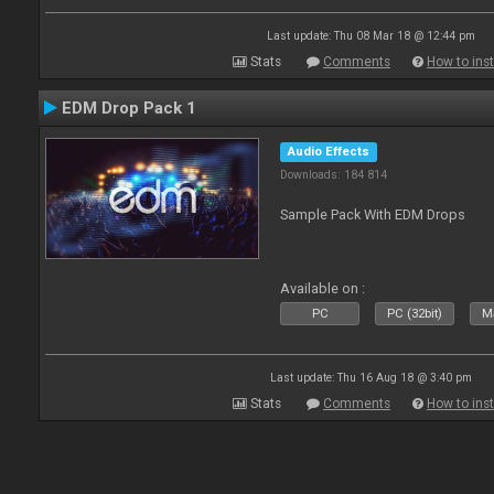
Last update: Thu 08 Mar 18 @ 12:44 pm
Stats
Comments
How to inst
EDM Drop Pack 1
Audio Effects
Downloads: 184 814
Sample Pack With EDM Drops
Available on :
PC
PC (32bit)
Ma
Last update: Thu 16 Aug 18 @ 3:40 pm
Stats
Comments
How to inst