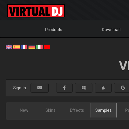
Products
Download
V
Sign In:
New
Skins
Effects
Samples
P