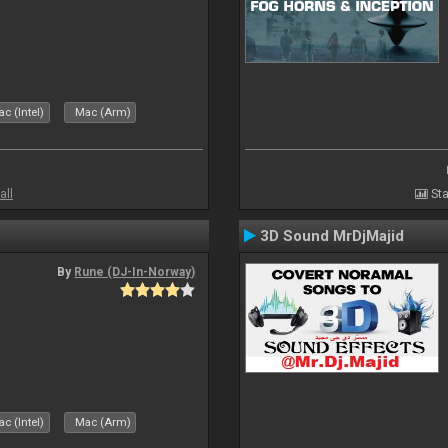
c (Intel)
Mac (Arm)
all
Sta
3D Sound MrDjMajid
By
Rune (DJ-In-Norway)
c (Intel)
Mac (Arm)