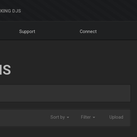
KING DJS
Support
Connect
NS
Sort by
Filter
Upload