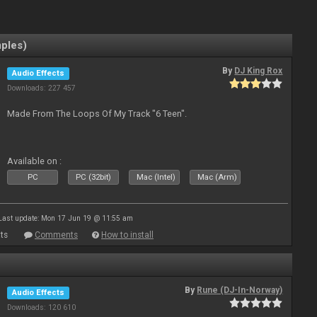
mples)
By
DJ King Rox
Audio Effects
Downloads: 227 457
Made From The Loops Of My Track "6 Teen".
Available on :
PC
PC (32bit)
Mac (Intel)
Mac (Arm)
Last update: Mon 17 Jun 19 @ 11:55 am
ts
Comments
How to install
By
Rune (DJ-In-Norway)
Audio Effects
Downloads: 120 610