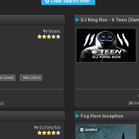
Clear search filter
DJ King Rox - 6 Teen (Sa
By
leneer
c (Intel)
Mac (Arm)
all
Sta
Fog Horn Inception
By
DJ King Rox