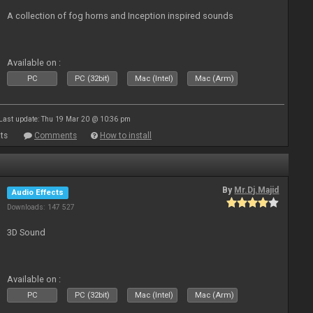
A collection of fog horns and Inception inspired sounds
Available on :
PC
PC (32bit)
Mac (Intel)
Mac (Arm)
Last update: Thu 19 Mar 20 @ 10:36 pm
ts
Comments
How to install
By
Mr.Dj.Majid
Audio Effects
Downloads: 147 527
3D Sound
Available on :
PC
PC (32bit)
Mac (Intel)
Mac (Arm)