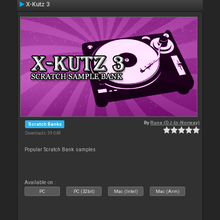
X-Kutz 3
By
Rune (DJ-In-Norway)
Scratch Banks
Downloads: 39 048
Popular Scratch Bank samples
Available on :
PC
PC (32bit)
Mac (Intel)
Mac (Arm)