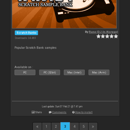
By
Rune (DJ-In-Norway)
Scratch Banks
Downloads: 34 483
Popular Scratch Bank samples
Available on :
PC
PC (32bit)
Mac (Intel)
Mac (Arm)
Last update: Sun 07 Feb 21 @ 7:41 pm
Stats
Comments
How to install
1
2
3
4
5