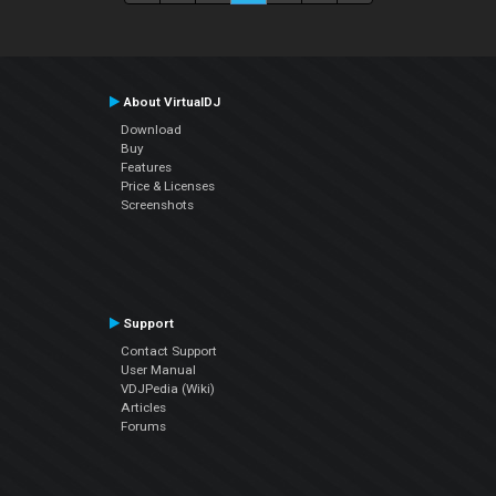
About VirtualDJ
Download
Buy
Features
Price & Licenses
Screenshots
Support
Contact Support
User Manual
VDJPedia (Wiki)
Articles
Forums