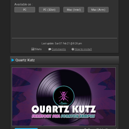
Available on :
PC
PC (32bit)
Mac (Intel)
Mac (Arm)
Last update: Sun 07 Feb 21 @ 8:26 pm
Stats
Comments
How to install
Quartz Kutz