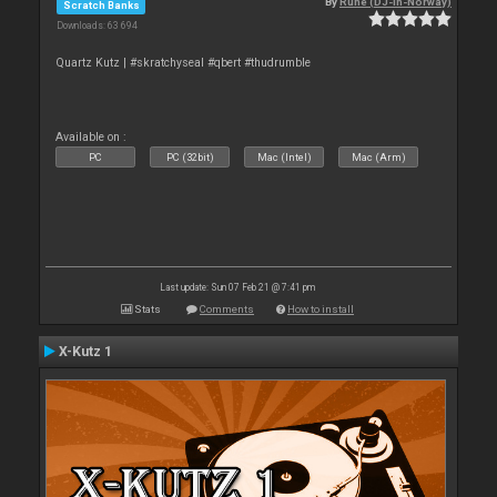
By
Rune (DJ-In-Norway)
Scratch Banks
Downloads: 63 694
Quartz Kutz | #skratchyseal #qbert #thudrumble
Available on :
PC
PC (32bit)
Mac (Intel)
Mac (Arm)
Last update: Sun 07 Feb 21 @ 7:41 pm
Stats
Comments
How to install
X-Kutz 1