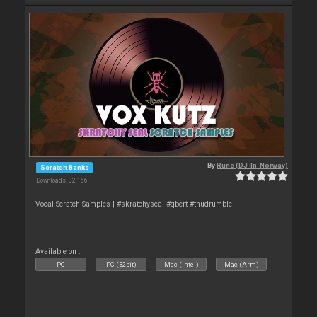
By
Rune (DJ-In-Norway)
Scratch Banks
Downloads: 32 166
Vocal Scratch Samples | #skratchyseal #qbert #thudrumble
Available on :
PC
PC (32bit)
Mac (Intel)
Mac (Arm)