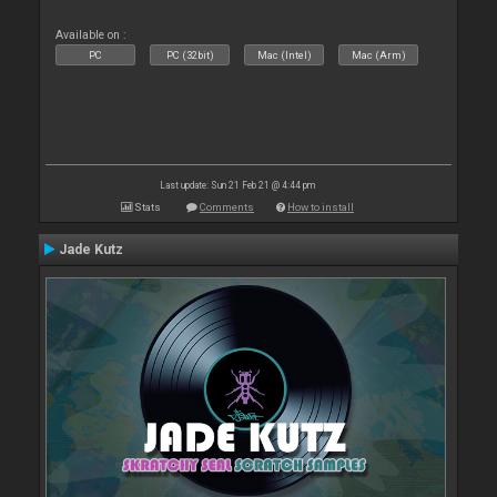
Available on :
PC
PC (32bit)
Mac (Intel)
Mac (Arm)
Last update: Sun 21 Feb 21 @ 4:44 pm
Stats
Comments
How to install
Jade Kutz