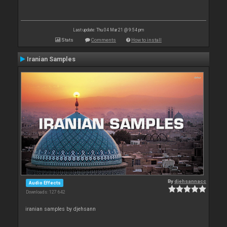
Last update: Thu 04 Mar 21 @ 9:54 pm
Stats
Comments
How to install
Iranian Samples
By
djehsannacc
Audio Effects
Downloads: 127 642
iranian samples by djehsann