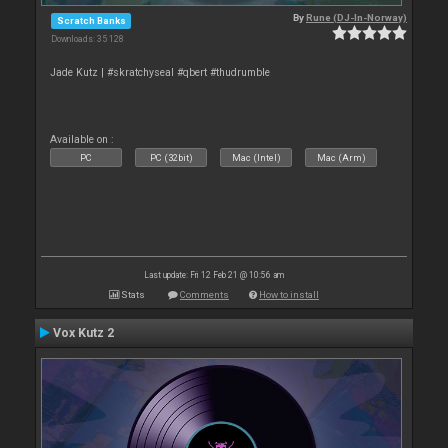
By
Rune (DJ-In-Norway)
Scratch Banks
Downloads: 35 128
Jade Kutz | #skratchyseal #qbert #thudrumble
Available on :
PC
PC (32bit)
Mac (Intel)
Mac (Arm)
Last update: Fri 12 Feb 21 @ 10:56 am
Stats
Comments
How to install
Vox Kutz 2