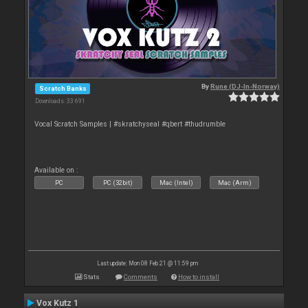
By
Rune (DJ-In-Norway)
Scratch Banks
Downloads: 33 691
Vocal Scratch Samples | #skratchyseal #qbert #thudrumble
Available on :
PC
PC (32bit)
Mac (Intel)
Mac (Arm)
Last update: Mon 08 Feb 21 @ 11:59 pm
Stats
Comments
How to install
Vox Kutz 1