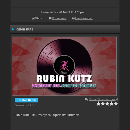
Last update: Mon 08 Feb 21 @ 11:52 pm
Stats
Comments
How to install
Rubin Kutz
By
Rune (DJ-In-Norway)
Scratch Banks
Downloads: 29 545
Rubin Kutz | #skratchyseal #qbert #thudrumble