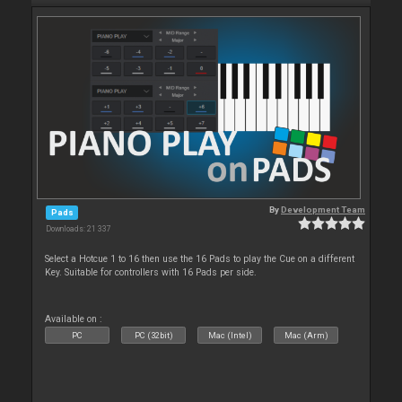
By
Development Team
Pads
Downloads: 21 337
Select a Hotcue 1 to 16 then use the 16 Pads to play the Cue on a different
Key. Suitable for controllers with 16 Pads per side.
Available on :
PC
PC (32bit)
Mac (Intel)
Mac (Arm)