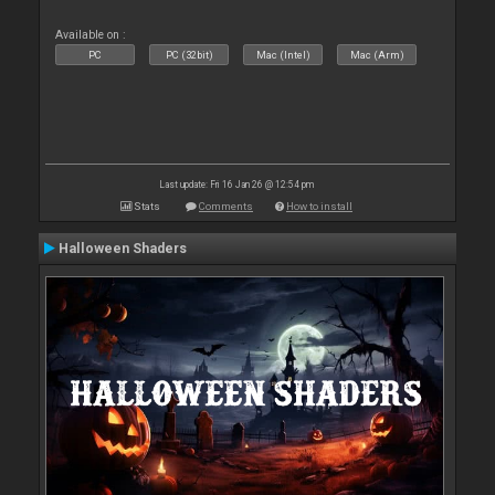
Available on :
PC
PC (32bit)
Mac (Intel)
Mac (Arm)
Last update: Fri 16 Jan 26 @ 12:54 pm
Stats
Comments
How to install
Halloween Shaders