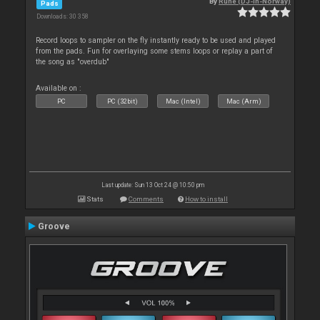
By
Rune (DJ-In-Norway)
Pads
Downloads: 30 358
Record loops to sampler on the fly instantly ready to be used and played
from the pads. Fun for overlaying some stems loops or replay a part of
the song as "overdub"
Available on :
PC
PC (32bit)
Mac (Intel)
Mac (Arm)
Last update: Sun 13 Oct 24 @ 10:50 pm
Stats
Comments
How to install
Groove