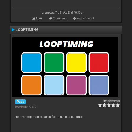
Last update: Thu 21 Aug 25 @ 10:36 am
Stats
Comments
How to install
LOOPTIMING
By
locoDog
Pads
Downloads: 22 412
creative loop manipulation for in the mix buildups.