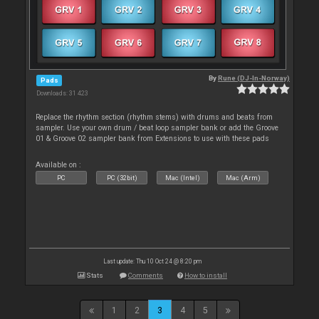
By
Rune (DJ-In-Norway)
Pads
Downloads: 31 423
Replace the rhythm section (rhythm stems) with drums and beats from
sampler. Use your own drum / beat loop sampler bank or add the Groove
01 & Groove 02 sampler bank from Extensions to use with these pads
Available on :
PC
PC (32bit)
Mac (Intel)
Mac (Arm)
Last update: Thu 10 Oct 24 @ 8:20 pm
Stats
Comments
How to install
1
2
3
4
5