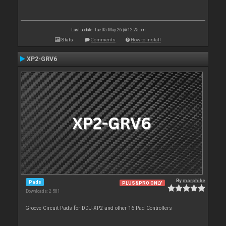
Last update: Tue 05 May 26 @ 12:25 pm
Stats
Comments
How to install
XP2-GRV6
By
marphike
Pads
PLUS&PRO ONLY
Downloads: 2 581
Groove Circuit Pads for DDJ-XP2 and other 16 Pad Controllers