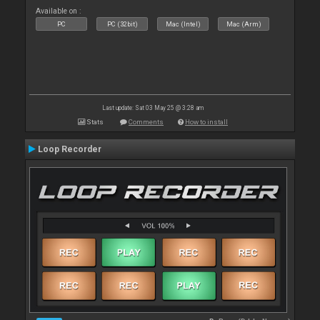
Available on :
PC
PC (32bit)
Mac (Intel)
Mac (Arm)
Last update: Sat 03 May 25 @ 3:28 am
Stats
Comments
How to install
Loop Recorder