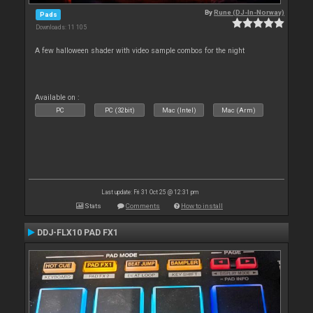
By
Rune (DJ-In-Norway)
Pads
Downloads: 11 105
A few halloween shader with video sample combos for the night
Available on :
PC
PC (32bit)
Mac (Intel)
Mac (Arm)
Last update: Fri 31 Oct 25 @ 12:31 pm
Stats
Comments
How to install
DDJ-FLX10 PAD FX1