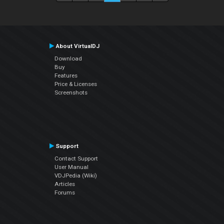
About VirtualDJ
Download
Buy
Features
Price & Licenses
Screenshots
Support
Contact Support
User Manual
VDJPedia (Wiki)
Articles
Forums