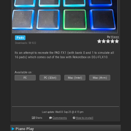
By
Higen
Pads
Downloads: 58 922
Its an attempt to recreate the PAD FX1 (with bank 0 and 1 to simulate all
16 pads) which comes out of the box with Rekordbox on DDJ-FLX10.
Available on :
PC
PC (32bit)
Mac (Intel)
Mac (Arm)
Last update: Wed 03 Sep 25 @ 4:15 pm
Stats
Comments
How to install
Piano Play