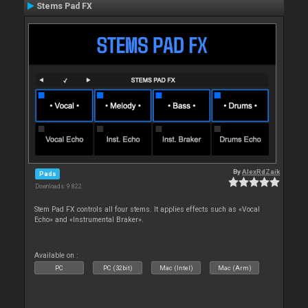
Stems Pad FX
By
AlexRdZaik
Pads
Downloads: 9 822
Stem Pad FX controls all four stems. It applies effects such as «Vocal
Echo» and «Instrumental Braker».
Available on :
PC
PC (32bit)
Mac (Intel)
Mac (Arm)