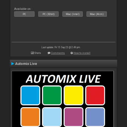
Available on :
PC
PC (32bit)
Mac (Intel)
Mac (Arm)
Last update: Fri 15 Sep 23 @ 2:49 pm
Stats
Comments
How to install
Automix Live