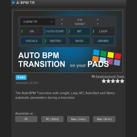
A-BPM TR
By
Development Team
Pads
Downloads: 42 834
The Auto-BPM Transition with Length, Loop, MT, Auto-Start and Stems
automatic parameters during a transition
Available on :
PC
PC (32bit)
Mac (Intel)
Mac (Arm)