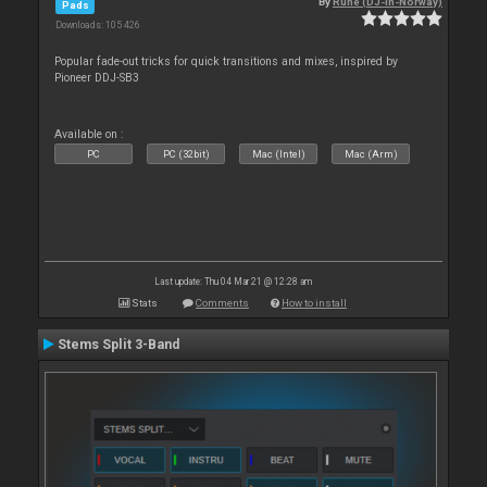
By
Rune (DJ-In-Norway)
Pads
Downloads: 105 426
Popular fade-out tricks for quick transitions and mixes, inspired by
Pioneer DDJ-SB3
Available on :
PC
PC (32bit)
Mac (Intel)
Mac (Arm)
Last update: Thu 04 Mar 21 @ 12:28 am
Stats
Comments
How to install
Stems Split 3-Band