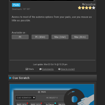
By
locoDog
Pads
Downloads: 187 387
Access to most of the automix options from your pads, use you mouse as
little as possible.
Available on :
PC
PC (32bit)
Mac (Intel)
Mac (Arm)
Last update: Mon 03 Oct 16 @ 10:29 pm
Stats
Comments
How to install
Cue Scratch