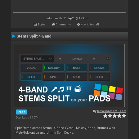
Last update: Thu 21 Sep 23 @ 1:23 pm
Stats
Comments
How to install
Stems Split 4-Band
By
Development Team
Pads
Downloads: 39 974
Split Stems across Stems. 4-Band (Vocal, Melody, Bass, Drums) with
Mute/Solo option and Unlink Split Decks.