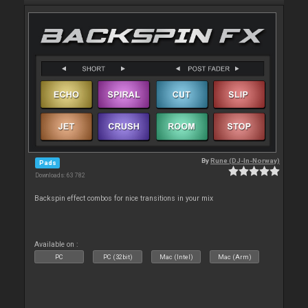
By
Rune (DJ-In-Norway)
Pads
Downloads: 63 782
Backspin effect combos for nice transitions in your mix
Available on :
PC
PC (32bit)
Mac (Intel)
Mac (Arm)