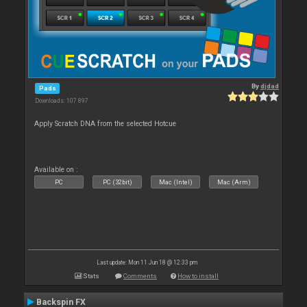
By
djdad
Pads
Downloads: 107 897
Apply Scratch DNA from the selected Hotcue
Available on :
PC
PC (32bit)
Mac (Intel)
Mac (Arm)
Last update: Mon 11 Jun 18 @ 12:33 pm
Stats
Comments
How to install
Backspin FX