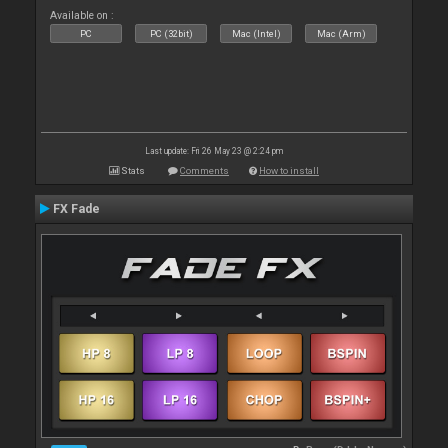
Available on :
PC
PC (32bit)
Mac (Intel)
Mac (Arm)
Last update: Fri 26 May 23 @ 2:24 pm
Stats
Comments
How to install
FX Fade