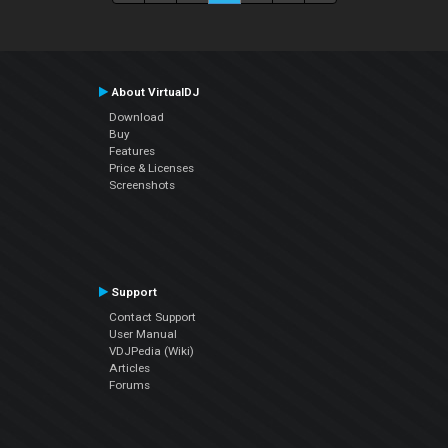
About VirtualDJ
Download
Buy
Features
Price & Licenses
Screenshots
Support
Contact Support
User Manual
VDJPedia (Wiki)
Articles
Forums