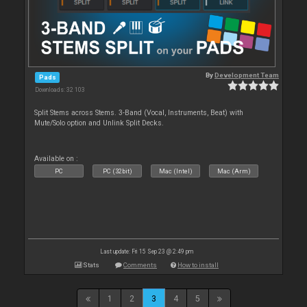
By
Development Team
Pads
Downloads: 32 103
Split Stems across Stems. 3-Band (Vocal, Instruments, Beat) with
Mute/Solo option and Unlink Split Decks.
Available on :
PC
PC (32bit)
Mac (Intel)
Mac (Arm)
Last update: Fri 15 Sep 23 @ 2:49 pm
Stats
Comments
How to install
1
2
3
4
5