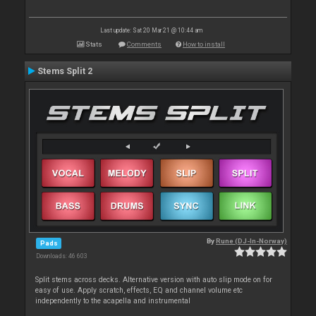
Last update: Sat 20 Mar 21 @ 10:44 am
Stats
Comments
How to install
Stems Split 2
By
Rune (DJ-In-Norway)
Pads
Downloads: 46 603
Split stems across decks. Alternative version with auto slip mode on for
easy of use. Apply scratch, effects, EQ and channel volume etc
independently to the acapella and instrumental