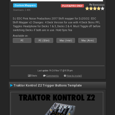
By
Nemisius
Custom Mappers
PLUS&PRO ONLY
Downloads: 2 406
DJ EDC Pink Noise Productions 2017 Shift mapper for DJ2GO2: EDC
Shift Mapper v2 Changes: 4 Deck Version for use with 4 Deck Skins PFL
Toggles Headphone for Decks 1 & 3, Decks 2 & 4. Must Toggle off before
switching Decks if both are in use. Hold Sync fea
Available on :
PC
PC (32bit)
Mac (Intel)
Mac (Arm)
Last update: Fri 24 Nov 17 @ 9:59 pm
Stats
Comments
How to install
Traktor Kontrol Z2 Trigger Buttons Template