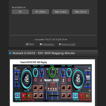
Available on :
PC
PC (32bit)
Mac (Intel)
Mac (Arm)
Last update: Thu 23 Jun 16 @ 8:24 am
Stats
Comments
How to install
Numark DJ2GO2 - EDC Shift Mapping 4Decks