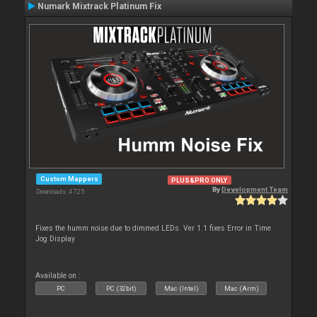
Numark Mixtrack Platinum Fix
Custom Mappers
PLUS&PRO ONLY
By
Development Team
Downloads: 4 725
Fixes the humm noise due to dimmed LEDs. Ver 1.1 fixes Error in Time
Jog Display
Available on :
PC
PC (32bit)
Mac (Intel)
Mac (Arm)