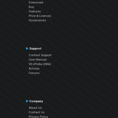
Download
Buy
Features
Price & Licenses
Screenshots
Support
Contact Support
User Manual
VDJPedia (Wiki)
Articles
Forums
Company
About Us
Contact Us
Privacy Policy