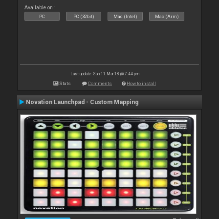
Available on :
PC
PC (32bit)
Mac (Intel)
Mac (Arm)
Last update: Sun 11 Mar 18 @ 7:44 pm
Stats
Comments
How to install
Novation Launchpad - Custom Mapping