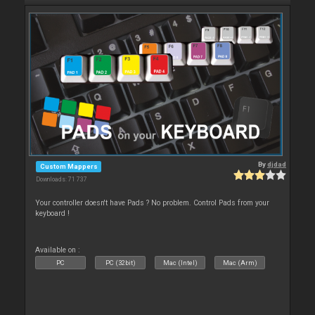
By
djdad
Custom Mappers
Downloads: 71 737
Your controller doesn't have Pads ? No problem. Control Pads from your
keyboard !
Available on :
PC
PC (32bit)
Mac (Intel)
Mac (Arm)