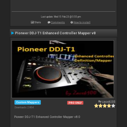
Last update: Wed 15 Feb 23 @ 5:55 pm
Stats
Comments
How to install
Pioneer DDJ-T1 Enhanced Controller Mapper v8
By
zacek100
Custom Mappers
PRO ONLY
Downloads: 2 804
Pioneer DDJ-T1 Enhanced Controller Mapper v8.0