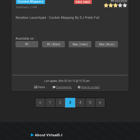
By
{moved}
Custom Mappers
PRO ONLY
Downloads: 2 688
Novation Launchpad - Custom Mapping By DJ Prieto Full
Available on :
PC
PC (32bit)
Mac (Intel)
Mac (Arm)
Last update: Mon 26 Oct 15 @ 10:20 pm
Stats
Comments
How to install
1
2
3
4
5
About VirtualDJ