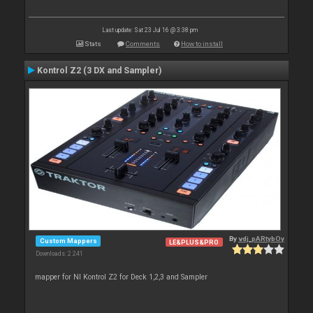
Last update: Sat 23 Jul 16 @ 3:38 pm
Stats
Comments
How to install
Kontrol Z2 (3 DX and Sampler)
By
vdj_pARtybOy
Custom Mappers
LE&PLUS&PRO
Downloads: 2 241
mapper for NI Kontrol Z2 for Deck 1,2,3 and Sampler