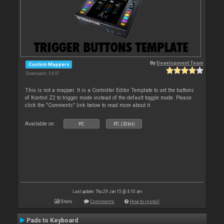
By
Development Team
Custom Mappers
Downloads: 3 657
This is not a mapper. It is a Controller Editor Template to set the buttons
of Kontrol Z2 to trigger mode instead of the default toggle mode. Please
click the "Comments" link below to read more about it.
Available on :
PC
PC (32bit)
Last update: Thu 29 Jan 15 @ 4:10 am
Stats
Comments
How to install
Pads to Keyboard