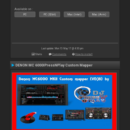
Available on :
PC
PC (32bit)
Mac (Intel)
Mac (Arm)
Last update: Mon 15 May 17 @ 4:30 pm
Stats
Comments
How to install
DENON MC 6000IPressNPlay Custom Mapper