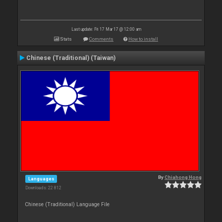
Last update: Fri 17 Mar 17 @ 12:00 am
Stats
Comments
How to install
Chinese (Traditional) (Taiwan)
By
Chiahong Hong
Languages
Downloads: 22 812
Chinese (Traditional) Language File