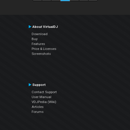
About VirtualDJ
Download
Buy
Features
Price & Licenses
Screenshots
Support
Contact Support
User Manual
VDJPedia (Wiki)
Articles
Forums