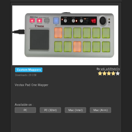
By
vdj_pARtybOy
Custom Mappers
Downloads: 29 358
Vestax Pad One Mapper
Available on :
PC
PC (32bit)
Mac (Intel)
Mac (Arm)