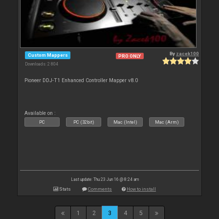
By
zacek100
Custom Mappers
PRO ONLY
Downloads: 2 804
Pioneer DDJ-T1 Enhanced Controller Mapper v8.0
Available on :
PC
PC (32bit)
Mac (Intel)
Mac (Arm)
Last update: Thu 23 Jun 16 @ 8:24 am
Stats
Comments
How to install
1
2
3
4
5