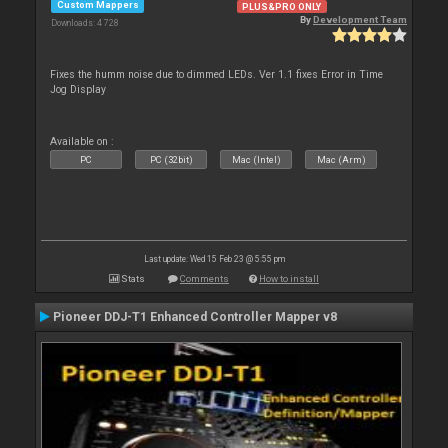
Custom Mappers
PLUS&PRO ONLY
By
Development Team
Downloads: 4 728
Fixes the humm noise due to dimmed LEDs. Ver 1.1 fixes Error in Time
Jog Display
Available on :
PC
PC (32bit)
Mac (Intel)
Mac (Arm)
Last update: Wed 15 Feb 23 @ 5:55 pm
Stats
Comments
How to install
Pioneer DDJ-T1 Enhanced Controller Mapper v8