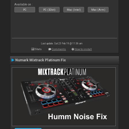
Available on :
PC
PC (32bit)
Mac (Intel)
Mac (Arm)
Last update: Sat 23 Feb 19 @ 11:36 am
Stats
Comments
How to install
Numark Mixtrack Platinum Fix