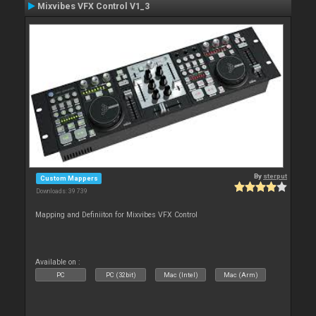
Mixvibes VFX Control V1_3
By
sterput
Custom Mappers
Downloads: 39 739
Mapping and Definiiton for Mixvibes VFX Control
Available on :
PC
PC (32bit)
Mac (Intel)
Mac (Arm)