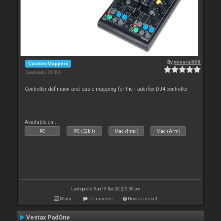
By
mineral808
Custom Mappers
Downloads: 21 336
Controller definition and basic mapping for the Faderfox DJ4 controller
Available on :
PC
PC (32bit)
Mac (Intel)
Mac (Arm)
Last update: Sun 13 Dec 20 @ 3:59 pm
Stats
Comments
How to install
Vestax PadOne