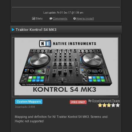
Last update: Fri 01 Dec 17 @ 1:38 am
Stats
Comments
How to install
Traktor Kontrol S4 MK3
By
Development Team
Custom Mappers
PRO ONLY
Downloads: 3 898
Mapping and definition for NI Traktor Kontrol S4 MK3. Screens and
Haptic not supported