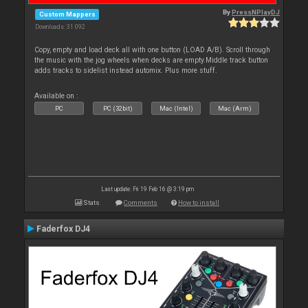
By
PressNPlayDJ
Custom Mappers
Downloads: 31 092
Copy, empty and load deck all with one button (LOAD A/B). Scroll through
the music with the jog wheels when decks are empty.Middle track button
adds tracks to sidelist instead automix. Plus more stuff.
Available on :
PC
PC (32bit)
Mac (Intel)
Mac (Arm)
Last update: Fri 19 Feb 16 @ 3:19 pm
Stats
Comments
How to install
Faderfox DJ4