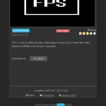
By
djcel
Video Effects
PRO ONLY
Downloads: 3 547
This is not an effect but this video plugin helps you to follow the video
memory (VRAM) used by your computer.
Available on :
PC (32bit)
Last update: Sun 20 Feb 11 @ 12:12 pm
Stats
Comments
How to install