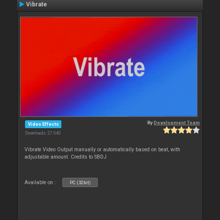
Vibrate
By
Development Team
Video Effects
Downloads: 27 040
Vibrate Video Output manually or automatically based on beat, with
adjustable amount. Credits to SBDJ
Available on :
PC (32bit)