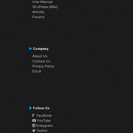
User Manual
VDJPedia (Wiki)
Articles
Forums
Company
About Us
Contact Us
Privacy Policy
EULA
Follow Us
Facebook
YouTube
Instagram
Twitter