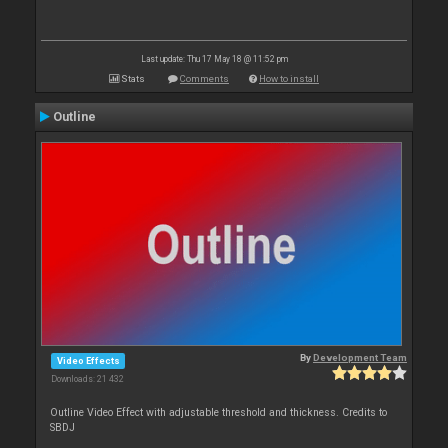
Last update: Thu 17 May 18 @ 11:52 pm
Stats
Comments
How to install
Outline
By
Development Team
Video Effects
Downloads: 21 432
Outline Video Effect with adjustable threshold and thickness. Credits to
SBDJ