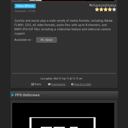
By
PangolinPlugins
Video Effects
Downloads: 10 956
Quickly and easily play a wide variety of media formats, including Adobe
FLASH, CDG, all video formats, audio files with up to 8 channels, and
BMP/JPG/GIF files including a slideshow feature and extensive camera
support.
Available on :
PC (32bit)
Last update: Wed 16 Sep 15 @ 10:10 am
Stats
Comments
How to install
FPS OnScreen