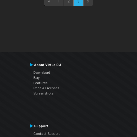
1
2
3
About VirtualDJ
Download
Buy
Features
Price & Licenses
Screenshots
Support
Contact Support