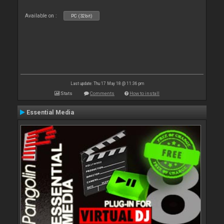
Available on :
PC (32bit)
Last update: Thu 17 May 18 @ 11:36 pm
Stats
Comments
How to install
Essential Media