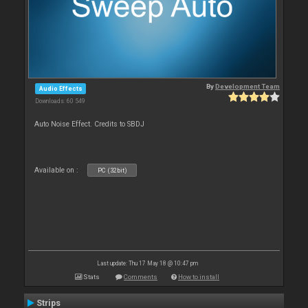
By
Development Team
Audio Effects
Downloads: 60 549
Auto Noise Effect. Credits to SBDJ
Available on :
PC (32bit)
Last update: Thu 17 May 18 @ 10:47 pm
Stats
Comments
How to install
Strips