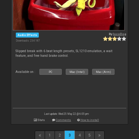
By
locoDog
Audio Effects
Downloads: 234 187
Slipped break with 6 beat length presets, SL1210 emulation, a wait
feature, and free hand brake control.
Available on :
PC
Mac (Intel)
Mac (Arm)
Last update: Wed 25 May 22 @ 6:05 pm
Stats
Comments
How to install
1
2
3
4
5