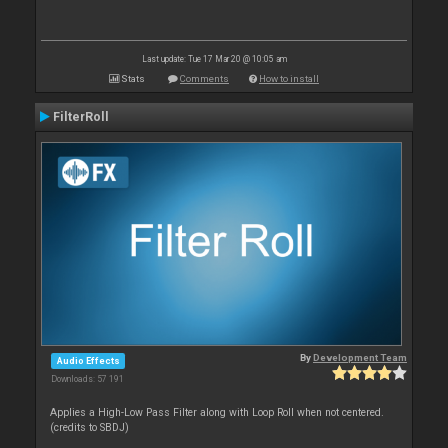
Last update: Tue 17 Mar 20 @ 10:05 am
Stats
Comments
How to install
FilterRoll
By
Development Team
Audio Effects
Downloads: 57 191
Applies a High-Low Pass Filter along with Loop Roll when not centered.
(credits to SBDJ)