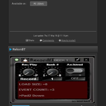
Available on :
PC (32bit)
Last update: Thu 17 May 18 @ 11:14 pm
Stats
Comments
How to install
RekordIT