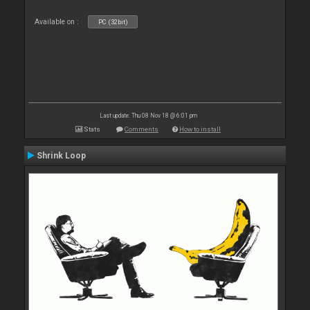
Available on :
PC (32bit)
Last update: Thu 08 Nov 18 @ 6:01 pm
Stats
Comments
How to install
Shrink Loop