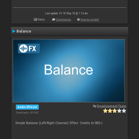
Last update: Fri 18 May 18 @ 1:14 am
Stats
Comments
How to install
Balance
By
Development Team
Audio Effects
Downloads: 49 940
Simple Balance (Left/Right Channel) Effect. Credits to SBDJ