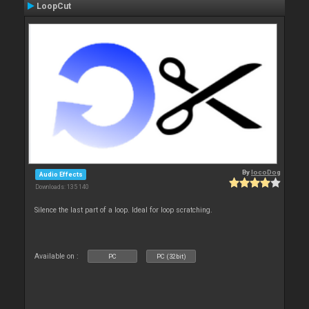
LoopCut
By
locoDog
Audio Effects
Downloads: 135 140
Silence the last part of a loop. Ideal for loop scratching.
Available on :
PC
PC (32bit)