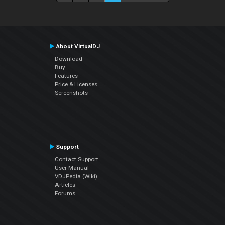
About VirtualDJ
Download
Buy
Features
Price & Licenses
Screenshots
Support
Contact Support
User Manual
VDJPedia (Wiki)
Articles
Forums