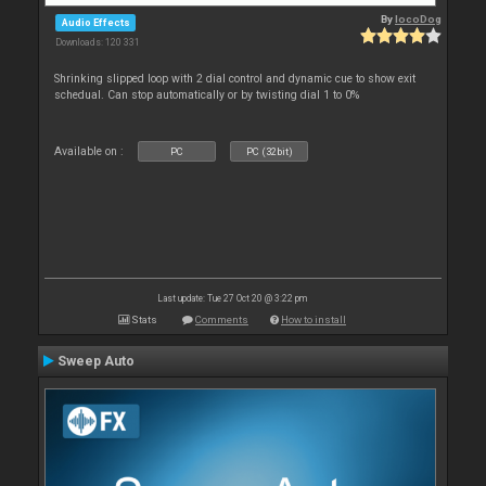
By
locoDog
Audio Effects
Downloads: 120 331
Shrinking slipped loop with 2 dial control and dynamic cue to show exit
schedual. Can stop automatically or by twisting dial 1 to 0%
Available on :
PC
PC (32bit)
Last update: Tue 27 Oct 20 @ 3:22 pm
Stats
Comments
How to install
Sweep Auto