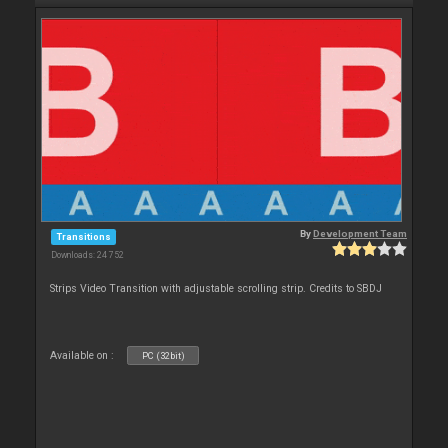
By
Development Team
Transitions
Downloads: 24 752
Strips Video Transition with adjustable scrolling strip. Credits to SBDJ
Available on :
PC (32bit)