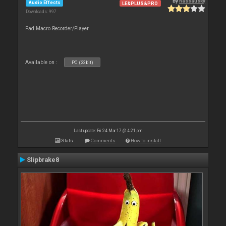
By
nassausky
Audio Effects
LE&PLUS&PRO
Downloads: 997
Pad Macro Recorder/Player
Available on :
PC (32bit)
Last update: Fri 24 Mar 17 @ 4:21 pm
Stats
Comments
How to install
Slipbrake8