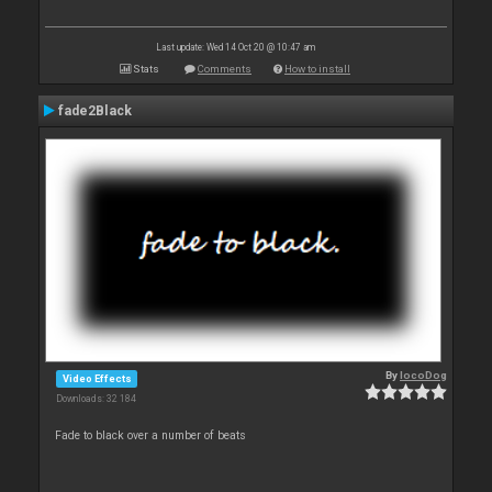
Last update: Wed 14 Oct 20 @ 10:47 am
Stats
Comments
How to install
fade2Black
By
locoDog
Video Effects
Downloads: 32 184
Fade to black over a number of beats