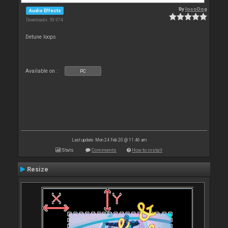
By
locoDog
Audio Effects
Downloads: 59 974
Detune loops
Available on :
PC
Last update: Mon 24 Feb 20 @ 11:46 am
Stats
Comments
How to install
Resize