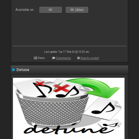
Available on :
PC
PC (32bit)
Last update: Tue 17 Mar 20 @ 10:05 am
Stats
Comments
How to install
Detune