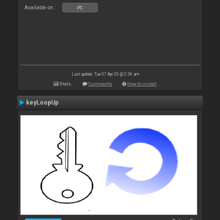
Available on :
PC
Last update: Tue 07 Apr 20 @ 2:36 am
Stats
Comments
How to install
keyLoopUp