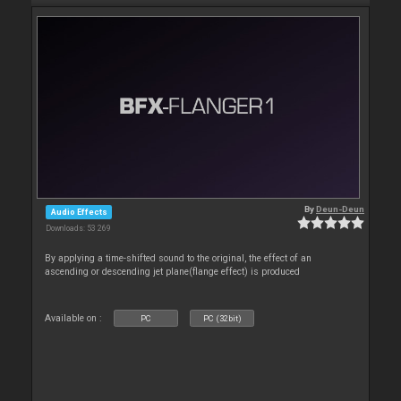
By
Deun-Deun
Audio Effects
Downloads: 53 269
By applying a time-shifted sound to the original, the effect of an
ascending or descending jet plane(flange effect) is produced
Available on :
PC
PC (32bit)