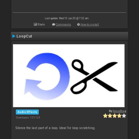
Last update: Wed 10 Jun 20 @ 7:52 am
Stats
Comments
How to install
LoopCut
By
locoDog
Audio Effects
Downloads: 135 124
Silence the last part of a loop. Ideal for loop scratching.