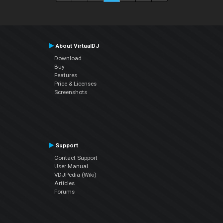
About VirtualDJ
Download
Buy
Features
Price & Licenses
Screenshots
Support
Contact Support
User Manual
VDJPedia (Wiki)
Articles
Forums