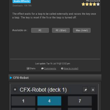
By
locoDog
Audio Effects
Downloads: 108 786
The effect waits for a loop to be called externally and raises the key once
a loop. The key is reset if the fx or the loop is turned off.
Available on :
PC
PC (32bit)
Mac (Intel)
Last update: Tue 16 Jul 19 @ 12:02 pm
Stats
Comments
How to install
CFX-Robot