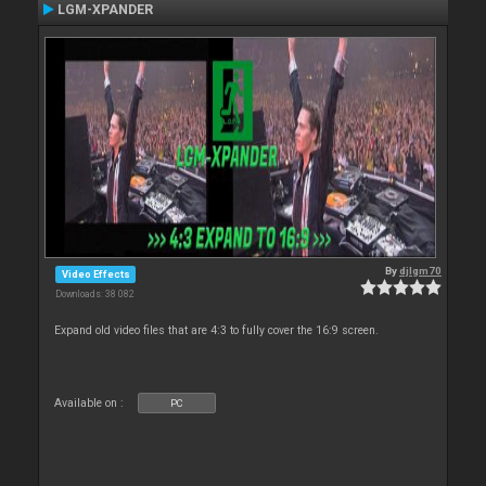
LGM-XPANDER
By
djlgm70
Video Effects
Downloads: 38 082
Expand old video files that are 4:3 to fully cover the 16:9 screen.
Available on :
PC