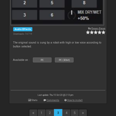
By
Deun-Deun
Audio Effects
Downloads: 74 719
The original sound is sung by a robot with high or low voice according to
button selected.
Available on :
PC
PC (32bit)
Last update: Thu 15 Oct 20 @ 2:13 pm
Stats
Comments
How to install
1
2
3
4
5