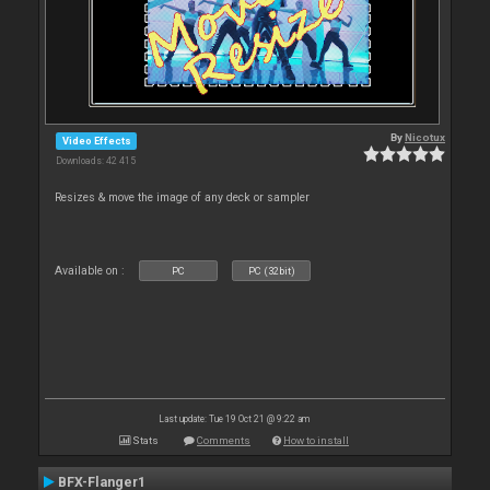
By
Nicotux
Video Effects
Downloads: 42 415
Resizes & move the image of any deck or sampler
Available on :
PC
PC (32bit)
Last update: Tue 19 Oct 21 @ 9:22 am
Stats
Comments
How to install
BFX-Flanger1