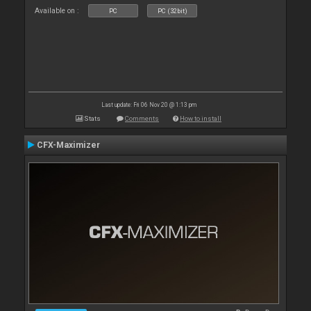
Available on :
PC
PC (32bit)
Last update: Fri 06 Nov 20 @ 1:13 pm
Stats
Comments
How to install
CFX-Maximizer