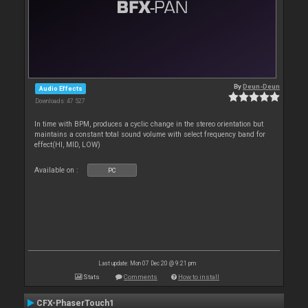
By
Deun-Deun
Audio Effects
Downloads: 47 527
In time with BPM, produces a cyclic change in the stereo orientation but
maintains a constant total sound volume with select frequency band for
effect(HI, MID, LOW)
Available on :
PC
Last update: Mon 07 Dec 20 @ 9:21 pm
Stats
Comments
How to install
CFX-PhaserTouch1