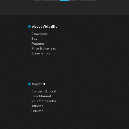
About VirtualDJ
Download
Buy
Features
Price & Licenses
Screenshots
Support
Contact Support
User Manual
VDJPedia (Wiki)
Articles
Forums