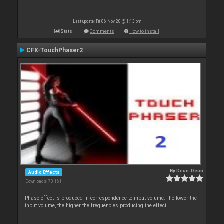
Last update: Fri 06 Nov 20 @ 1:13 pm
Stats
Comments
How to install
CFX-TouchPhaser2
By
Deun-Deun
Audio Effects
Downloads: 70 161
Phase effect is produced in correspondence to input volume.The lower the
input volume, the higher the frequencies producing the effect