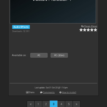
By
Deun-Deun
Audio Effects
Downloads: 52 391
Available on :
PC
PC (32bit)
Last update: Sat 31 Oct 20 @ 1:14 pm
Stats
Comments
How to install
1
2
3
4
5