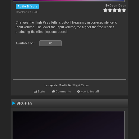
By
Deun-Deun
Audio Effects
Downloads: 63 238
Changes the High Pass Filter’s cut-off frequency in correspondence to
input volume. The lower the input volume, the higher the frequencies
producing the effect [options added]
Available on :
PC
Last update: Mon 07 Dec 20 @ 9:22 pm
Stats
Comments
How to install
BFX-Pan