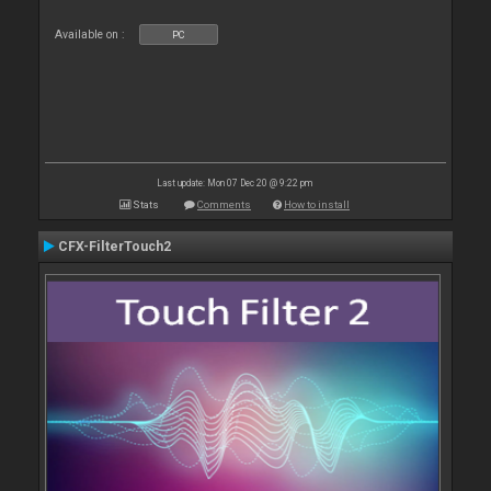
Available on :
PC
Last update: Mon 07 Dec 20 @ 9:22 pm
Stats
Comments
How to install
CFX-FilterTouch2