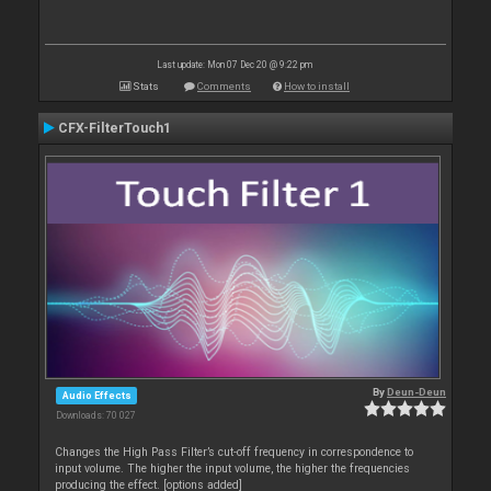
Last update: Mon 07 Dec 20 @ 9:22 pm
Stats
Comments
How to install
CFX-FilterTouch1
By
Deun-Deun
Audio Effects
Downloads: 70 027
Changes the High Pass Filter’s cut-off frequency in correspondence to
input volume. The higher the input volume, the higher the frequencies
producing the effect. [options added]