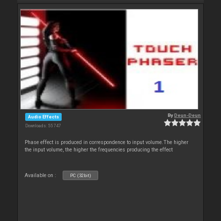
By
Deun-Deun
Audio Effects
Downloads: 55 747
Phase effect is produced in correspondence to input volume.The higher
the input volume, the higher the frequencies producing the effect
Available on :
PC (32bit)