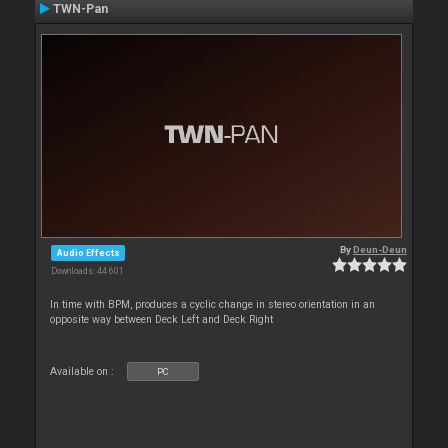
TWN-Pan
By
Deun-Deun
Audio Effects
Downloads: 44 601
In time with BPM, produces a cyclic change in stereo orientation in an
opposite way between Deck Left and Deck Right
Available on :
PC