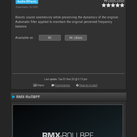
By
Deun-Deun
Audio Effects
Downloads: 62 600
Boosts sound seamlessly while preserving the dynamics of the original.
Automatic filter applied to maintain the original perceived frequency
balance.
Available on :
PC
PC (32bit)
Last update: Tue 03 Nov 20 @ 3:15 pm
Stats
Comments
How to install
RMX-RollBPF