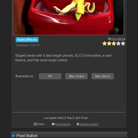
By
locoDog
Audio Effects
Downloads: 234 119
Slipped break with 6 beat length presets, SL1210 emulation, a wait
feature, and free hand brake control.
Available on :
PC
Mac (Intel)
Mac (Arm)
Last update: Wed 25 May 22 @ 6:05 pm
Stats
Comments
How to install
Pixel Ballet