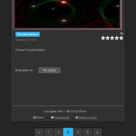
By
Visualizations
Downloads: 3 310
Tunnel visualization.
Available on :
PC (32bit)
Last update: Mon 11 Apr 22 @ 2:59 pm
Stats
Comments
How to install
1
2
3
4
5