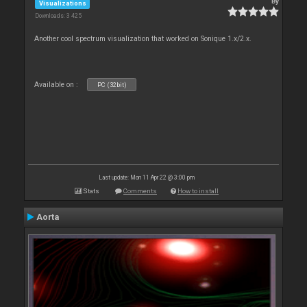
By
Visualizations
Downloads: 3 425
Another cool spectrum visualization that worked on Sonique 1.x/2.x.
Available on :
PC (32bit)
Last update: Mon 11 Apr 22 @ 3:00 pm
Stats
Comments
How to install
Aorta