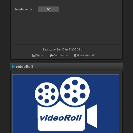
Available on :
PC
Last update: Sun 30 Apr 23 @ 5:53 pm
Stats
Comments
How to install
videoRoll