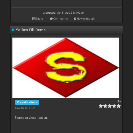
Last update: Mon 11 Apr 22 @ 3:00 pm
Stats
Comments
How to install
Yellow Fill Demo
By
Visualizations
Downloads: 2 437
Shareaza visualization.