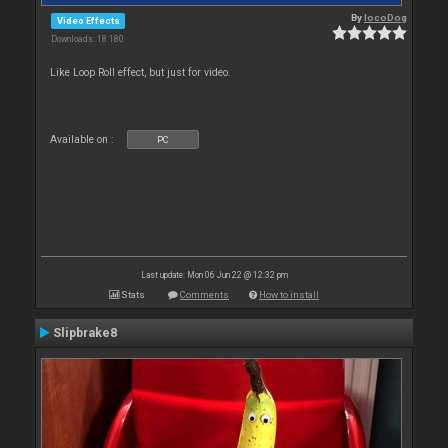
By
locoDog
Video Effects
Downloads: 18 180
Like Loop Roll effect, but just for video.
Available on :
PC
Last update: Mon 06 Jun 22 @ 12:32 pm
Stats
Comments
How to install
Slipbrake8