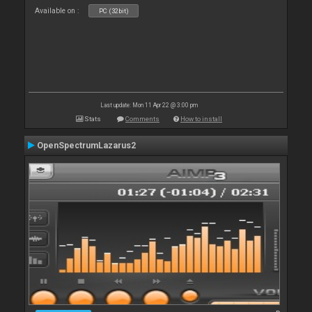
Available on :
PC (32bit)
Last update: Mon 11 Apr 22 @ 3:00 pm
Stats
Comments
How to install
OpenSpectrumLazarus2