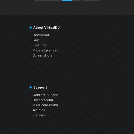
About VirtualDJ
Download
Buy
Features
Price & Licenses
Screenshots
Support
Contact Support
User Manual
VDJPedia (Wiki)
Articles
Forums