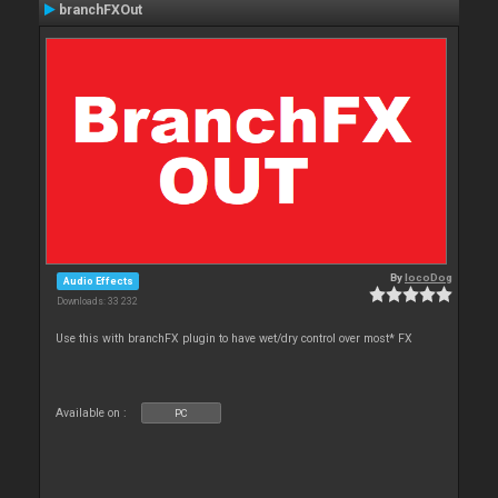
branchFXOut
By
locoDog
Audio Effects
Downloads: 33 232
Use this with branchFX plugin to have wet/dry control over most* FX
Available on :
PC