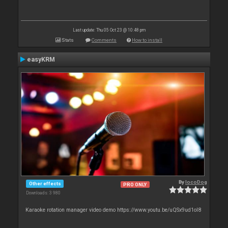
Last update: Thu 05 Oct 23 @ 10:48 pm
Stats
Comments
How to install
easyKRM
By
locoDog
Other effects
PRO ONLY
Downloads: 3 980
Karaoke rotation manager video demo https://www.youtu.be/uQSx9ud1oI8