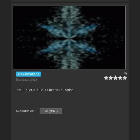
By
Visualizations
Downloads: 2 828
Pixel Ballet is a Geiss-like vsualization.
Available on :
PC (32bit)