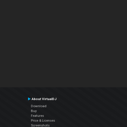
About VirtualDJ
Download
Buy
Features
Price & Licenses
Screenshots