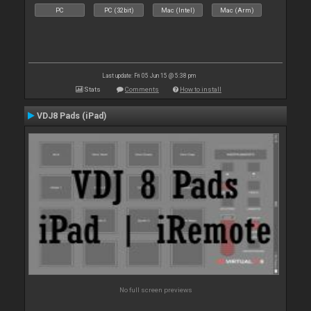
PC
PC (32bit)
Mac (Intel)
Mac (Arm)
Last update: Fri 05 Jun 15 @ 5:38 pm
Stats
Comments
How to install
VDJ8 Pads (iPad)
No full screen previews