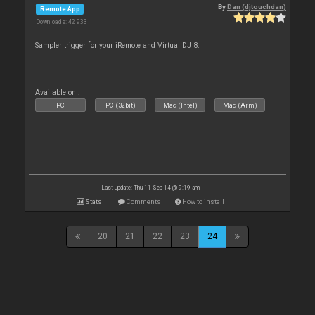
By
Dan (djtouchdan)
Remote App
Downloads: 42 933
Sampler trigger for your iRemote and Virtual DJ 8.
Available on :
PC
PC (32bit)
Mac (Intel)
Mac (Arm)
Last update: Thu 11 Sep 14 @ 9:19 am
Stats
Comments
How to install
20
21
22
23
24