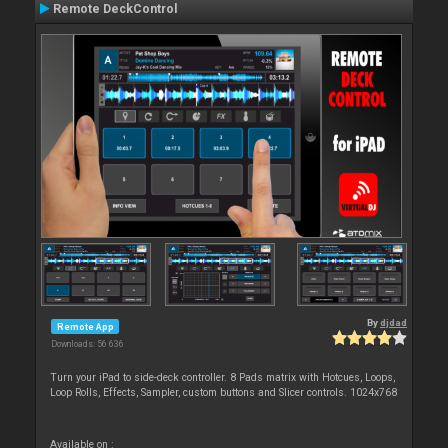
Remote DeckControl
By
djdad
Remote App
Downloads: 56 636
Turn your iPad to side-deck controller. 8 Pads matrix with Hotcues, Loops,
Loop Rolls, Effects, Sampler, custom buttons and Slicer controls. 1024x768
Available on :