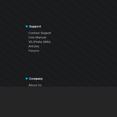
Support
Contact Support
User Manual
VDJPedia (Wiki)
Articles
Forums
Company
About Us
Contact Us
Privacy Policy
EULA