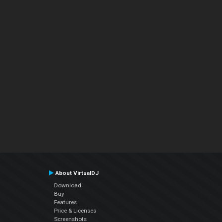
About VirtualDJ
Download
Buy
Features
Price & Licenses
Screenshots