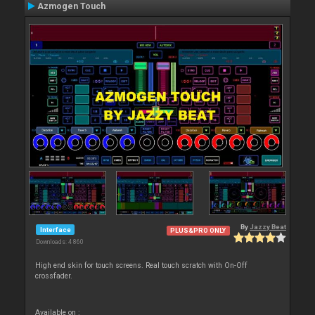
Azmogen Touch
By
Jazzy Beat
Interface
PLUS&PRO ONLY
Downloads: 4 860
High end skin for touch screens. Real touch scratch with On-Off
crossfader.
Available on :