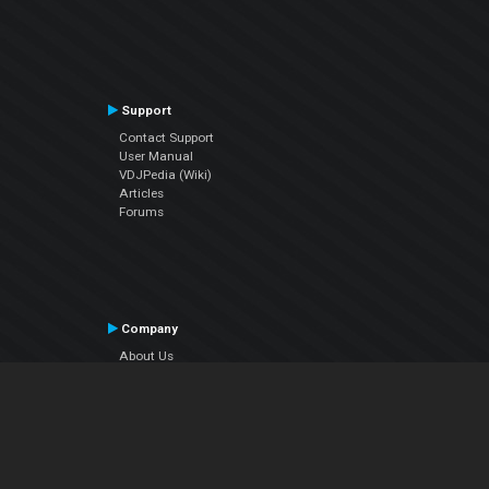
Support
Contact Support
User Manual
VDJPedia (Wiki)
Articles
Forums
Company
About Us
Contact Us
Privacy Policy
EULA