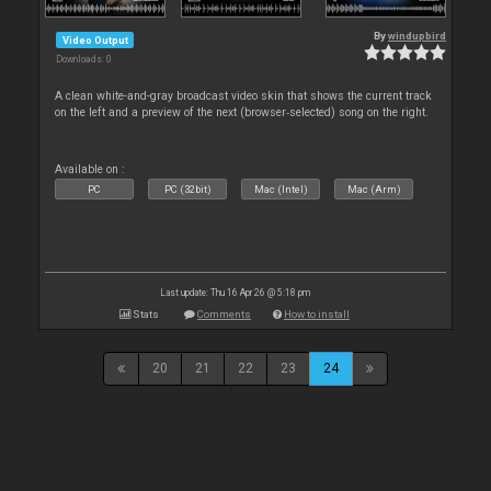
By
windupbird
Video Output
Downloads: 0
A clean white-and-gray broadcast video skin that shows the current track
on the left and a preview of the next (browser‑selected) song on the right.
Available on :
PC
PC (32bit)
Mac (Intel)
Mac (Arm)
Last update: Thu 16 Apr 26 @ 5:18 pm
Stats
Comments
How to install
20
21
22
23
24