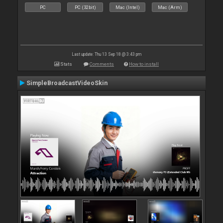
PC
PC (32bit)
Mac (Intel)
Mac (Arm)
Last update: Thu 13 Sep 18 @ 3:43 pm
Stats
Comments
How to install
SimpleBroadcastVideoSkin