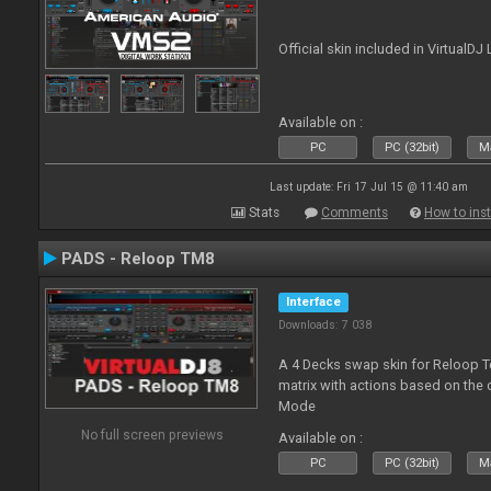
Official skin included in Virtual
Available on :
PC
PC (32bit)
Ma
Last update: Fri 17 Jul 15 @ 11:40 am
Stats
Comments
How to inst
PADS - Reloop TM8
Interface
Downloads: 7 038
A 4 Decks swap skin for Reloop T
matrix with actions based on the
Mode
No full screen previews
Available on :
PC
PC (32bit)
Ma