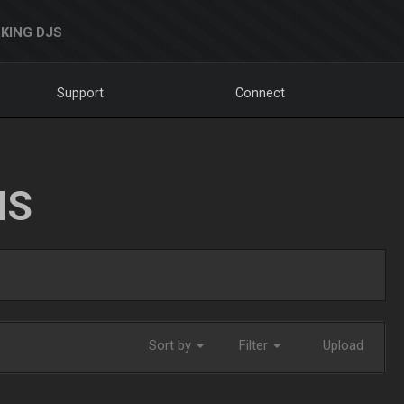
KING DJS
Support
Connect
NS
Sort by
Filter
Upload