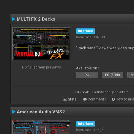
MULTI FX 2 Decks
Interface
Downloads: 196 943
"Rack panel" views with video sup
No full screen previews
Available on :
PC
PC (32bit)
Ma
Last update: Sun 06 Sep 15 @ 11:33 am
Stats
Comments
How to inst
American Audio VMS2
Interface
Downloads: 11 527