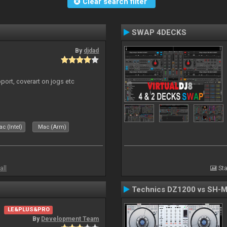
Clear search filter
SWAP 4DECKS
By
djdad
port, coverart on jogs etc
c (Intel)
Mac (Arm)
all
Sta
Technics DZ1200 vs SH-
LE&PLUS&PRO
By
Development Team