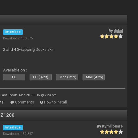
By
djdad
Interface
Downloads: 130 875
2 and 4 Swapping Decks skin
Available on :
PC
PC (32bit)
Mac (Intel)
Mac (Arm)
Last update: Mon 20 Jul 15 @ 7:24 pm
ts
Comments
How to install
MZ1200
By
Kymillonare
Interface
Downloads: 152 347