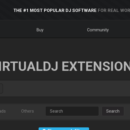
THE #1 MOST POPULAR DJ SOFTWARE
FOR REAL WOR
Buy
Community
IRTUALDJ EXTENSIO
ads
Others
Search