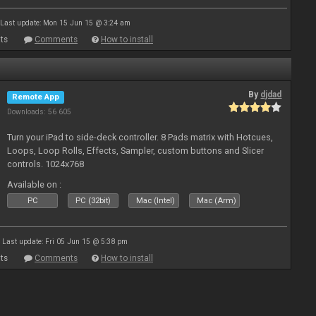
Last update: Mon 15 Jun 15 @ 3:24 am
ts
Comments
How to install
By
djdad
Remote App
Downloads: 56 605
Turn your iPad to side-deck controller. 8 Pads matrix with Hotcues,
Loops, Loop Rolls, Effects, Sampler, custom buttons and Slicer
controls. 1024x768
Available on :
PC
PC (32bit)
Mac (Intel)
Mac (Arm)
Last update: Fri 05 Jun 15 @ 5:38 pm
ts
Comments
How to install