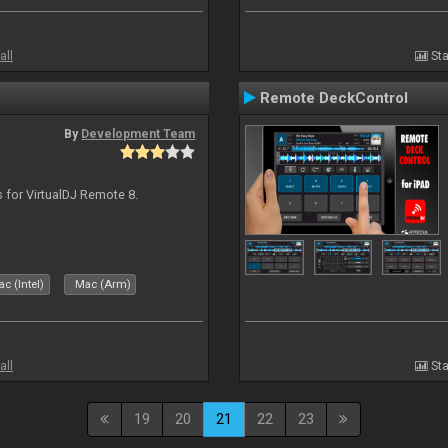
all
Sta
Remote DeckControl
By
Development Team
s for VirtualDJ Remote 8.
c (Intel)
Mac (Arm)
all
Sta
19
20
21
22
23