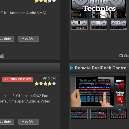
DJ LE for American Audio VMS2
c (Intel)
Mac (Arm)
all
Sta
Remote DualDeck Control
By
djdad
PLUS&PRO ONLY
erminal 8. Offers a 4X2X2 Pads
 default mapper ,Audio & Video
c (Intel)
Mac (Arm)