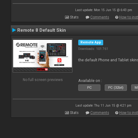
Last update: Mon 15 Jun 15 @ 6:43 pm
Stats
Comments
How to inst
Remote 8 Default Skin
Remote App
Downloads: 101 761
the default Phone and Tablet skin
No full screen previews
Available on :
PC
PC (32bit)
Ma
Last update: Thu 11 Jun 15 @ 4:21 pm
Stats
Comments
How to inst