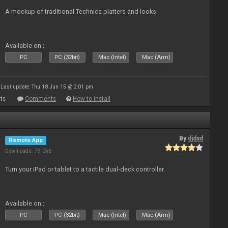
A mockup of traditional Technics platters and looks
Available on :
PC
PC (32bit)
Mac (Intel)
Mac (Arm)
Last update: Thu 18 Jun 15 @ 2:01 pm
ts
Comments
How to install
By
djdad
Remote App
Downloads: 79 056
Turn your iPad or tablet to a tactile dual-deck controller.
Available on :
PC
PC (32bit)
Mac (Intel)
Mac (Arm)