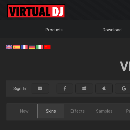
Products
Download
V
Sign In:
New
Skins
Effects
Samples
P