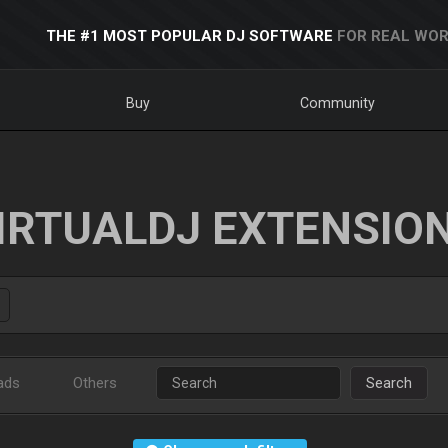
THE #1 MOST POPULAR DJ SOFTWARE
FOR REAL WOR
Buy
Community
IRTUALDJ EXTENSIO
ads
Others
Search