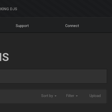
KING DJS
Support
Connect
NS
Sort by
Filter
Upload