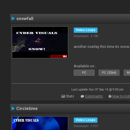
snowfall
Video Loops
Downloads: 4 185
another overlay this time its snow
Available on :
PC
PC (32bit)
Ma
Last update: Sun 07 Sep 14 @ 9:00 pm
Stats
Comments
How to inst
Circletime
Video Loops
Downloads: 3 931