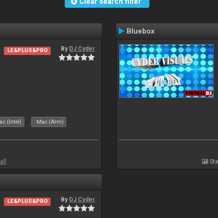
Clear search filter
Bluebox
By
DJ Cyder
LE&PLUS&PRO
.
c (Intel)
Mac (Arm)
all
Sta
By
DJ Cyder
LE&PLUS&PRO