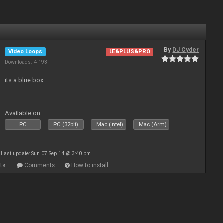
By
DJ Cyder
Video Loops
LE&PLUS&PRO
Downloads: 4 193
its a blue box
Available on :
PC
PC (32bit)
Mac (Intel)
Mac (Arm)
Last update: Sun 07 Sep 14 @ 3:40 pm
ts
Comments
How to install