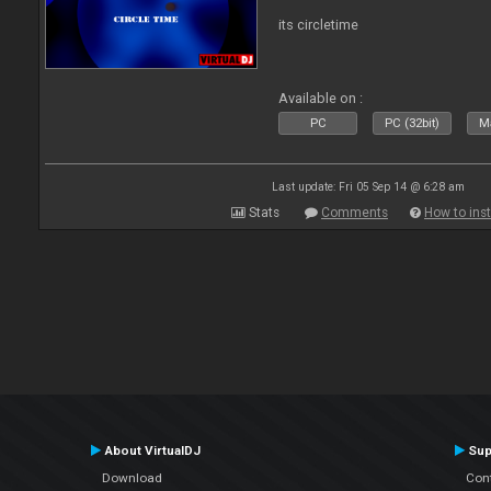
its circletime
Available on :
PC
PC (32bit)
Ma
Last update: Fri 05 Sep 14 @ 6:28 am
Stats
Comments
How to inst
About VirtualDJ
Sup
Download
Con