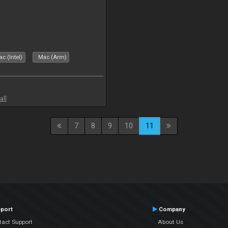
c (Intel)
Mac (Arm)
all
7
8
9
10
11
port
Company
tact Support
About Us