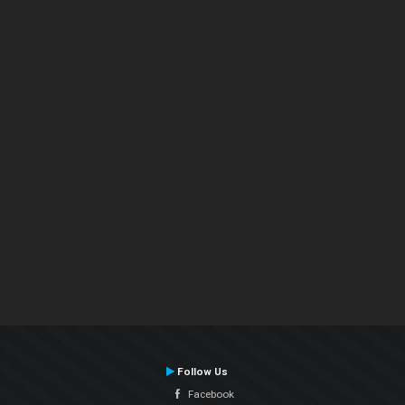
Follow Us
Facebook