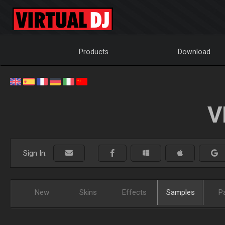
Products
Download
V
Sign In:
New
Skins
Effects
Samples
P