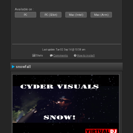
Available on :
PC
PC (32bit)
Mac (Intel)
Mac (Arm)
Last update: Tue 02 Sep 14 @ 10:58 am
Stats
Comments
How to install
snowfall