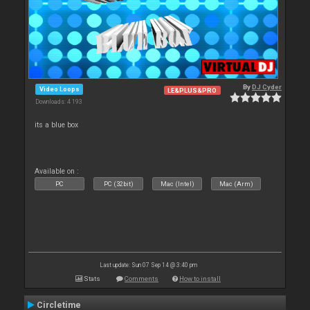
By
DJ Cyder
Video Loops
LE&PLUS&PRO
Downloads: 4 193
its a blue box
Available on :
PC
PC (32bit)
Mac (Intel)
Mac (Arm)
Last update: Sun 07 Sep 14 @ 3:40 pm
Stats
Comments
How to install
Circletime