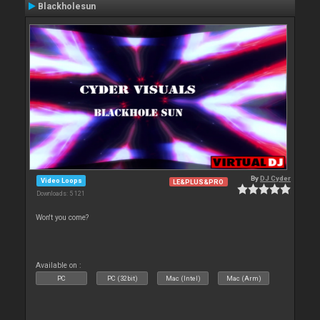
Blackholesun
By
DJ Cyder
Video Loops
LE&PLUS&PRO
Downloads: 5 121
Won't you come?
Available on :
PC
PC (32bit)
Mac (Intel)
Mac (Arm)