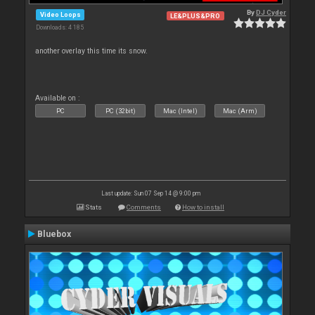
By
DJ Cyder
Video Loops
LE&PLUS&PRO
Downloads: 4 185
another overlay this time its snow.
Available on :
PC
PC (32bit)
Mac (Intel)
Mac (Arm)
Last update: Sun 07 Sep 14 @ 9:00 pm
Stats
Comments
How to install
Bluebox