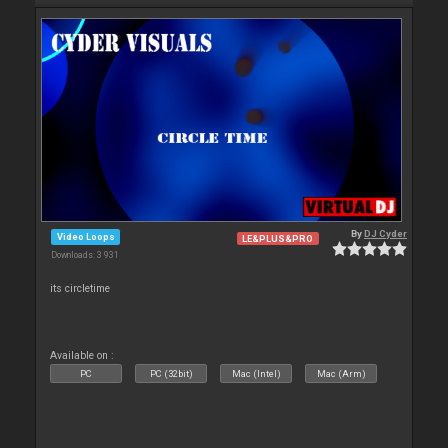
By
DJ Cyder
Video Loops
LE&PLUS&PRO
Downloads: 3 931
its circletime
Available on :
PC
PC (32bit)
Mac (Intel)
Mac (Arm)