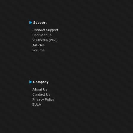
Support
Contact Support
User Manual
VDJPedia (Wiki)
Articles
Forums
Company
About Us
Contact Us
Privacy Policy
EULA