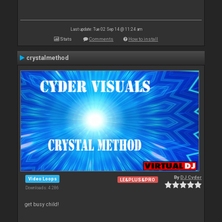
Last update: Tue 02 Sep 14 @ 11:24 am
Stats
Comments
How to install
crystalmethod
By
DJ Cyder
Video Loops
LE&PLUS&PRO
Downloads: 4 286
get busy child!