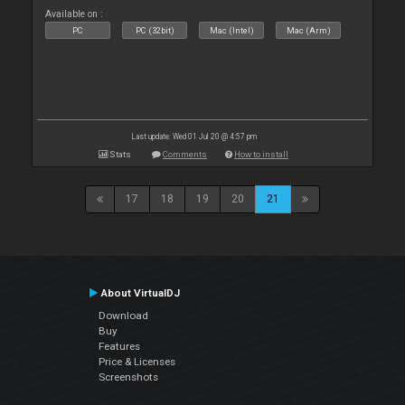
Available on :
PC
PC (32bit)
Mac (Intel)
Mac (Arm)
Last update: Wed 01 Jul 20 @ 4:57 pm
Stats
Comments
How to install
17
18
19
20
21
About VirtualDJ
Download
Buy
Features
Price & Licenses
Screenshots