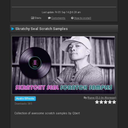
Last update: Fri 05 Sep 14 @ 6:28 am
Stats
Comments
How to install
Skratchy Seal Scratch Samples
By
Rune (DJ-In-Norway)
Audio Effects
Downloads: 385
Collection of awesome scratch samples by Qbert