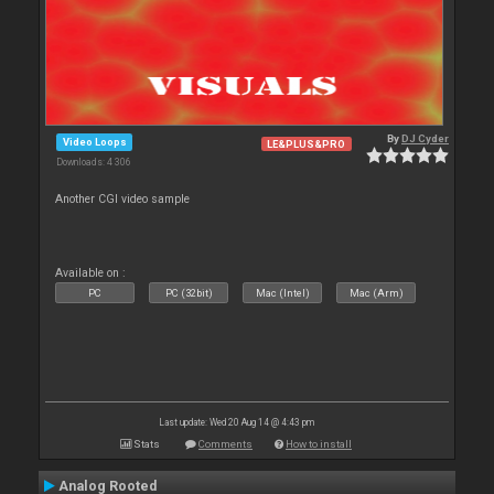
By
DJ Cyder
Video Loops
LE&PLUS&PRO
Downloads: 4 306
Another CGI video sample
Available on :
PC
PC (32bit)
Mac (Intel)
Mac (Arm)
Last update: Wed 20 Aug 14 @ 4:43 pm
Stats
Comments
How to install
Analog Rooted