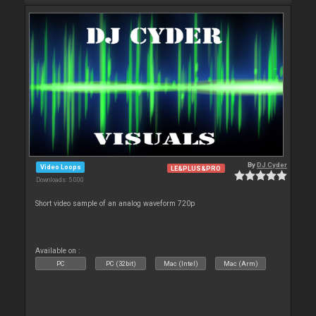
By
DJ Cyder
Video Loops
LE&PLUS&PRO
Downloads: 5 000
Short video sample of an analog waveform 720p
Available on :
PC
PC (32bit)
Mac (Intel)
Mac (Arm)