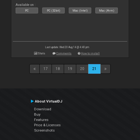
Available on :
PC
PC (32bit)
Mac (Intel)
Mac (Arm)
Last update: Wed 20 Aug 14 @ 4:40 pm
Stats
Comments
How to install
17
18
19
20
21
About VirtualDJ
Download
Buy
Features
Price & Licenses
Screenshots