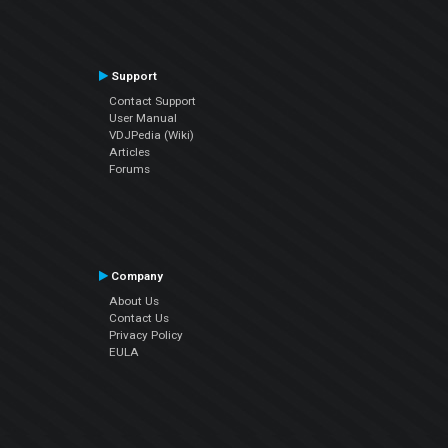
Support
Contact Support
User Manual
VDJPedia (Wiki)
Articles
Forums
Company
About Us
Contact Us
Privacy Policy
EULA