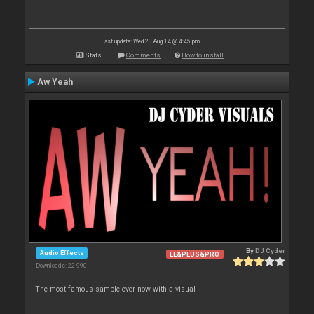
Last update: Wed 20 Aug 14 @ 4:45 pm
Stats
Comments
How to install
Aw Yeah
By
DJ Cyder
Audio Effects
LE&PLUS&PRO
Downloads: 22 990
The most famous sample ever now with a visual