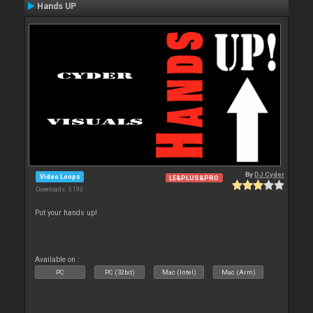
Hands UP
By
DJ Cyder
Video Loops
LE&PLUS&PRO
Downloads: 5 193
Put your hands up!
Available on :
PC
PC (32bit)
Mac (Intel)
Mac (Arm)