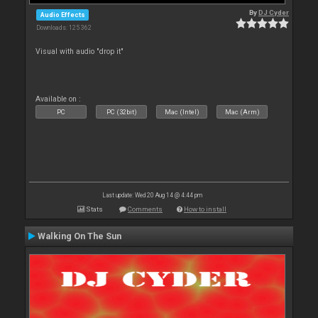
By
DJ Cyder
Audio Effects
Downloads: 125 362
Visual with audio "drop it"
Available on :
PC
PC (32bit)
Mac (Intel)
Mac (Arm)
Last update: Wed 20 Aug 14 @ 4:44 pm
Stats
Comments
How to install
Walking On The Sun