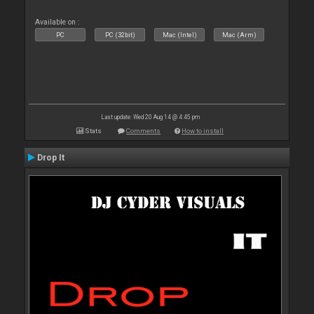
Available on :
PC
PC (32bit)
Mac (Intel)
Mac (Arm)
Last update: Wed 20 Aug 14 @ 4:45 pm
Stats
Comments
How to install
Drop It