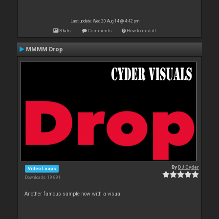
Last update: Wed 20 Aug 14 @ 4:42 pm
Stats
Comments
How to install
MMMM Drop
By
DJ Cyder
Video Loops
Downloads: 19 891
Another famous sample now with a visual