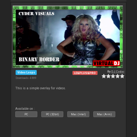
By
DJ Cyder
Video Loops
LE&PLUS&PRO
Downloads: 4 889
This is a simple overlay for videos.
Available on :
PC
PC (32bit)
Mac (Intel)
Mac (Arm)