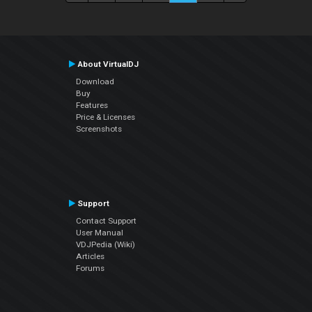
About VirtualDJ
Download
Buy
Features
Price & Licenses
Screenshots
Support
Contact Support
User Manual
VDJPedia (Wiki)
Articles
Forums