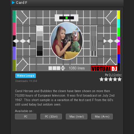
Card F
By
DJ Cyder
Video Loops
Downloads: 19 204
Carol Hersee and Bubbles the clown have been shown on more then
70,000 hours of European television. It was first broadcast on July 2nd
1967. This short sample is a varaition of the test card F from the 60's
still used today but seldom seen.
Available on :
PC
PC (32bit)
Mac (Intel)
Mac (Arm)