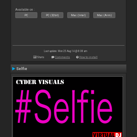
Available on :
PC
PC (32bit)
Mac (Intel)
Mac (Arm)
Last update: Mon 25 Aug 14 @ 8:38 am
Stats
Comments
How to install
Selfie