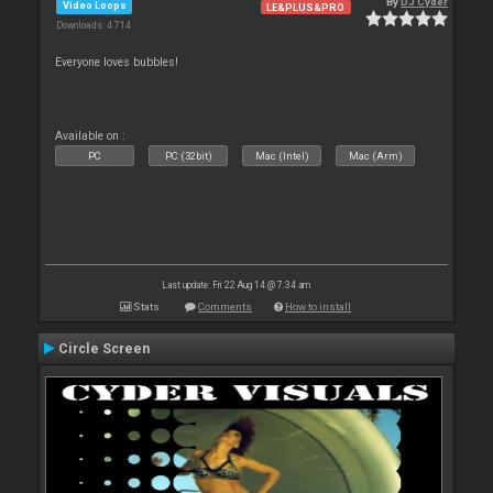
By
DJ Cyder
Video Loops
LE&PLUS&PRO
Downloads: 4 714
Everyone loves bubbles!
Available on :
PC
PC (32bit)
Mac (Intel)
Mac (Arm)
Last update: Fri 22 Aug 14 @ 7:34 am
Stats
Comments
How to install
Circle Screen