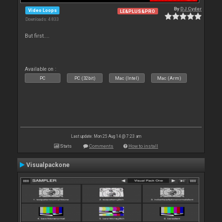
By
DJ Cyder
Video Loops
LE&PLUS&PRO
Downloads: 4 833
But first....
Available on :
PC
PC (32bit)
Mac (Intel)
Mac (Arm)
Last update: Mon 25 Aug 14 @ 7:23 am
Stats
Comments
How to install
Visualpackone