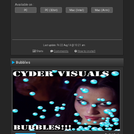
Available on :
PC
PC (32bit)
Mac (Intel)
Mac (Arm)
Last update: Fri 22 Aug 14 @ 10:21 am
Stats
Comments
How to install
Bubbles