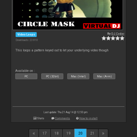
By
DJ Cyder
Video Loops
Downloads: 23 810
This loops a pattern keyed out to let your underlying video though
Available on :
PC
PC (32bit)
Mac (Intel)
Mac (Arm)
Last update: Thu 21 Aug 14 @ 12:50 pm
Stats
Comments
How to install
17
18
19
20
21