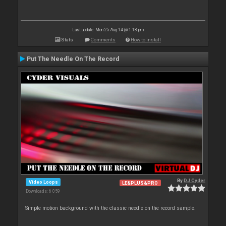
Last update: Mon 25 Aug 14 @ 1:18 pm
Stats
Comments
How to install
Put The Needle On The Record
By
DJ Cyder
Video Loops
LE&PLUS&PRO
Downloads: 6 059
Simple motion background with the classic needle on the record sample.