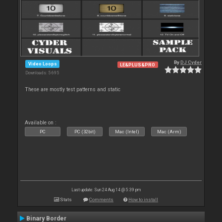
By
DJ Cyder
Video Loops
LE&PLUS&PRO
Downloads: 5 695
These are mostly test patterns and static
Available on :
PC
PC (32bit)
Mac (Intel)
Mac (Arm)
Last update: Sun 24 Aug 14 @ 5:39 pm
Stats
Comments
How to install
Binary Border