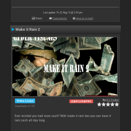
Last update: Fri 22 Aug 14 @ 3:30 pm
Stats
Comments
How to install
Make it Rain 2
By
DJ Cyder
Video Loops
LE&PLUS&PRO
Downloads: 6 152
Ever wished you had more cash? With make it rain two you can have it
rain cash all day long.