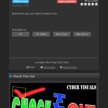
By
DJ Cyder
Video Loops
LE&PLUS&PRO
Downloads: 4 746
Sometimes you just need to make it rain.
Available on :
PC
PC (32bit)
Mac (Intel)
Mac (Arm)
Last update: Wed 20 Aug 14 @ 9:30 pm
Stats
Comments
How to install
Check This Out