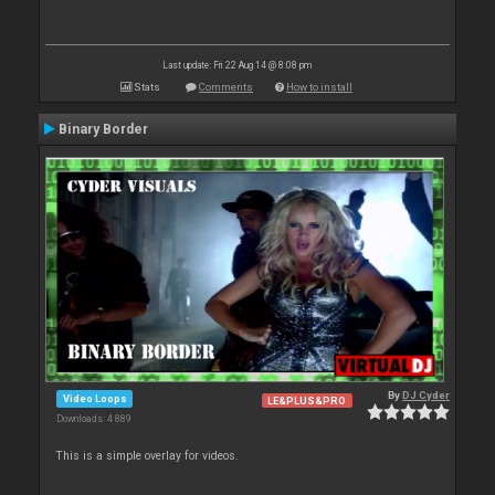
Last update: Fri 22 Aug 14 @ 8:08 pm
Stats
Comments
How to install
Binary Border
By
DJ Cyder
Video Loops
LE&PLUS&PRO
Downloads: 4 889
This is a simple overlay for videos.