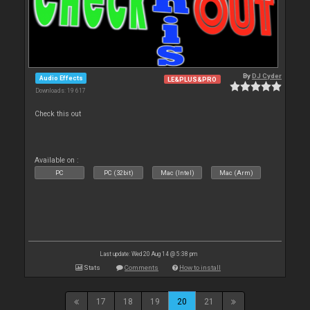
By
DJ Cyder
Audio Effects
LE&PLUS&PRO
Downloads: 19 617
Check this out
Available on :
PC
PC (32bit)
Mac (Intel)
Mac (Arm)
Last update: Wed 20 Aug 14 @ 5:38 pm
Stats
Comments
How to install
17
18
19
20
21