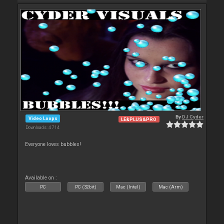
By
DJ Cyder
Video Loops
LE&PLUS&PRO
Downloads: 4 714
Everyone loves bubbles!
Available on :
PC
PC (32bit)
Mac (Intel)
Mac (Arm)