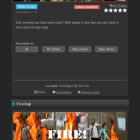
By
DJ Cyder
Video Loops
LE&PLUS&PRO
Downloads: 6 152
Ever wished you had more cash? With make it rain two you can have it
rain cash all day long.
Available on :
PC
PC (32bit)
Mac (Intel)
Mac (Arm)
Last update: Fri 22 Aug 14 @ 10:21 am
Stats
Comments
How to install
Fireitup