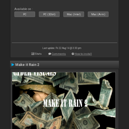
Available on :
PC
PC (32bit)
Mac (Intel)
Mac (Arm)
Last update: Fri 22 Aug 14 @ 3:30 pm
Stats
Comments
How to install
Make it Rain 2