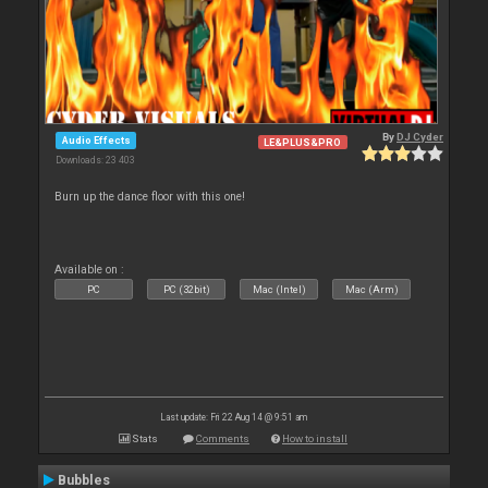
By
DJ Cyder
Audio Effects
LE&PLUS&PRO
Downloads: 23 403
Burn up the dance floor with this one!
Available on :
PC
PC (32bit)
Mac (Intel)
Mac (Arm)
Last update: Fri 22 Aug 14 @ 9:51 am
Stats
Comments
How to install
Bubbles