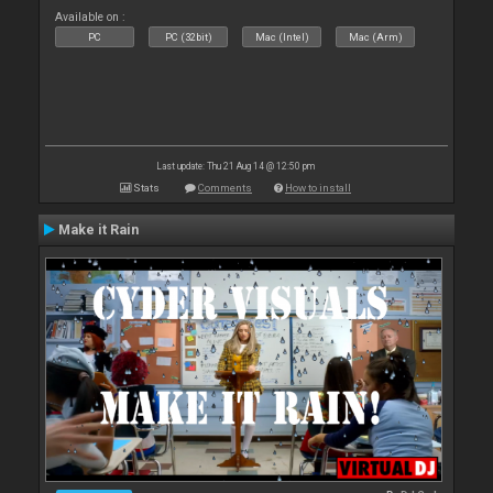
Available on :
PC
PC (32bit)
Mac (Intel)
Mac (Arm)
Last update: Thu 21 Aug 14 @ 12:50 pm
Stats
Comments
How to install
Make it Rain