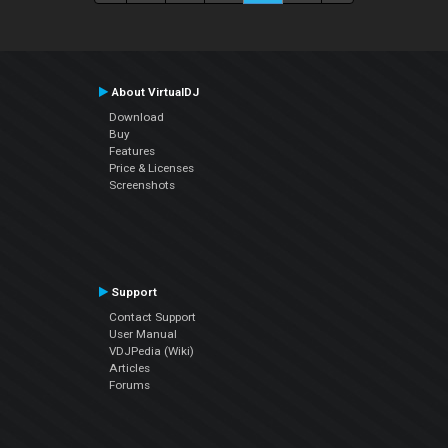
About VirtualDJ
Download
Buy
Features
Price & Licenses
Screenshots
Support
Contact Support
User Manual
VDJPedia (Wiki)
Articles
Forums