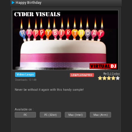
Happy Birthday
By
DJ Cyder
Video Loops
LE&PLUS&PRO
Downloads: 13 148
Never be without it again with this handy sample!
Available on :
PC
PC (32bit)
Mac (Intel)
Mac (Arm)