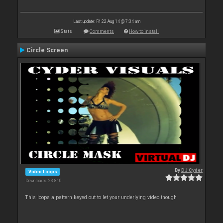
Last update: Fri 22 Aug 14 @ 7:34 am
Stats
Comments
How to install
Circle Screen
By
DJ Cyder
Video Loops
Downloads: 23 810
This loops a pattern keyed out to let your underlying video though