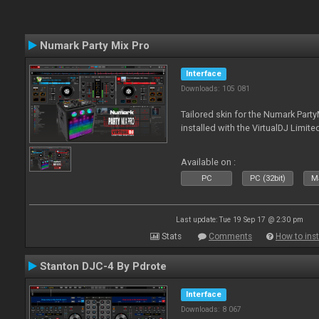
Numark Party Mix Pro
Interface
Downloads: 105 081
Tailored skin for the Numark Party
installed with the VirtualDJ Limite
Available on :
PC
PC (32bit)
Ma
Last update: Tue 19 Sep 17 @ 2:30 pm
Stats
Comments
How to inst
Stanton DJC-4 By Pdrote
Interface
Downloads: 8 067