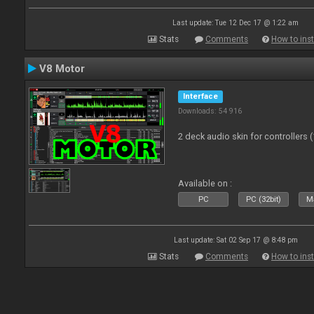
Last update: Tue 12 Dec 17 @ 1:22 am
Stats
Comments
How to inst
V8 Motor
Interface
Downloads: 54 916
2 deck audio skin for controllers 
Available on :
PC
PC (32bit)
Ma
Last update: Sat 02 Sep 17 @ 8:48 pm
Stats
Comments
How to inst