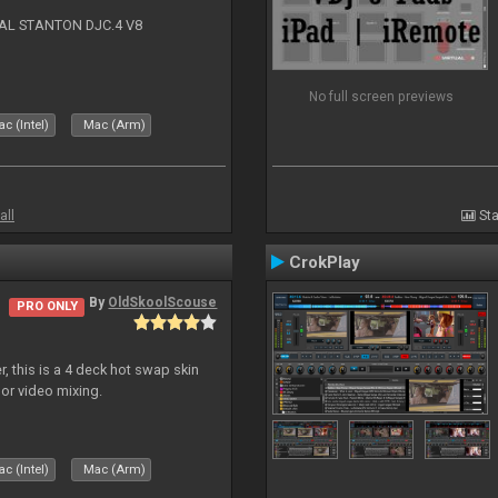
NAL STANTON DJC.4 V8
No full screen previews
c (Intel)
Mac (Arm)
all
Sta
CrokPlay
By
OldSkoolScouse
PRO ONLY
, this is a 4 deck hot swap skin
 or video mixing.
c (Intel)
Mac (Arm)