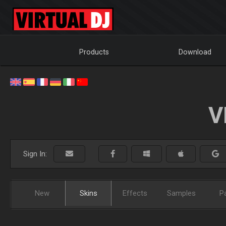
Products
Download
V
Sign In:
New
Skins
Effects
Samples
P