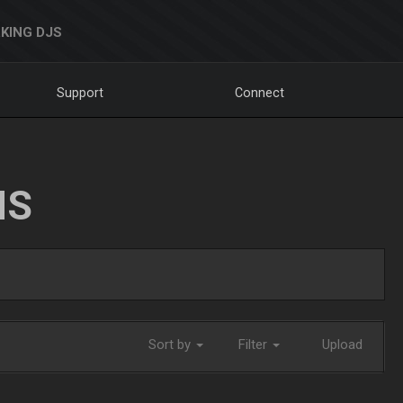
KING DJS
Support
Connect
NS
Sort by
Filter
Upload