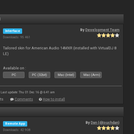
8
By
Development Team
Interface
Downloads: 95 461
Tailored skin for American Audio 14MXR (installed with VirtualDJ 8
LE)
Available on :
PC
PC (32bit)
Mac (Intel)
Mac (Arm)
Last update: Thu 01 Dec 16 @ 6:41 am
ts
Comments
How to install
By
Dan (djtouchdan)
Remote App
Downloads: 42 908