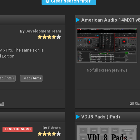
Clear search filter
American Audio 14MXR v
By
Development Team
Mix Pro. The same skin is
d Edition.
No full screen previews
c (Intel)
Mac (Arm)
all
Sta
VDJ8 Pads (iPad)
By
P.drote
LE&PLUS&PRO