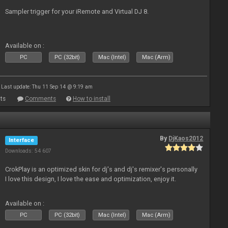
Sampler trigger for your iRemote and Virtual DJ 8.
Available on :
PC
PC (32bit)
Mac (Intel)
Mac (Arm)
Last update: Thu 11 Sep 14 @ 9:19 am
ts
Comments
How to install
By
DjKaos2012
Interface
Downloads: 54 607
CrokPlay is an optimized skin for dj's and dj's remixer's personally
I love this design, I love the ease and optimization, enjoy it.
Available on :
PC
PC (32bit)
Mac (Intel)
Mac (Arm)