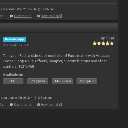
Last update: Mon 21 Nov 16 @ 12:56 pm
ts
Comments
How to install
By
djdad
Remote App
Downloads: 56 600
Turn your iPad to side-deck controller. 8 Pads matrix with Hotcues,
Loops, Loop Rolls, Effects, Sampler, custom buttons and Slicer
controls. 1024x768
Available on :
PC
PC (32bit)
Mac (Intel)
Mac (Arm)
Last update: Fri 05 Jun 15 @ 5:38 pm
ts
Comments
How to install