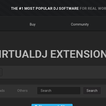
THE #1 MOST POPULAR DJ SOFTWARE
FOR REAL WOR
Buy
Community
IRTUALDJ EXTENSIO
ads
Others
Search