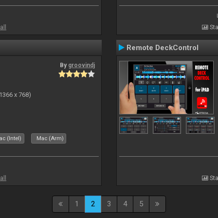
all
Sta
Remote DeckControl
By
groovindj
(1366 x 768)
c (Intel)
Mac (Arm)
all
Sta
1
2
3
4
5