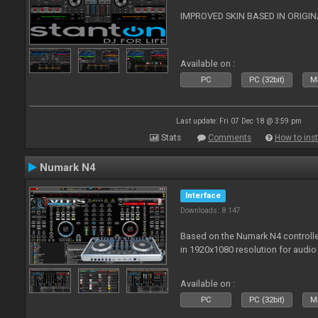
IMPROVED SKIN BASED IN ORIGI
Available on :
PC
PC (32bit)
Ma
Last update: Fri 07 Dec 18 @ 3:59 pm
Stats
Comments
How to inst
Numark N4
Interface
Downloads: 8 147
Based on the Numark N4 controller
in 1920x1080 resolution for audio
Available on :
PC
PC (32bit)
Ma