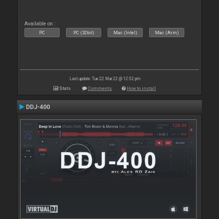
Available on :
PC
PC (32bit)
Mac (Intel)
Mac (Arm)
Last update: Tue 22 Mar 22 @ 12:52 pm
Stats
Comments
How to install
DDJ-400