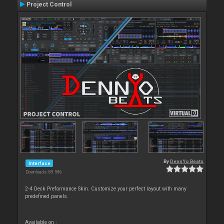
Project Control
By
DennYo Beats
Interface
Downloads: 89 596
2-4 Deck Preformance Skin. Customize your perfect layout with many
predefined panels.
Available on :