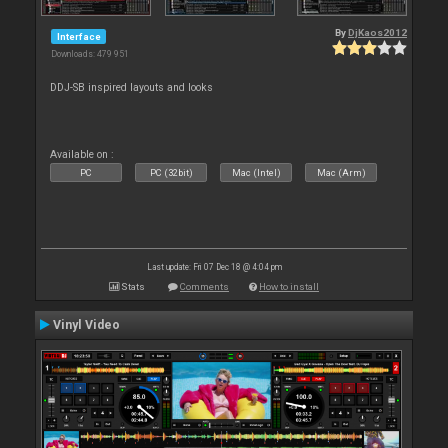
By
DjKaos2012
Interface
Downloads: 479 951
DDJ-SB inspired layouts and looks
Available on :
PC
PC (32bit)
Mac (Intel)
Mac (Arm)
Last update: Fri 07 Dec 18 @ 4:04 pm
Stats
Comments
How to install
Vinyl Video