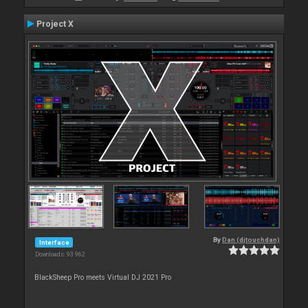
Project X
By
Dan (djtouchdan)
Interface
Downloads: 93 962
BlackSheep Pro meets Virtual DJ 2021 Pro