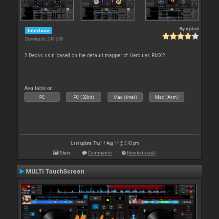
By
djdad
Interface
Downloads: 249 659
2 Decks skin based on the default mapper of Hercules RMX2
Available on :
PC
PC (32bit)
Mac (Intel)
Mac (Arm)
Last update: Thu 14 Aug 14 @ 3:43 pm
Stats
Comments
How to install
MULTI TouchScreen