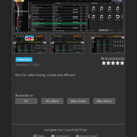
By
djsantiabella
Interface
Downloads: 113 809
Skin for video mixing, simple and efficient
Available on :
PC
PC (32bit)
Mac (Intel)
Mac (Arm)
Last update: Sun 14 Jun 20 @ 9:07 pm
Stats
Comments
How to install