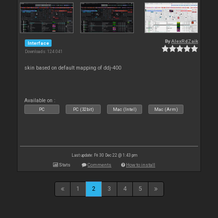
By
AlexRdZaik
Interface
Downloads: 124 041
skin based on default mapping of ddj-400
Available on :
PC
PC (32bit)
Mac (Intel)
Mac (Arm)
Last update: Fri 30 Dec 22 @ 1:43 pm
Stats
Comments
How to install
1
2
3
4
5