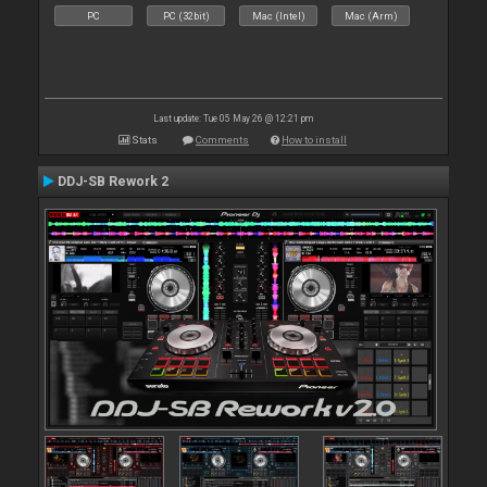
PC
PC (32bit)
Mac (Intel)
Mac (Arm)
Last update: Tue 05 May 26 @ 12:21 pm
Stats
Comments
How to install
DDJ-SB Rework 2