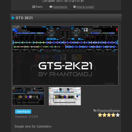
Last update: Sun 21 Dec 25 @ 5:50 am
Stats
Comments
How to install
GTS-2K21
By
PhantomDeejay
Interface
Downloads: 125 459
Simple skin for Controllers