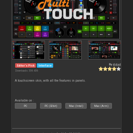
By
djdad
Editor's Pick
Interface
Downloads: 306 406
A touchscreen skin, with all the features in panels.
Available on :
PC
PC (32bit)
Mac (Intel)
Mac (Arm)