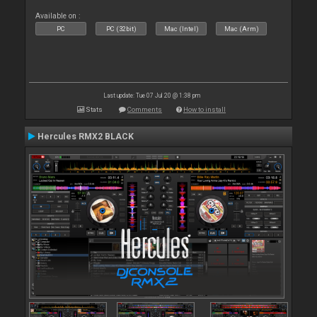
Available on :
PC
PC (32bit)
Mac (Intel)
Mac (Arm)
Last update: Tue 07 Jul 20 @ 1:38 pm
Stats
Comments
How to install
Hercules RMX2 BLACK