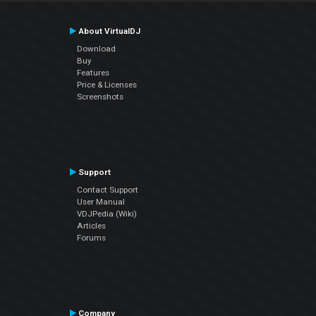
About VirtualDJ
Download
Buy
Features
Price & Licenses
Screenshots
Support
Contact Support
User Manual
VDJPedia (Wiki)
Articles
Forums
Company