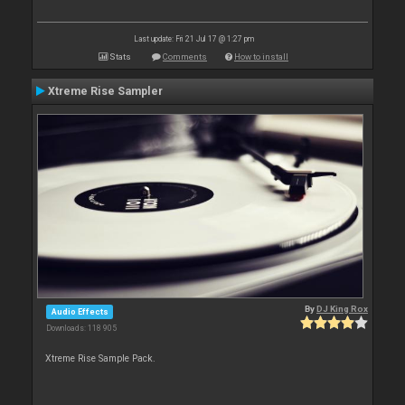
Last update: Fri 21 Jul 17 @ 1:27 pm
Stats
Comments
How to install
Xtreme Rise Sampler
By
DJ King Rox
Audio Effects
Downloads: 118 905
Xtreme Rise Sample Pack.