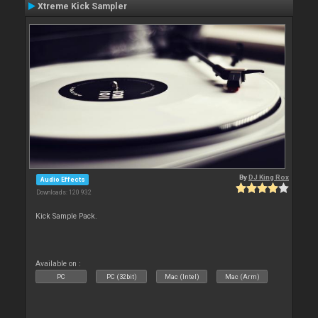
Xtreme Kick Sampler
By
DJ King Rox
Audio Effects
Downloads: 120 932
Kick Sample Pack.
Available on :
PC
PC (32bit)
Mac (Intel)
Mac (Arm)