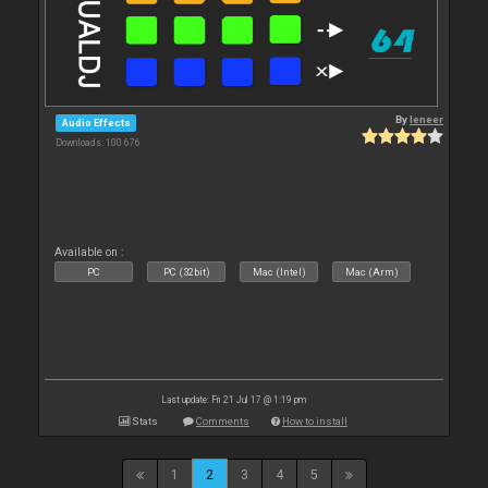
By
leneer
Audio Effects
Downloads: 100 676
Available on :
PC
PC (32bit)
Mac (Intel)
Mac (Arm)
Last update: Fri 21 Jul 17 @ 1:19 pm
Stats
Comments
How to install
1
2
3
4
5