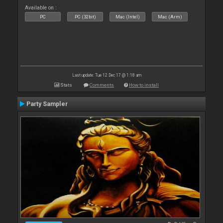
Available on :
PC
PC (32bit)
Mac (Intel)
Mac (Arm)
Last update: Tue 12 Dec 17 @ 1:18 am
Stats
Comments
How to install
Party Sampler