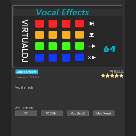
By
leneer
Audio Effects
Downloads: 249 439
Vocal effects
Available on :
PC
PC (32bit)
Mac (Intel)
Mac (Arm)