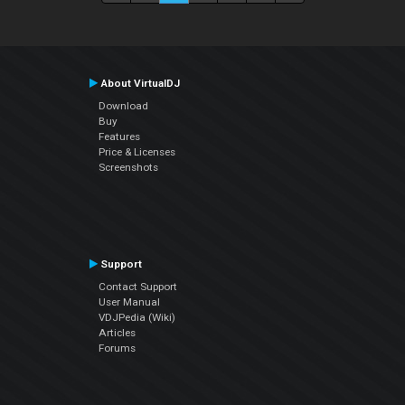
About VirtualDJ
Download
Buy
Features
Price & Licenses
Screenshots
Support
Contact Support
User Manual
VDJPedia (Wiki)
Articles
Forums