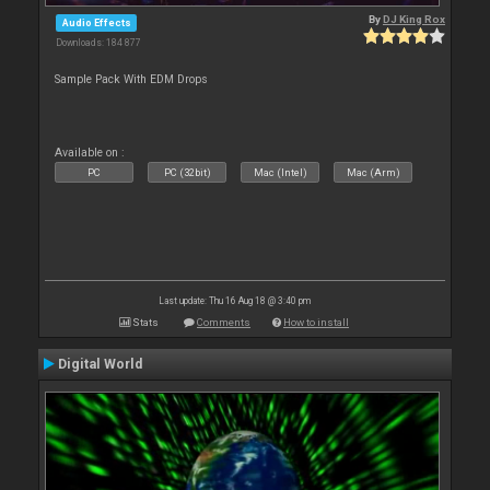
By
DJ King Rox
Audio Effects
Downloads: 184 877
Sample Pack With EDM Drops
Available on :
PC
PC (32bit)
Mac (Intel)
Mac (Arm)
Last update: Thu 16 Aug 18 @ 3:40 pm
Stats
Comments
How to install
Digital World