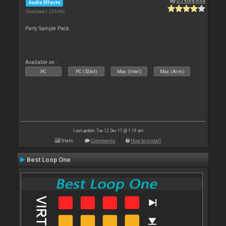
By
DJ King Rox
Audio Effects
Downloads: 235 692
Party Sample Pack.
Available on :
PC
PC (32bit)
Mac (Intel)
Mac (Arm)
Last update: Tue 12 Dec 17 @ 1:19 am
Stats
Comments
How to install
Best Loop One