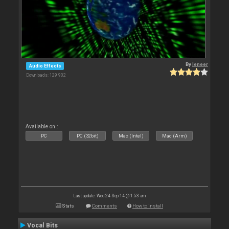
By
leneer
Audio Effects
Downloads: 129 902
Available on :
PC
PC (32bit)
Mac (Intel)
Mac (Arm)
Last update: Wed 24 Sep 14 @ 1:53 am
Stats
Comments
How to install
Vocal Bits