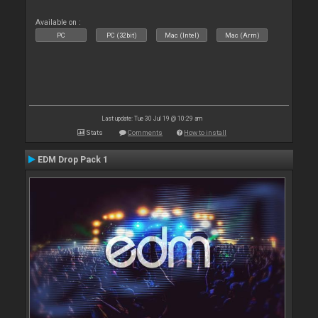
Available on :
PC
PC (32bit)
Mac (Intel)
Mac (Arm)
Last update: Tue 30 Jul 19 @ 10:29 am
Stats
Comments
How to install
EDM Drop Pack 1