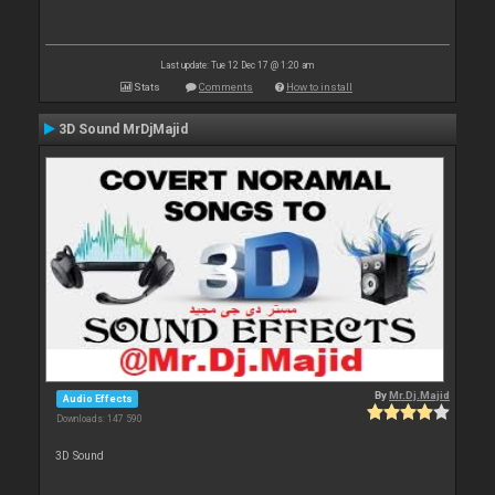
Last update: Tue 12 Dec 17 @ 1:20 am
Stats
Comments
How to install
3D Sound MrDjMajid
By
Mr.Dj.Majid
Audio Effects
Downloads: 147 590
3D Sound