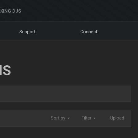
KING DJS
Support
Connect
NS
Sort by
Filter
Upload