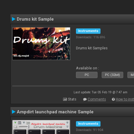
Drums kit Sample
Instruments
Downloads: 116 696
Drums kit Samples
Available on :
PC
PC (32bit)
Ma
Last update: Tue 05 Feb 19 @ 7:47 am
Stats
Comments
How to inst
Ampdirt launchpad machine Sample
Instruments
Downloads: 91 904