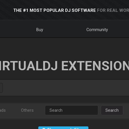
THE #1 MOST POPULAR DJ SOFTWARE
FOR REAL WOR
Buy
Community
IRTUALDJ EXTENSIO
ads
Others
Search