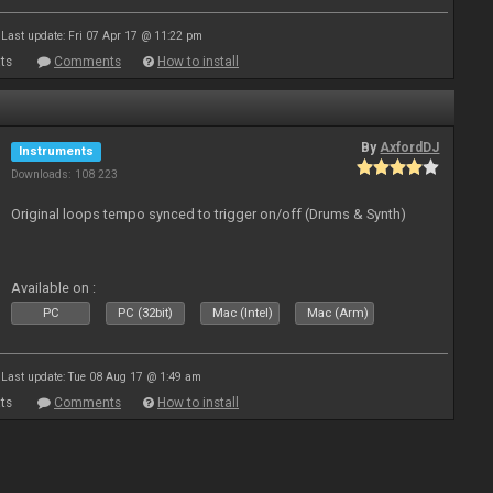
Last update: Fri 07 Apr 17 @ 11:22 pm
ts
Comments
How to install
By
AxfordDJ
Instruments
Downloads: 108 223
Original loops tempo synced to trigger on/off (Drums & Synth)
Available on :
PC
PC (32bit)
Mac (Intel)
Mac (Arm)
Last update: Tue 08 Aug 17 @ 1:49 am
ts
Comments
How to install