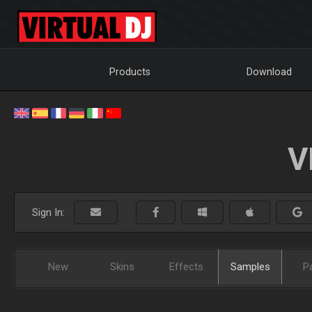
Products
Download
V
Sign In:
New
Skins
Effects
Samples
P