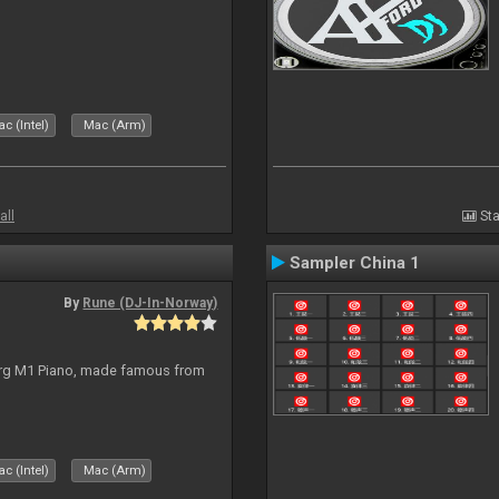
c (Intel)
Mac (Arm)
all
Sta
Sampler China 1
By
Rune (DJ-In-Norway)
org M1 Piano, made famous from
c (Intel)
Mac (Arm)