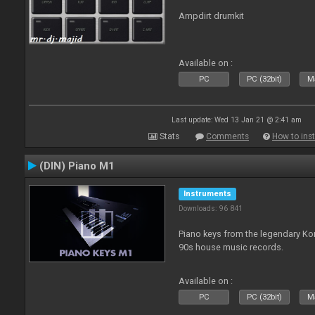
Ampdirt drumkit
Available on :
PC
PC (32bit)
Ma
Last update: Wed 13 Jan 21 @ 2:41 am
Stats
Comments
How to inst
(DIN) Piano M1
Instruments
Downloads: 96 841
Piano keys from the legendary K
90s house music records.
Available on :
PC
PC (32bit)
Ma