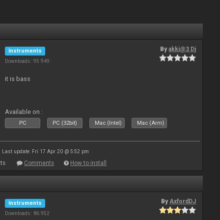
By
akki@3 Dj
Instruments
Downloads: 95 949
it is bass
Available on :
PC
PC (32bit)
Mac (Intel)
Mac (Arm)
Last update: Fri 17 Apr 20 @ 5:52 pm
ts
Comments
How to install
By
AxfordDJ
Instruments
Downloads: 86 952