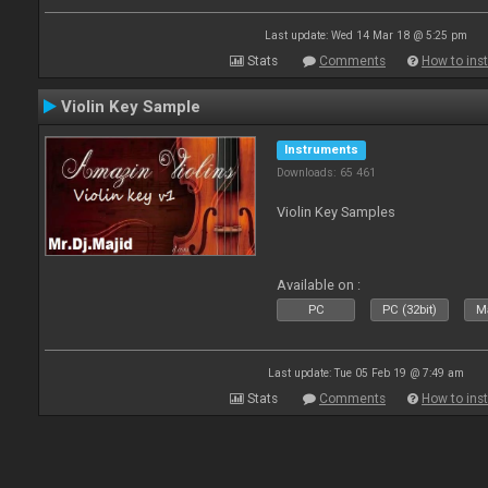
Last update: Wed 14 Mar 18 @ 5:25 pm
Stats
Comments
How to inst
Violin Key Sample
Instruments
Downloads: 65 461
Violin Key Samples
Available on :
PC
PC (32bit)
Ma
Last update: Tue 05 Feb 19 @ 7:49 am
Stats
Comments
How to inst