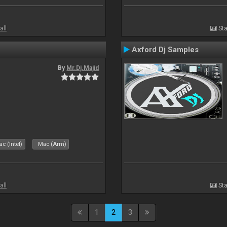
all
Sta
Axford Dj Samples
By
Mr.Dj.Majid
c (Intel)
Mac (Arm)
all
Sta
1
2
3