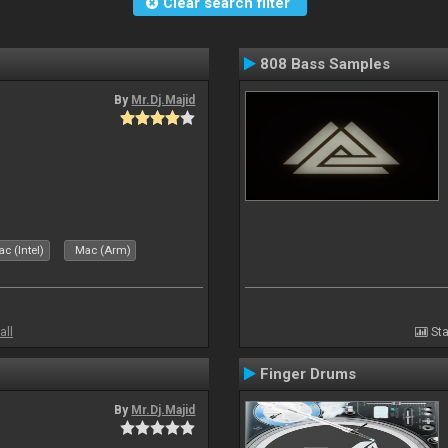
Clear search filter
808 Bass Samples
By
Mr.Dj.Majid
c (Intel)
Mac (Arm)
all
Sta
Finger Drums
By
Mr.Dj.Majid