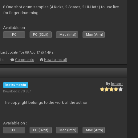
8 One shot drum samples (4 Kicks, 2 Snares, 2 Hi-Hats) to use live
for finger drumming.
Available on :
PC
PC (32bit)
Mac (Intel)
Mac (Arm)
Last update: Tue 08 Aug 17 @ 1:49 am
ts
Comments
How to install
By
leneer
Instruments
Downloads: 70 887
The copyright belongs to the work of the author
Available on :
PC
PC (32bit)
Mac (Intel)
Mac (Arm)